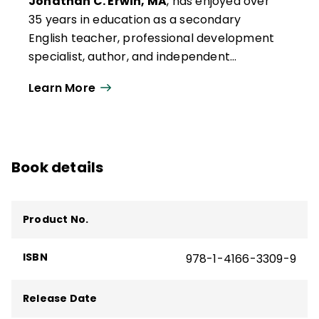
Jonathan C. Erwin, MA
, has enjoyed over
35 years in education as a secondary
English teacher, professional development
specialist, author, and independent
consultant. Early in his teaching career, Jon
Learn More
attended training in Glasser's Choice
Theory, learning the importance of
appealing to intrinsic motivation rather
than using the carrot-and-stick approach.
Book details
When he put this theory into practice in his
classroom, the results exceeded his
expectations.
Product No.
ISBN
978-1-4166-3309-9
Release Date