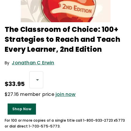
The Classroom of Choice: 100+
Strategies to Reach and Teach
Every Learner, 2nd Edition
Jonathan C Erwin
By
$33.95
$27.16 member price
join now
Shop Now
For 100 or more copies of a single title call 1-800-933-2723 x5773
or dial direct 1-703-575-5773.