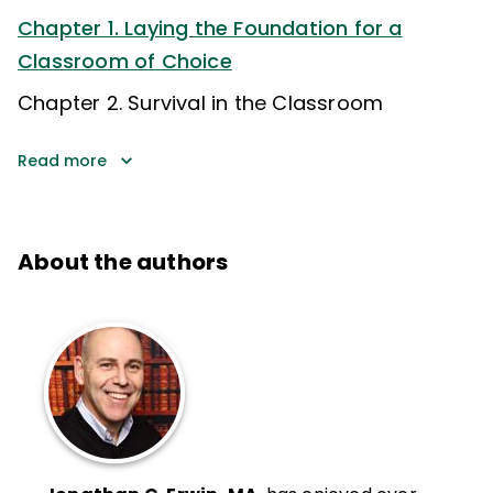
Chapter 1. Laying the Foundation for a
Classroom of Choice
Chapter 2. Survival in the Classroom
Read more
About the authors