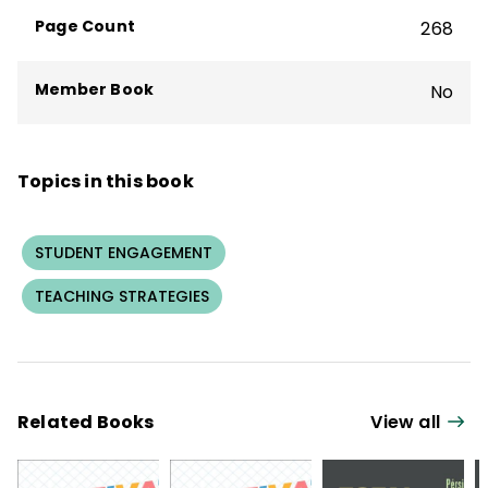
Page Count
268
Member Book
No
Topics in this book
STUDENT ENGAGEMENT
TEACHING STRATEGIES
Related Books
View all