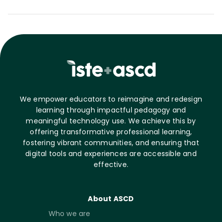
We empower educators to reimagine and redesign
learning through impactful pedagogy and
meaningful technology use. We achieve this by
offering transformative professional learning,
fostering vibrant communities, and ensuring that
digital tools and experiences are accessible and
effective.
About ASCD
Who we are