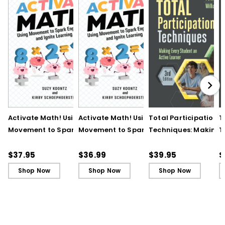
Activate Math! Using
Activate Math! Using
Total Participation
T
Movement to Spark
Movement to Spark
Techniques: Making
T
Engagement and
Engagement and
Every Student an Act
E
Ignite Learning
Ignite Learning - Ebook
Learner, 3rd Edition
L
$37.95
$36.99
$39.95
$
B
Shop Now
Shop Now
Shop Now