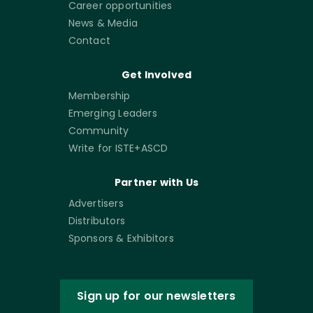
Career opportunities
News & Media
Contact
Get Involved
Membership
Emerging Leaders
Community
Write for ISTE+ASCD
Partner with Us
Advertisers
Distributors
Sponsors & Exhibitors
Sign up for our newsletters