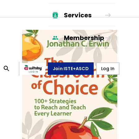
Services
Membership
Join ISTE+ASCD
Log In