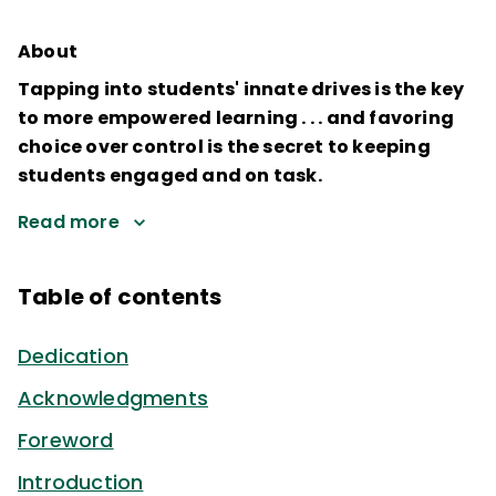
About
Tapping into students' innate drives is the key
to more empowered learning . . . and favoring
choice over control is the secret to keeping
students engaged and on task.
Read more
Table of contents
Dedication
Acknowledgments
Foreword
Introduction