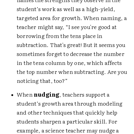
student’s work as well as a high-yield,
targeted area for growth. When naming, a
teacher might say, “I see you're good at
borrowing from the tens place in
subtraction. That's great! But it seems you
sometimes forget to decrease the number
in the tens column by one, which affects
the top number when subtracting. Are you
noticing that, too?”
When
nudging
, teachers support a
student’s growth area through modeling
and other techniques that quickly help
students sharpen a particular skill. For
example, a science teacher may nudge a