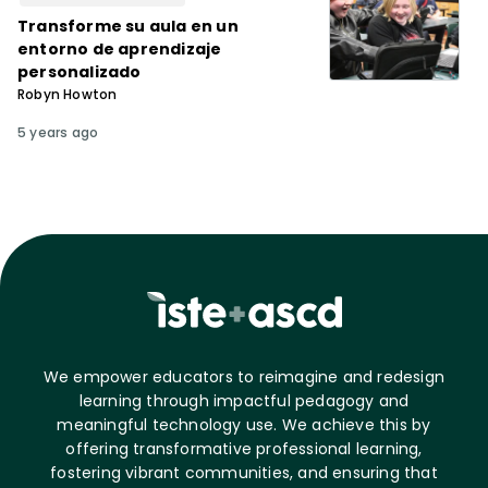
Transforme su aula en un
entorno de aprendizaje
personalizado
Robyn Howton
5 years ago
We empower educators to reimagine and redesign
learning through impactful pedagogy and
meaningful technology use. We achieve this by
offering transformative professional learning,
fostering vibrant communities, and ensuring that