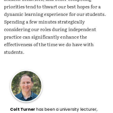
priorities tend to thwart our best hopes for a
dynamic learning experience for our students.
Spending a few minutes strategically
considering our roles during independent
practice can significantly enhance the
effectiveness of the time we do have with
students.
Colt Turner
has been a university lecturer,