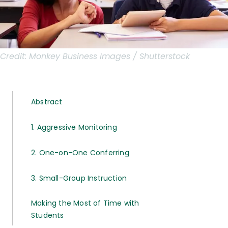
Credit:
Monkey Business Images / Shutterstock
Abstract
1. Aggressive Monitoring
2. One-on-One Conferring
3. Small-Group Instruction
Making the Most of Time with
Students