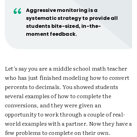
Aggressive monitoring is a
systematic strategy to provide all
students bite-sized, in-the-
moment feedback.
Let’s say you are a middle school math teacher
who has just finished modeling how to convert
percents to decimals. You showed students
several examples of how to complete the
conversions, and they were given an
opportunity to work through a couple of real-
world examples with a partner. Now they have a
few problems to complete on their own.