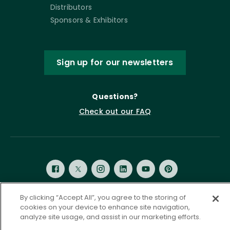
Distributors
Sponsors & Exhibitors
Sign up for our newsletters
Questions?
Check out our FAQ
By clicking “Accept All”, you agree to the storing of
cookies on your device to enhance site navigation,
Privacy Policy
Terms of Service
analyze site usage, and assist in our marketing efforts.
Accessibility Statement
Governance
Cookie Settings