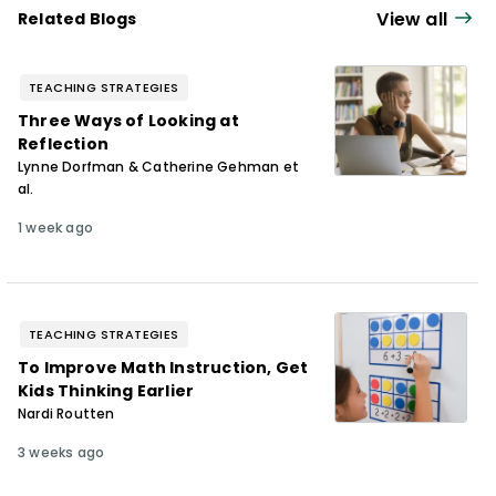
View all
Related Blogs
TEACHING STRATEGIES
Three Ways of Looking at
Reflection
Lynne Dorfman & Catherine Gehman et
al.
1 week ago
TEACHING STRATEGIES
To Improve Math Instruction, Get
Kids Thinking Earlier
Nardi Routten
3 weeks ago