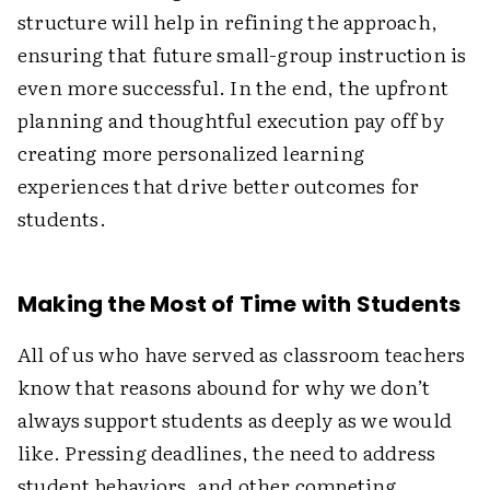
structure will help in refining the approach,
ensuring that future small-group instruction is
even more successful. In the end, the upfront
planning and thoughtful execution pay off by
creating more personalized learning
experiences that drive better outcomes for
students.
Making the Most of Time with Students
All of us who have served as classroom teachers
know that reasons abound for why we don’t
always support students as deeply as we would
like. Pressing deadlines, the need to address
student behaviors, and other competing