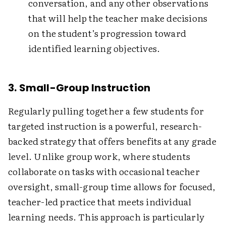
conversation, and any other observations
that will help the teacher make decisions
on the student’s progression toward
identified learning objectives.
3. Small-Group Instruction
Regularly pulling together a few students for
targeted instruction is a powerful, research-
backed strategy that offers benefits at any grade
level. Unlike group work, where students
collaborate on tasks with occasional teacher
oversight, small-group time allows for focused,
teacher-led practice that meets individual
learning needs. This approach is particularly