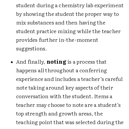
student during a chemistry lab experiment
by showing the student the proper way to
mix substances and then having the
student practice mixing while the teacher
provides further in-the-moment
suggestions.
And finally,
noting
is a process that
happens all throughout a conferring
experience and includes a teacher’s careful
note taking around key aspects of their
conversation with the student. Items a
teacher may choose to note are a student’s
top strength and growth areas, the
teaching point that was selected during the