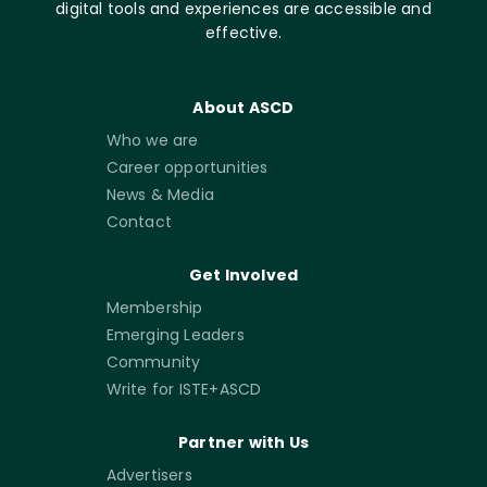
digital tools and experiences are accessible and
effective.
About ASCD
Who we are
Career opportunities
News & Media
Contact
Get Involved
Membership
Emerging Leaders
Community
Write for ISTE+ASCD
Partner with Us
Advertisers