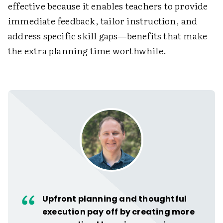
effective because it enables teachers to provide
immediate feedback, tailor instruction, and
address specific skill gaps—benefits that make
the extra planning time worthwhile.
Upfront planning and thoughtful
execution pay off by creating more