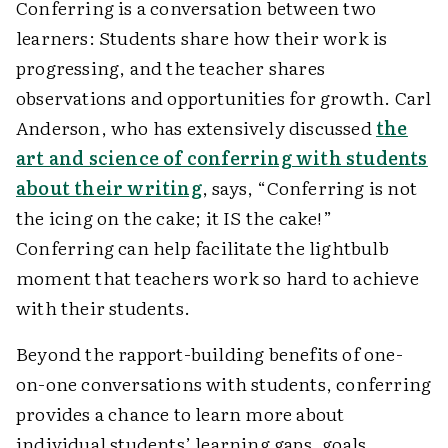
Conferring is a conversation between two
learners: Students share how their work is
progressing, and the teacher shares
observations and opportunities for growth. Carl
Anderson, who has extensively discussed
the
art and science of conferring with students
about their writing
, says, “Conferring is not
the icing on the cake; it IS the cake!”
Conferring can help facilitate the lightbulb
moment that teachers work so hard to achieve
with their students.
Beyond the rapport-building benefits of one-
on-one conversations with students, conferring
provides a chance to learn more about
individual students’ learning gaps, goals,