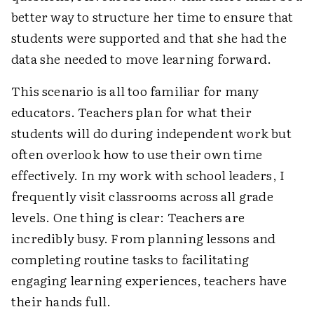
better way to structure her time to ensure that
students were supported and that she had the
data she needed to move learning forward.
This scenario is all too familiar for many
educators. Teachers plan for what their
students will do during independent work but
often overlook how to use their own time
effectively. In my work with school leaders, I
frequently visit classrooms across all grade
levels. One thing is clear: Teachers are
incredibly busy. From planning lessons and
completing routine tasks to facilitating
engaging learning experiences, teachers have
their hands full.