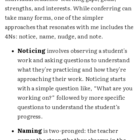
strengths, and interests. While conferring can
take many forms, one of the simpler
approaches that resonates with me includes the
4Ns: notice, name, nudge, and note.
Noticing
involves observing a student's
work and asking questions to understand
what they're practicing and how they're
approaching their work. Noticing starts
with a simple question like, “What are you
working on?” followed by more specific
questions to understand the student’s
progress.
Naming
is two-pronged: the teacher
names the strengths they observe in the