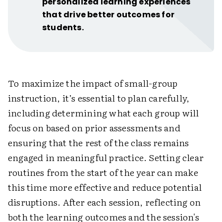
personalized learning experiences
that drive better outcomes for
students.
To maximize the impact of small-group
instruction, it’s essential to plan carefully,
including determining what each group will
focus on based on prior assessments and
ensuring that the rest of the class remains
engaged in meaningful practice. Setting clear
routines from the start of the year can make
this time more effective and reduce potential
disruptions. After each session, reflecting on
both the learning outcomes and the session's