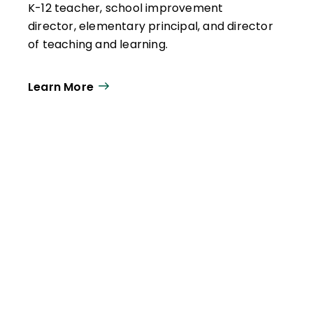
K-12 teacher, school improvement
director, elementary principal, and director
of teaching and learning.
Learn More