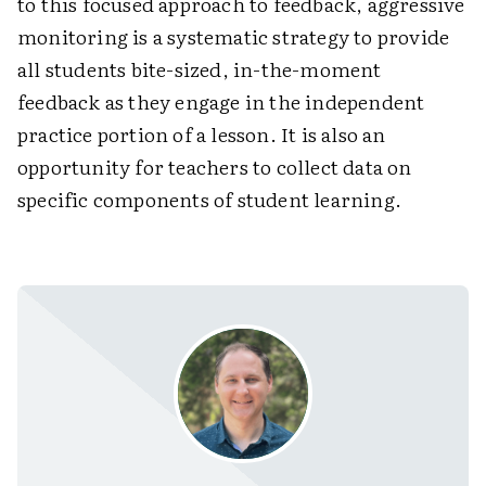
to this focused approach to feedback, aggressive
monitoring is a systematic strategy to provide
all students bite-sized, in-the-moment
feedback as they engage in the independent
practice portion of a lesson. It is also an
opportunity for teachers to collect data on
specific components of student learning.