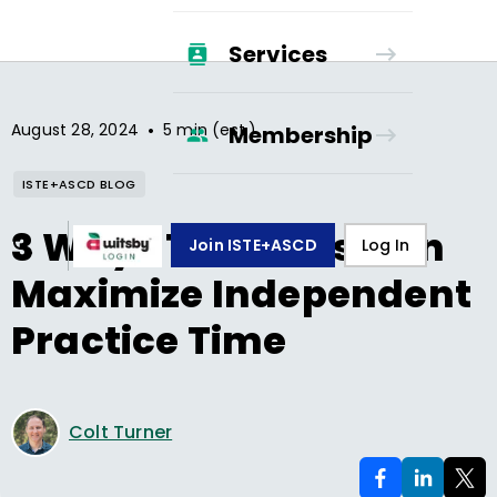
Services
•
August 28, 2024
5 min (est.)
Membership
ISTE+ASCD BLOG
3 Ways Teachers Can
Join ISTE+ASCD
Log In
Maximize Independent
Practice Time
Colt Turner