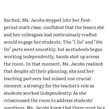
Excited, Ms. Jacobs stepped into her first-
period math class, confident that the lesson she
and her colleagues had meticulously crafted
would engage her students. The "I Do" and "We
Do" parts went smoothly, but as students began
working independently, hands shot up across
the room. In that moment, Ms. Jacobs realized
that despite all their planning, she and her
teaching partners had missed one crucial
element: a strategy for the teacher's role as
students worked independently. As she
crisscrossed the room to address students'
questions, Ms. Jacobs knew that there must be a