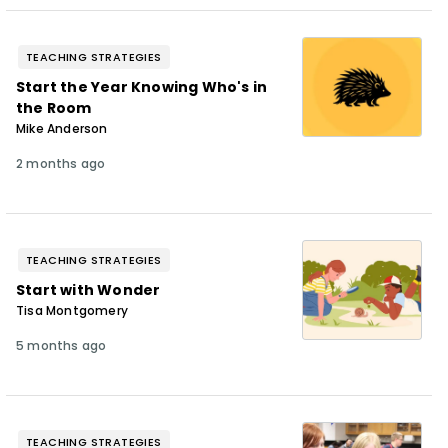
TEACHING STRATEGIES
Start the Year Knowing Who's in
the Room
Mike Anderson
2 months ago
TEACHING STRATEGIES
Start with Wonder
Tisa Montgomery
5 months ago
TEACHING STRATEGIES