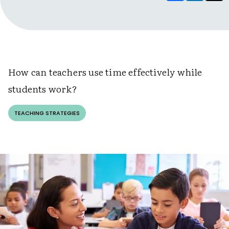
How can teachers use time effectively while
students work?
TEACHING STRATEGIES