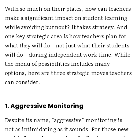
With so much on their plates, how can teachers
make a significant impact on student learning
while avoiding burnout? It takes strategy. And
one key strategic area is how teachers plan for
what
they
will do—not just what their students
will do—during independent work time. While
the menu of possibilities includes many
options, here are three strategic moves teachers
can consider.
1. Aggressive Monitoring
Despite its name, “aggressive” monitoring is
not as intimidating as it sounds. For those new