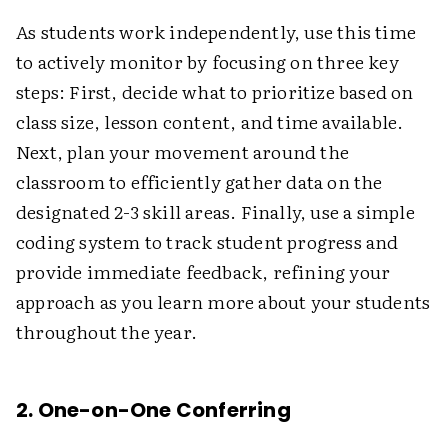
As students work independently, use this time
to actively monitor by focusing on three key
steps: First, decide what to prioritize based on
class size, lesson content, and time available.
Next, plan your movement around the
classroom to efficiently gather data on the
designated 2-3 skill areas. Finally, use a simple
coding system to track student progress and
provide immediate feedback, refining your
approach as you learn more about your students
throughout the year.
2. One-on-One Conferring