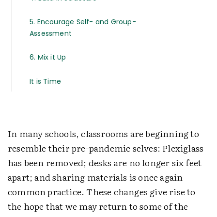
5. Encourage Self- and Group-
Assessment
6. Mix it Up
It is Time
In many schools, classrooms are beginning to
resemble their pre-pandemic selves: Plexiglass
has been removed; desks are no longer six feet
apart; and sharing materials is once again
common practice. These changes give rise to
the hope that we may return to some of the