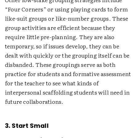
“Four Corners” or using playing cards to form
like-suit groups or like-number groups. These
group activities are efficient because they
require little pre-planning. They are also
temporary, so if issues develop, they can be
dealt with quickly or the grouping itself can be
disbanded. These groupings serve as both
practice for students and formative assessment
for the teacher to see what kinds of
interpersonal scaffolding students will need in
future collaborations.
3. Start Small