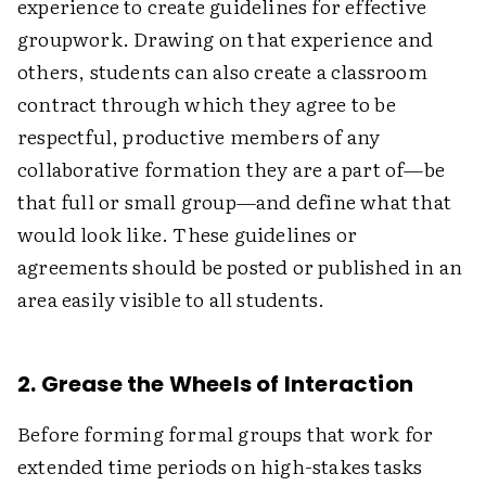
experience to create guidelines for effective
groupwork. Drawing on that experience and
others, students can also create a classroom
contract through which they agree to be
respectful, productive members of any
collaborative formation they are a part of—be
that full or small group—and define what that
would look like. These guidelines or
agreements should be posted or published in an
area easily visible to all students.
2. Grease the Wheels of Interaction
Before forming formal groups that work for
extended time periods on high-stakes tasks