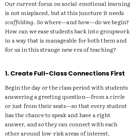
Our current focus on social-emotional learning
is not misplaced, but at this juncture it needs
scaffolding
. So where—and how—do we begin?
How can we ease students back into groupwork
in a way that is manageable for both them and
for us in this strange new era of teaching?
1. Create Full-Class Connections First
Begin the day or the class period with students
answering a greeting question—from a circle
or just from their seats—so that every student
has the chance to speak and have a right
answer, and so they can connect with each
other around low-risk areas of interest.