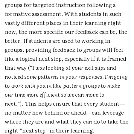
groups for targeted instruction following a
formative assessment. With students in such
vastly different places in their learning right
now, the more specific our feedback can be, the
better. If students are used to working in
groups, providing feedback to groups will feel
like a logical next step, especially if it is framed
that way (“
I was looking at your exit slips and
noticed some patterns in your responses. I’m going
to work with you in like-pattern groups to make
our time more efficient so we can move to _______
next
.”). This helps ensure that every student—
no matter how behind or ahead—can leverage
where they are and what they
can
do to take the
right “next step” in their learning.