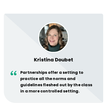
Kristina Doubet
Partnerships offer a setting to
practice all the norms and
guidelines fleshed out by the class
in a more controlled setting.