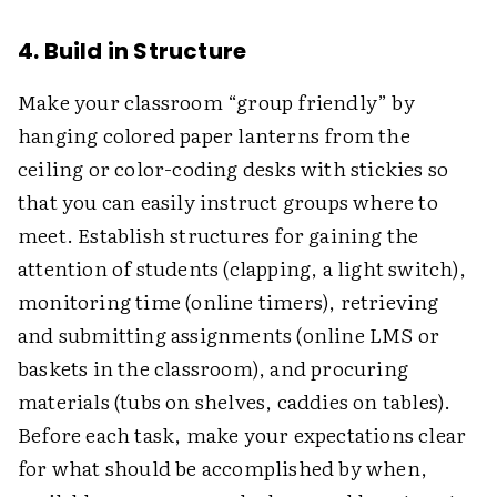
4. Build in Structure
Make your classroom “group friendly” by
hanging colored paper lanterns from the
ceiling or color-coding desks with stickies so
that you can easily instruct groups where to
meet. Establish structures for gaining the
attention of students (clapping, a light switch),
monitoring time (online timers), retrieving
and submitting assignments (online LMS or
baskets in the classroom), and procuring
materials (tubs on shelves, caddies on tables).
Before each task, make your expectations clear
for what should be accomplished by when,