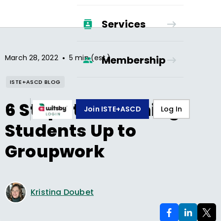
Services
•
March 28, 2022
5 min (est.)
Membership
ISTE+ASCD BLOG
6 Steps to Warming
Join ISTE+ASCD
Log In
Students Up to
Groupwork
Kristina Doubet