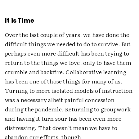
It is Time
Over the last couple of years, we have done the
difficult things we needed to do to survive. But
perhaps even more difficult has been trying to
return to the things we love, only to have them
crumble and backfire. Collaborative learning
has been one of those things for many of us.
Turning to more isolated models of instruction
was a necessary albeit painful concession
during the pandemic. Returning to groupwork
and having it turn sour has been even more
distressing. That doesn’t mean we have to
abandon our efforts, though.