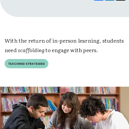
With the return of in-person learning, students
need
scaffolding
to engage with peers.
TEACHING STRATEGIES