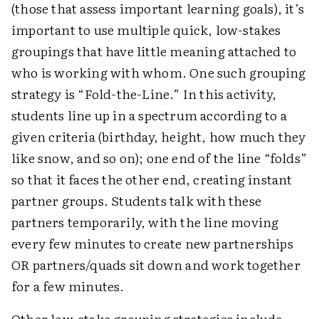
(those that assess important learning goals), it’s
important to use multiple quick, low-stakes
groupings that have little meaning attached to
who is working with whom. One such grouping
strategy is “Fold-the-Line.” In this activity,
students line up in a spectrum according to a
given criteria (birthday, height, how much they
like snow, and so on); one end of the line “folds”
so that it faces the other end, creating instant
partner groups. Students talk with these
partners temporarily, with the line moving
every few minutes to create new partnerships
OR partners/quads sit down and work together
for a few minutes.
Other low-stake grouping strategies include