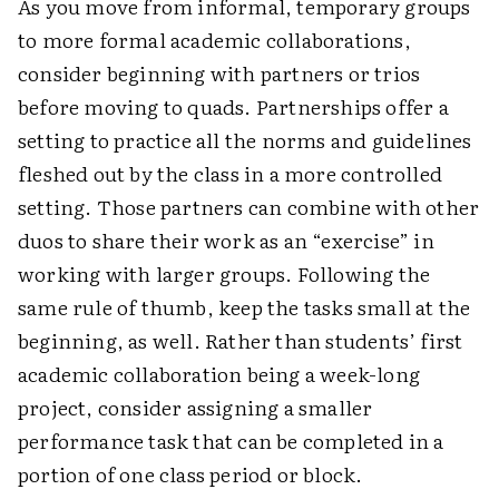
As you move from informal, temporary groups
to more formal academic collaborations,
consider beginning with partners or trios
before moving to quads. Partnerships offer a
setting to practice all the norms and guidelines
fleshed out by the class in a more controlled
setting. Those partners can combine with other
duos to share their work as an “exercise” in
working with larger groups. Following the
same rule of thumb, keep the tasks small at the
beginning, as well. Rather than students’ first
academic collaboration being a week-long
project, consider assigning a smaller
performance task that can be completed in a
portion of one class period or block.