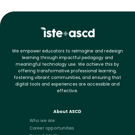
We empower educators to reimagine and redesign
learning through impactful pedagogy and
meaningful technology use. We achieve this by
offering transformative professional learning,
fostering vibrant communities, and ensuring that
digital tools and experiences are accessible and
effective.
About ASCD
Who we are
Career opportunities