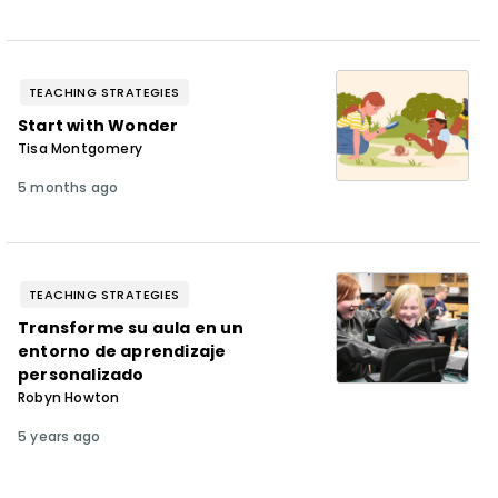
TEACHING STRATEGIES
Start with Wonder
Tisa Montgomery
5 months ago
TEACHING STRATEGIES
Transforme su aula en un
entorno de aprendizaje
personalizado
Robyn Howton
5 years ago