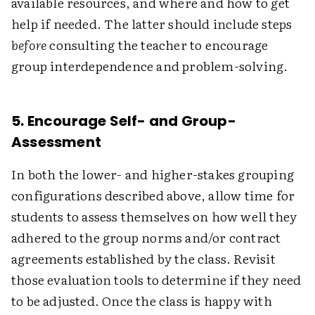
available resources, and where and how to get
help if needed. The latter should include steps
before
consulting the teacher to encourage
group interdependence and problem-solving.
5. Encourage Self- and Group-
Assessment
In both the lower- and higher-stakes grouping
configurations described above, allow time for
students to assess themselves on how well they
adhered to the group norms and/or contract
agreements established by the class. Revisit
those evaluation tools to determine if they need
to be adjusted. Once the class is happy with