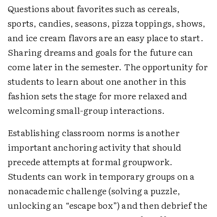
Questions about favorites such as cereals,
sports, candies, seasons, pizza toppings, shows,
and ice cream flavors are an easy place to start.
Sharing dreams and goals for the future can
come later in the semester. The opportunity for
students to learn about one another in this
fashion sets the stage for more relaxed and
welcoming small-group interactions.
Establishing classroom norms is another
important anchoring activity that should
precede attempts at formal groupwork.
Students can work in temporary groups on a
nonacademic challenge (solving a puzzle,
unlocking an “escape box”) and then debrief the