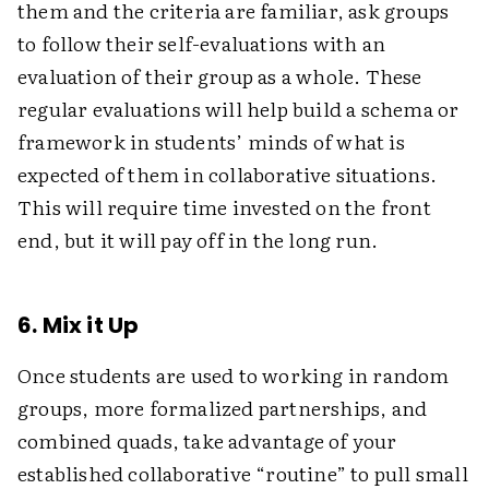
them and the criteria are familiar, ask groups
to follow their self-evaluations with an
evaluation of their group as a whole. These
regular evaluations will help build a schema or
framework in students’ minds of what is
expected of them in collaborative situations.
This will require time invested on the front
end, but it will pay off in the long run.
6. Mix it Up
Once students are used to working in random
groups, more formalized partnerships, and
combined quads, take advantage of your
established collaborative “routine” to pull small