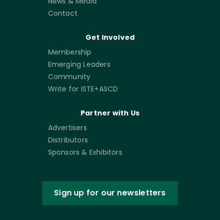
News & Media
Contact
Get Involved
Membership
Emerging Leaders
Community
Write for ISTE+ASCD
Partner with Us
Advertisers
Distributors
Sponsors & Exhibitors
Sign up for our newsletters