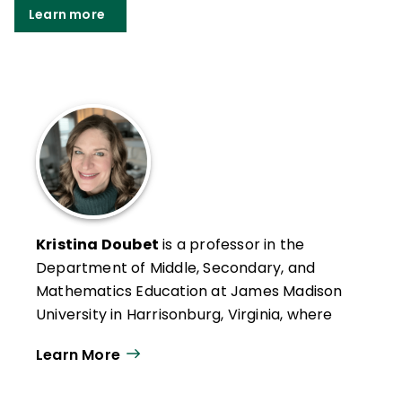
Learn more
Kristina Doubet
is a professor in the
Department of Middle, Secondary, and
Mathematics Education at James Madison
University in Harrisonburg, Virginia, where
she has received the Distinguished Teacher
Learn More
Award, the Madison Scholar Award, and
both the Sarah Miller Luck and Mengebier