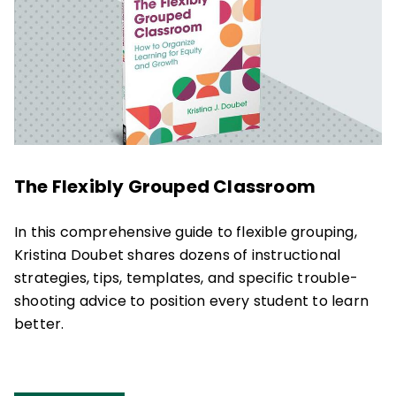
The Flexibly Grouped Classroom
In this comprehensive guide to flexible grouping,
Kristina Doubet shares dozens of instructional
strategies, tips, templates, and specific trouble-
shooting advice to position every student to learn
better.