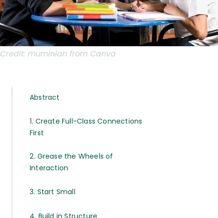
Credit:
muminian from Canva
Abstract
1. Create Full-Class Connections
First
2. Grease the Wheels of
Interaction
3. Start Small
4. Build in Structure