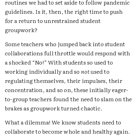
routines we had to set aside to follow pandemic
guidelines. Is it, then, the right time to push
for a return to unrestrained student
groupwork?
Some teachers who jumped back into student
collaborations full throttle would respond with
a shocked “No!” With students so used to
working individually and so
not
used to
regulating themselves, their impulses, their
concentration, and so on, these initially eager-
to-group teachers found the need to slam on the
brakes as groupwork turned chaotic.
What a dilemma! We know students need to
collaborate to become whole and healthy again.