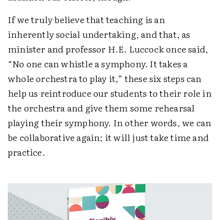
If we truly believe that teaching is an
inherently social undertaking, and that, as
minister and professor H.E. Luccock once said,
“No one can whistle a symphony. It takes a
whole orchestra to play it,” these six steps can
help us reintroduce our students to their role in
the orchestra and give them some rehearsal
playing their symphony. In other words, we can
be collaborative again; it will just take time and
practice.