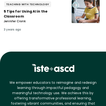
TEACHING WITH TECHNOLOGY
5 Tips for Using AI in the
Classroom
Jennifer Cronk
3 years ago
We empower educators to reimagine and redesign
learning through impactful pedagogy and
meaningful technology use. We achieve this by
offering transformative professional learning,
fostering vibrant communities, and ensuring that