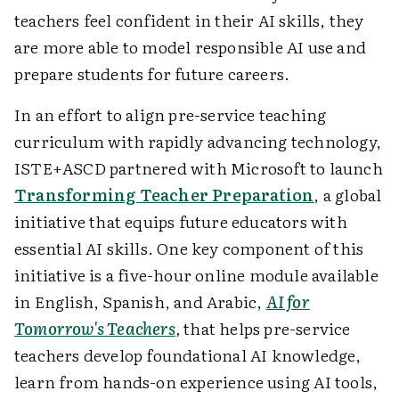
teachers feel confident in their AI skills, they
are more able to model responsible AI use and
prepare students for future careers.
In an effort to align pre-service teaching
curriculum with rapidly advancing technology,
ISTE+ASCD partnered with Microsoft to launch
Transforming Teacher Preparation
, a global
initiative that equips future educators with
essential AI skills. One key component of this
initiative is a five-hour online module available
in English, Spanish, and Arabic,
AI for
Tomorrow's Teachers
,
that helps pre-service
teachers develop foundational AI knowledge,
learn from hands-on experience using AI tools,