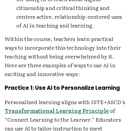
citizenship and critical thinking and
centers active, relationship-centered uses
of AI in teaching and learning.
Within the course, teachers learn practical
ways to incorporate this technology into their
teaching without being overwhelmed by it.
Here are three examples of ways to use AI in
exciting and innovative ways:
Practice 1: Use AI to Personalize Learning
Personalized learning aligns with ISTE+ASCD’s
Transformational Learning Principle
of
“Connect Learning to the Learner.” Educators
can use AI to tailor instruction to meet