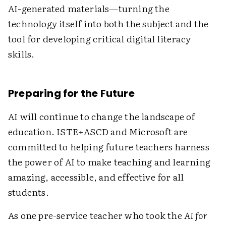
AI-generated materials—turning the
technology itself into both the subject and the
tool for developing critical digital literacy
skills.
Preparing for the Future
AI will continue to change the landscape of
education. ISTE+ASCD and Microsoft are
committed to helping future teachers harness
the power of AI to make teaching and learning
amazing, accessible, and effective for all
students.
As one pre-service teacher who took the
AI for