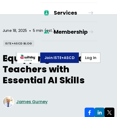
Services
•
June 18, 2025
5 min (est.)
Membership
ISTE+ASCD BLOG
Equipping Future
Join ISTE+ASCD
Log In
Teachers with
Essential AI Skills
James Gurney