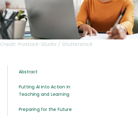
Credit:
Prostock-Studio / Shutterstock
Abstract
Putting AI into Action in
Teaching and Learning
Preparing for the Future