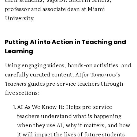
professor and associate dean at Miami
University.
Putting AI into Action in Teaching and
Learning
Using engaging videos, hands-on activities, and
carefully curated content,
AI for Tomorrow’s
Teachers
guides pre-service teachers through
five sections:
AI As We Know It: Helps pre-service
teachers understand what is happening
when they use AI, why it matters, and how
it will impact the lives of future students.