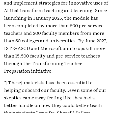
and implement strategies for innovative uses of
AI that transform teaching and learning. Since
launching in January 2025, the module has
been completed by more than 600 pre-service
teachers and 200 faculty members from more
than 60 colleges and universities. By June 2027,
ISTE+ASCD and Microsoft aim to upskill more
than 15,500 faculty and pre-service teachers
through the Transforming Teacher
Preparation initiative.
“[These] materials have been essential to
helping onboard our faculty...even some of our
skeptics came away feeling like they had a
better handle on how they could better teach
their students," says Dr. Sherrill Sellers,