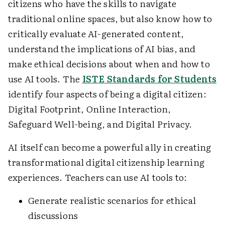
citizens who have the skills to navigate
traditional online spaces, but also know how to
critically evaluate AI-generated content,
understand the implications of AI bias, and
make ethical decisions about when and how to
use AI tools. The
ISTE Standards for Students
identify four aspects of being a digital citizen:
Digital Footprint, Online Interaction,
Safeguard Well-being, and Digital Privacy.
AI itself can become a powerful ally in creating
transformational digital citizenship learning
experiences. Teachers can use AI tools to:
Generate realistic scenarios for ethical
discussions