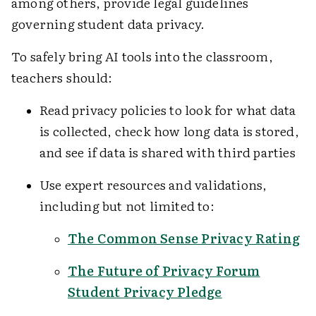
among others, provide legal guidelines
governing student data privacy.
To safely bring AI tools into the classroom,
teachers should:
Read privacy policies to look for what data
is collected, check how long data is stored,
and see if data is shared with third parties
Use expert resources and validations,
including but not limited to:
The Common Sense Privacy Rating
The Future of Privacy Forum
Student Privacy Pledge