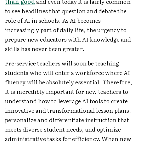
than good
and even today it is fairly common
to see headlines that question and debate the
role of AI in schools. As AI becomes
increasingly part of daily life, the urgency to
prepare new educators with AI knowledge and
skills has never been greater.
Pre-service teachers will soon be teaching
students who will enter a workforce where AI
fluency will be absolutely essential. Therefore,
it is incredibly important for new teachers to
understand how to leverage AI tools to create
innovative and transformational lesson plans,
personalize and differentiate instruction that
meets diverse student needs, and optimize
administrative tasks for efficiency. When new