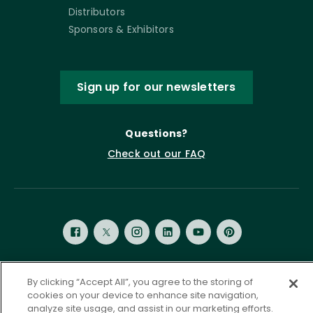
Distributors
Sponsors & Exhibitors
Sign up for our newsletters
Questions?
Check out our FAQ
By clicking “Accept All”, you agree to the storing of
Privacy Policy
Terms of Service
cookies on your device to enhance site navigation,
Accessibility Statement
Governance
Cookie Settings
analyze site usage, and assist in our marketing efforts.