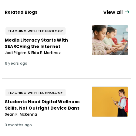
View all
Related Blogs
TEACHING WITH TECHNOLOGY
Media Literacy Starts With
SEARCHing the Internet
Jodi Pilgrim & Elda E. Martinez
6 years ago
TEACHING WITH TECHNOLOGY
Students Need Digital Wellness
Skills, Not Outright Device Bans
Sean P. McKenna
3 months ago