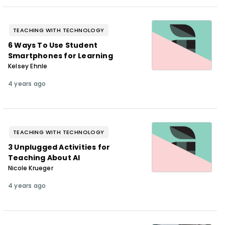
TEACHING WITH TECHNOLOGY
6 Ways To Use Student
Smartphones for Learning
Kelsey Ehnle
4 years ago
TEACHING WITH TECHNOLOGY
3 Unplugged Activities for
Teaching About AI
Nicole Krueger
4 years ago