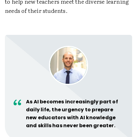
to help new teachers meet the diverse learning
needs of their students.
As AI becomes increasingly part of
daily life, the urgency to prepare
new educators with AI knowledge
and skills has never been greater.