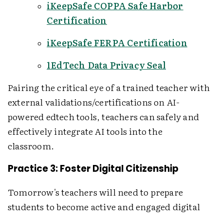
iKeepSafe COPPA Safe Harbor
Certification
iKeepSafe FERPA Certification
1EdTech Data Privacy Seal
Pairing the critical eye of a trained teacher with
external validations/certifications on AI-
powered edtech tools, teachers can safely and
effectively integrate AI tools into the
classroom.
Practice 3: Foster Digital Citizenship
Tomorrow's teachers will need to prepare
students to become active and engaged digital