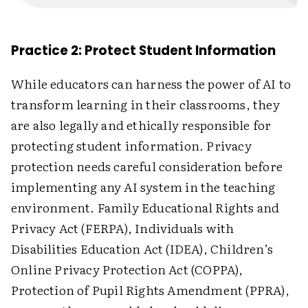
Practice 2: Protect Student Information
While educators can harness the power of AI to
transform learning in their classrooms, they
are also legally and ethically responsible for
protecting student information. Privacy
protection needs careful consideration before
implementing any AI system in the teaching
environment. Family Educational Rights and
Privacy Act (FERPA), Individuals with
Disabilities Education Act (IDEA), Children’s
Online Privacy Protection Act (COPPA),
Protection of Pupil Rights Amendment (PPRA),