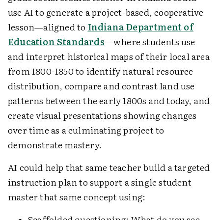
use AI to generate a project-based, cooperative
lesson—aligned to
Indiana Department of
Education Standards
—where students use
and interpret historical maps of their local area
from 1800-1850 to identify natural resource
distribution, compare and contrast land use
patterns between the early 1800s and today, and
create visual presentations showing changes
over time as a culminating project to
demonstrate mastery.
AI could help that same teacher build a targeted
instruction plan to support a single student
master that same concept using:
Scaffolded questioning: What do you see