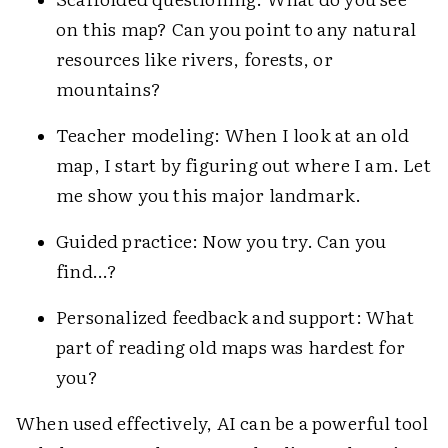
on this map? Can you point to any natural
resources like rivers, forests, or
mountains?
Teacher modeling: When I look at an old
map, I start by figuring out where I am. Let
me show you this major landmark.
Guided practice: Now you try. Can you
find…?
Personalized feedback and support: What
part of reading old maps was hardest for
you?
When used effectively, AI can be a powerful tool