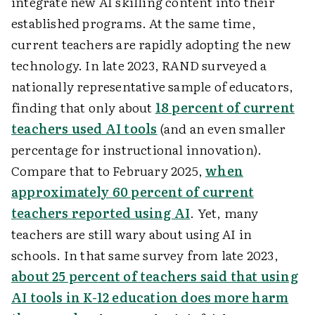
integrate new AI skilling content into their
established programs. At the same time,
current teachers are rapidly adopting the new
technology. In late 2023, RAND surveyed a
nationally representative sample of educators,
finding that only about
18 percent of current
teachers used AI tools
(and an even smaller
percentage for instructional innovation).
Compare that to February 2025,
when
approximately 60 percent of current
teachers reported using AI
. Yet, many
teachers are still wary about using AI in
schools. In that same survey from late 2023,
about 25 percent of teachers said that using
AI tools in K-12 education does more harm