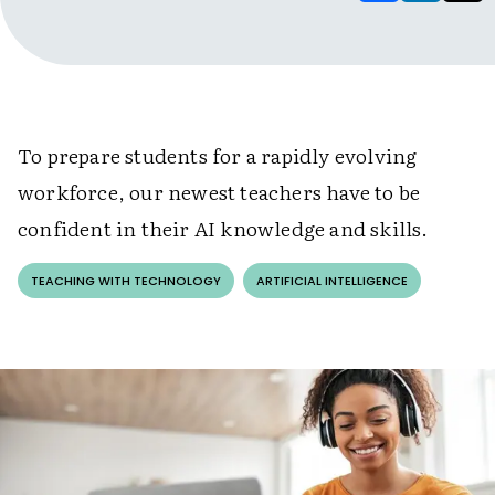
To prepare students for a rapidly evolving
workforce, our newest teachers have to be
confident in their AI knowledge and skills.
TEACHING WITH TECHNOLOGY
ARTIFICIAL INTELLIGENCE