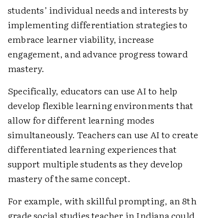
students’ individual needs and interests by
implementing differentiation strategies to
embrace learner viability, increase
engagement, and advance progress toward
mastery.
Specifically, educators can use AI to help
develop flexible learning environments that
allow for different learning modes
simultaneously. Teachers can use AI to create
differentiated learning experiences that
support multiple students as they develop
mastery of the same concept.
For example, with skillful prompting, an 8th
grade social studies teacher in Indiana could