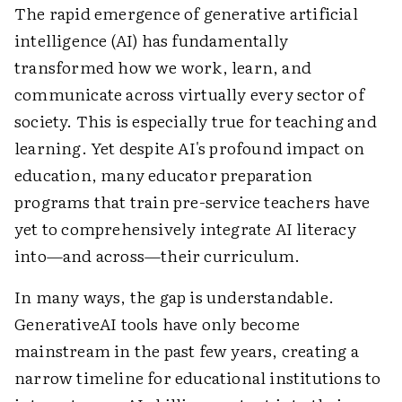
The rapid emergence of generative artificial
intelligence (AI) has fundamentally
transformed how we work, learn, and
communicate across virtually every sector of
society. This is especially true for teaching and
learning. Yet despite AI's profound impact on
education, many educator preparation
programs that train pre-service teachers have
yet to comprehensively integrate AI literacy
into—and across—their curriculum.
In many ways, the gap is understandable.
GenerativeAI tools have only become
mainstream in the past few years, creating a
narrow timeline for educational institutions to