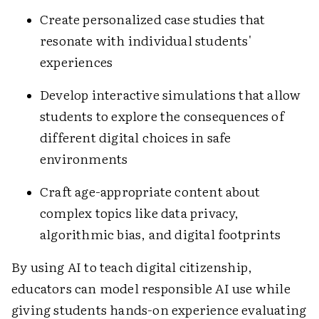
Create personalized case studies that
resonate with individual students'
experiences
Develop interactive simulations that allow
students to explore the consequences of
different digital choices in safe
environments
Craft age-appropriate content about
complex topics like data privacy,
algorithmic bias, and digital footprints
By using AI to teach digital citizenship,
educators can model responsible AI use while
giving students hands-on experience evaluating