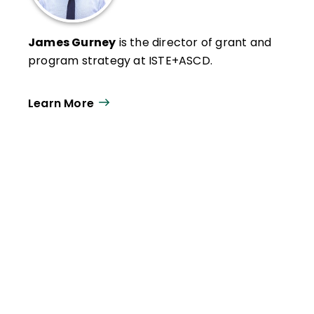
James Gurney
is the director of grant and
program strategy at ISTE+ASCD.
Learn More