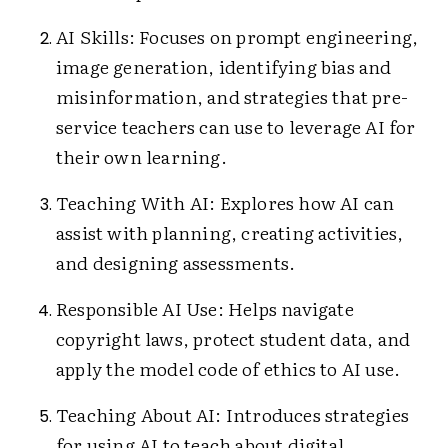
AI Skills: Focuses on prompt engineering,
image generation, identifying bias and
misinformation, and strategies that pre-
service teachers can use to leverage AI for
their own learning.
Teaching With AI: Explores how AI can
assist with planning, creating activities,
and designing assessments.
Responsible AI Use: Helps navigate
copyright laws, protect student data, and
apply the model code of ethics to AI use.
Teaching About AI: Introduces strategies
for using AI to teach about digital