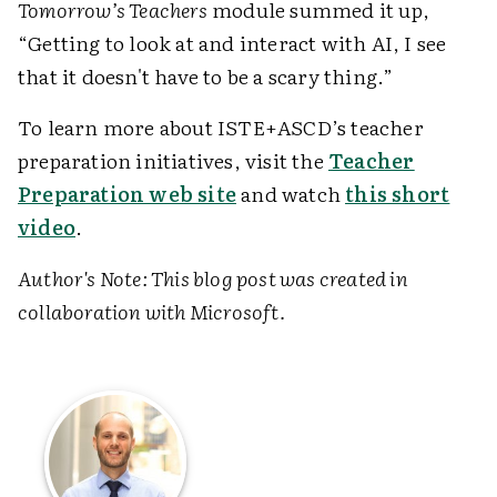
Tomorrow’s Teachers
module summed it up,
“Getting to look at and interact with AI, I see
that it doesn't have to be a scary thing.”
To learn more about ISTE+ASCD’s teacher
preparation initiatives, visit the
Teacher
Preparation web site
and watch
this short
video
.
Author's Note: This blog post was created in
collaboration with Microsoft.