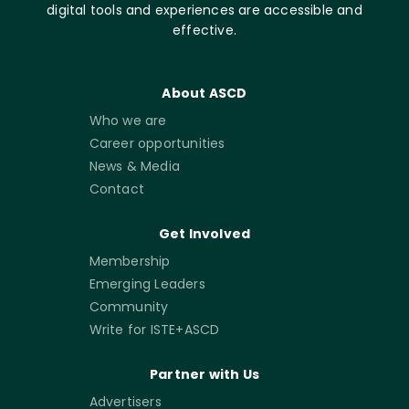
digital tools and experiences are accessible and
effective.
About ASCD
Who we are
Career opportunities
News & Media
Contact
Get Involved
Membership
Emerging Leaders
Community
Write for ISTE+ASCD
Partner with Us
Advertisers