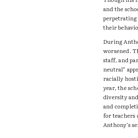
and the scho
perpetrating
their behavi
During Antho
worsened. Th
staff, and p
neutral” appr
racially host
year, the sch
diversity an
and completi
for teachers
Anthony’s se