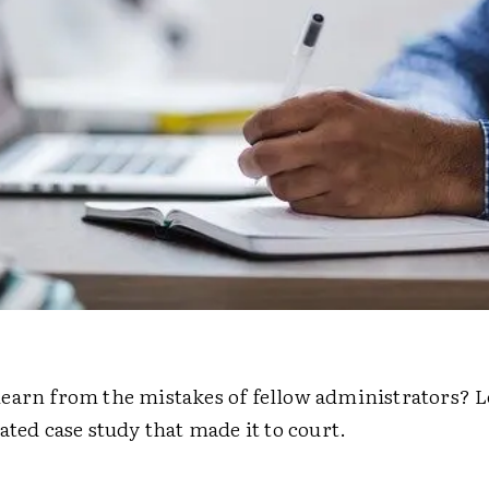
earn from the mistakes of fellow administrators? Le
ated case study that made it to court.