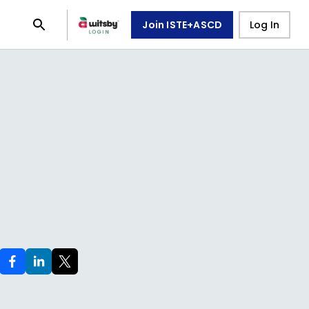
Join ISTE+ASCD
Log In