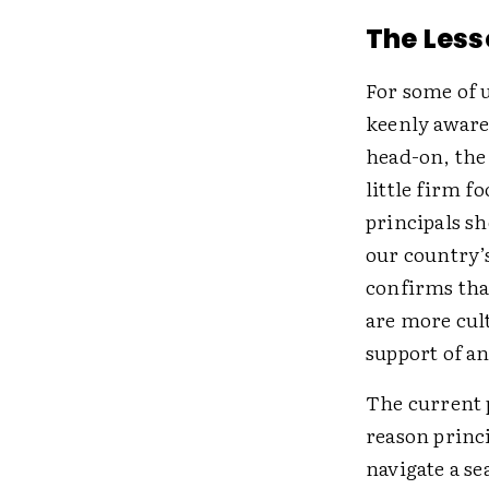
The Less
For some of 
keenly aware 
head-on, the 
little firm f
principals sh
our country’
confirms tha
are more cult
support of an
The current 
reason princ
navigate a se