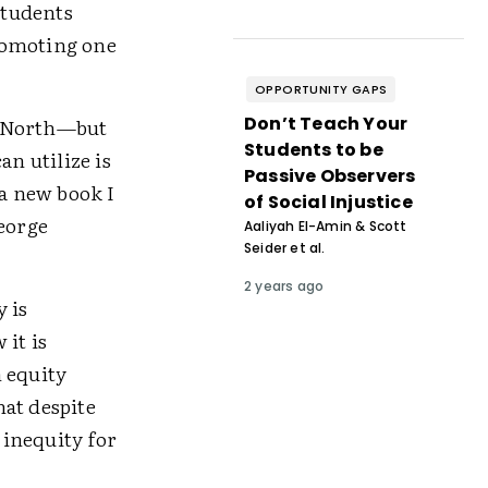
tudents
romoting one
OPPORTUNITY GAPS
Don’t Teach Your
e North—but
Students to be
an utilize is
Passive Observers
 a new book I
of Social Injustice
eorge
Aaliyah El-Amin & Scott
Seider et al.
2 years ago
 is
 it is
 equity
at despite
 inequity for