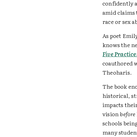
confidently a
amid claims 
race or sex a
As poet Emil
knows the nee
Five Practice
coauthored w
Theoharis.
The book enc
historical, s
impacts thei
vision
before
schools being
many student