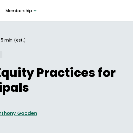
Membership
5 min (est.)
Equity Practices for
ipals
nthony Gooden