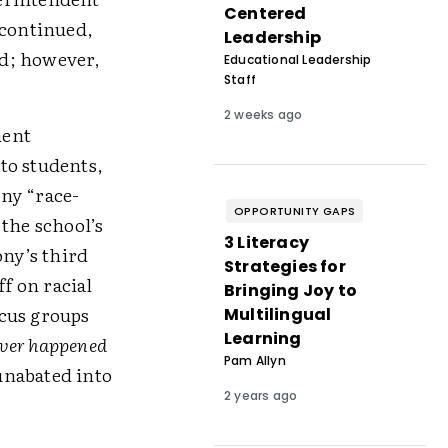
Centered
 continued,
Leadership
ed; however,
Educational Leadership
Staff
2 weeks ago
ment
to students,
ny “race-
OPPORTUNITY GAPS
the school’s
3 Literacy
ony’s third
Strategies for
ff on racial
Bringing Joy to
ocus groups
Multilingual
Learning
ver happened
Pam Allyn
unabated into
2 years ago