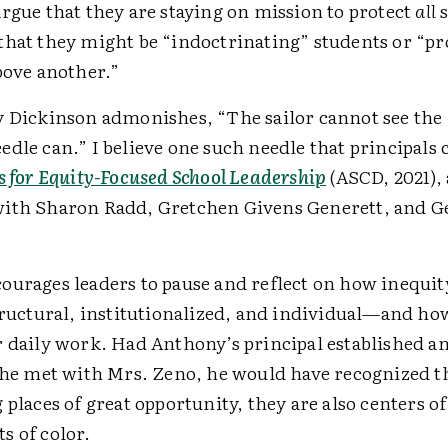
rgue that they are staying on mission to protect
all
s
that they might be “indoctrinating” students or “p
bove another.”
y Dickinson admonishes, “The sailor cannot see th
dle can.” I believe one such needle that principals c
s for Equity-Focused School Leadership
(ASCD, 2021),
ith Sharon Radd, Gretchen Givens Generett, and G
ourages leaders to pause and reflect on how inequity
tructural, institutionalized, and individual—and how
r daily work. Had Anthony’s principal established an
he met with Mrs. Zeno, he would have recognized th
 places of great opportunity, they are also centers of
s of color.