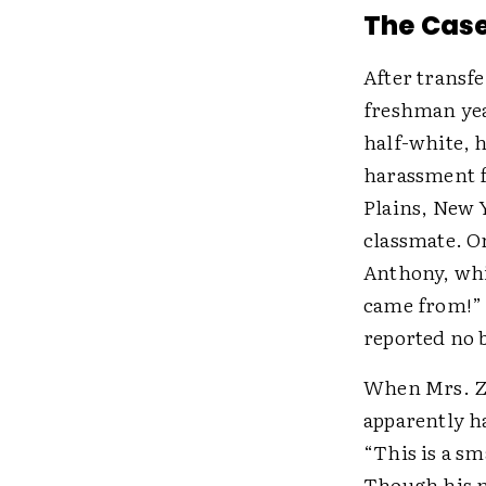
The Cas
After transfe
freshman yea
half-white, h
harassment f
Plains, New 
classmate. O
Anthony, whi
came from!” 
reported no b
When Mrs. Zen
apparently ha
“This is a sm
Though his m