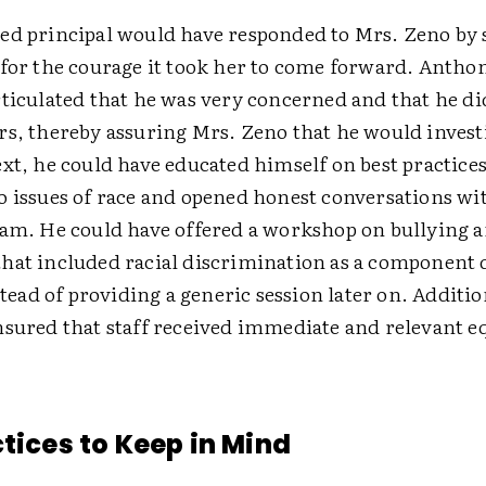
ed principal would have responded to Mrs. Zeno by
 for the courage it took her to come forward. Anthon
ticulated that he was very concerned and that he di
rs, thereby assuring Mrs. Zeno that he would invest
xt, he could have educated himself on best practices
o issues of race and opened honest conversations wi
eam. He could have offered a workshop on bullying 
hat included racial discrimination as a component 
tead of providing a generic session later on. Additio
nsured that staff received immediate and relevant e
ctices to Keep in Mind