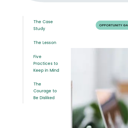
The Case
OPPORTUNITY GA
Study
The Lesson
Five
Practices to
Keep in Mind
The
Courage to
Be Disliked