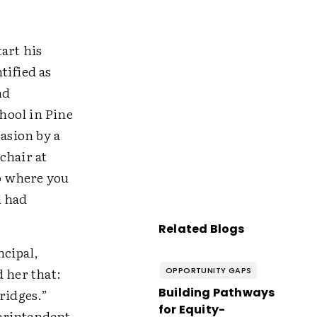
art his
ified as
nd
hool in Pine
asion by a
chair at
o where you
l had
Related Blogs
ncipal,
 her that:
OPPORTUNITY GAPS
Building Pathways
ridges.”
for Equity-
perintendent