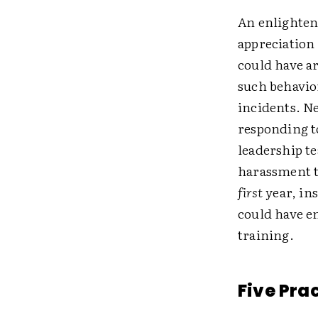
An enlighten
appreciation
could have ar
such behavio
incidents. Ne
responding t
leadership t
harassment t
first
year, ins
could have e
training.
Five Pra