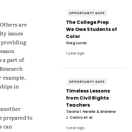
OPPORTUNITY GAPS
The College Prep
 Others are
We Owe Students of
ity issues
Color
, providing
Greg Lucas
reason
1 year ago
 a part of
 Research
or example,
OPPORTUNITY GAPS
ships in
Timeless Lessons
from Civil Rights
Teachers
t another
Tarsha I. Herelle & Andrene
e prepared to
J. Castro et al.
s can
1 year ago