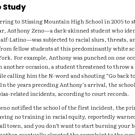
e Study
rring to Stissing Mountain High School in 2005 to st
r, Anthony Zeno—a dark-skinned student who ident
alf-Latino—was subjected to racial slurs, threats, a
rom fellow students at this predominantly white sc
York. For example, Anthony was punched on one occ
n another occasion, a student threatened to throw a 
le calling him the N-word and shouting “Go back t
In the years preceding Anthony’s arrival, the schoo
ias-related incidents, according to court records.
o notified the school of the first incident, the pri
ving no training in racial equity, reportedly warned
all town, and you don’t want to start burning your b
other eventually elevated the complaint to the su