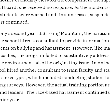
ol board, she received no response. As the incidents
 students were warned and, in some cases, suspend
ors continued.
ny’s second year at Stissing Mountain, the harass
e school hired a consultant to provide information 
arents on bullying and harassment. However, like ma
oaches, the program failed to substantively address 
ile environment, also the originating issue. In Anth
ool hired another consultant to train faculty and sta
d stereotypes, which included conducting student f
ng surveys. However, the actual training portion
ne
 and leaders. The race-based harassment continued 
nior year.