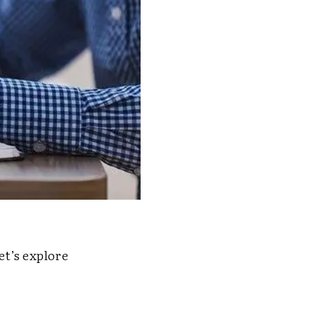
t’s explore