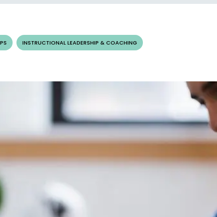
PS
INSTRUCTIONAL LEADERSHIP & COACHING