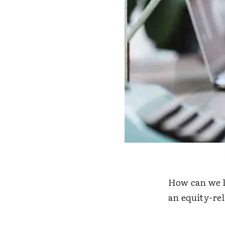
How can we l
an equity-rel