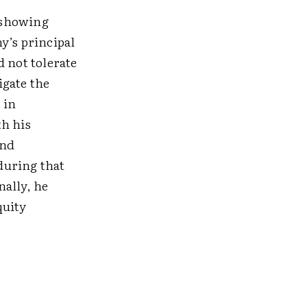
 showing
y’s principal
d not tolerate
igate the
 in
th his
and
during that
nally, he
quity