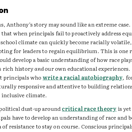
on
us, Anthony’s story may sound like an extreme case.
that when principals fail to proactively address equ
school climate can quickly become racially volatile
ooting for leaders to regain equilibrium. This is one 
ould develop a basic understanding of how race plays
s rich history
and
our own educational experiences.
t principals who
write a racial autobiography
, f
urally responsive and attentive to building relation
 inclusive climate.
political dust-up around
critical race theory
is ye
ipals have to develop an understanding of race and b
a of resistance to stay on course. Conscious principal