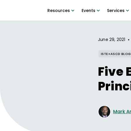
Resources
Events
Services
•
June 29, 2021
ISTE+ASCD BLOG
Five 
Princ
Mark A