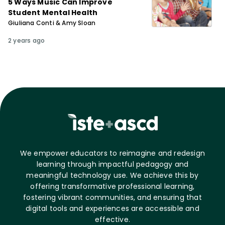
5 Ways Music Can Improve
Student Mental Health
Giuliana Conti & Amy Sloan
2 years ago
We empower educators to reimagine and redesign
learning through impactful pedagogy and
meaningful technology use. We achieve this by
offering transformative professional learning,
fostering vibrant communities, and ensuring that
digital tools and experiences are accessible and
effective.