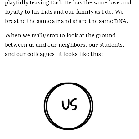
playfully teasing Dad. He has the same love and
loyalty to his kids and our family as I do. We
breathe the same air and share the same DNA.
When we
really
stop to look at the ground
between us and our neighbors, our students,
and our colleagues, it looks like this: