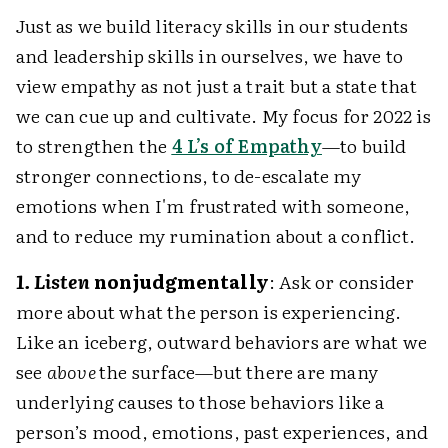
Just as we build literacy skills in our students
and leadership skills in ourselves, we have to
view empathy as not just a trait but a state that
we can cue up and cultivate. My focus for 2022 is
to strengthen the
4 L’s of Empathy
—to build
stronger connections, to de-escalate my
emotions when I'm frustrated with someone,
and to reduce my rumination about a conflict.
1. Listen
nonjudgmentally
: Ask or consider
more about what the person is experiencing.
Like an iceberg, outward behaviors are what we
see
above
the surface—but there are many
underlying causes to those behaviors like a
person’s mood, emotions, past experiences, and