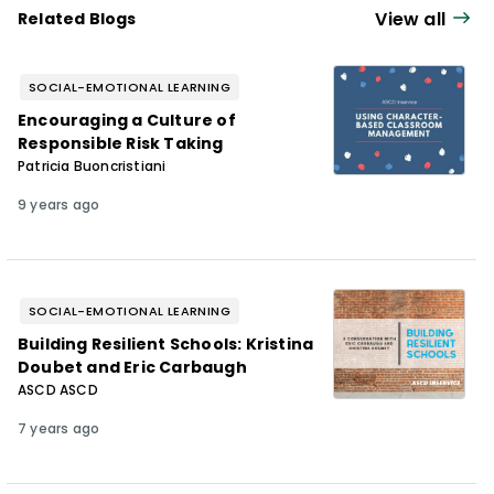
hosts the
Educator Happy Hour
podcast
View all
Related Blogs
and writes the "Burnout Rx" column for EL
Magazine. Chase resides with his family in
SOCIAL-EMOTIONAL LEARNING
Kalamazoo, Michigan, where he daydreams
Encouraging a Culture of
about fresh Expo markers and tries to keep
Responsible Risk Taking
his wild toddler from eating dog food and
Patricia Buoncristiani
rocks.
9 years ago
SOCIAL-EMOTIONAL LEARNING
Building Resilient Schools: Kristina
Doubet and Eric Carbaugh
ASCD ASCD
7 years ago