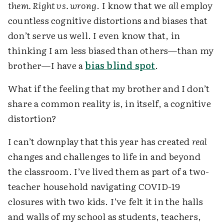
them. Right vs. wrong
. I know that we
all
employ
countless cognitive distortions and biases that
don’t serve us well. I even know that, in
thinking I am less biased than others—than my
brother—I have a
bias blind spot
.
What if the feeling that my brother and I don’t
share a common reality is, in itself, a cognitive
distortion?
I can’t downplay that this year has created
real
changes and challenges to life in and beyond
the classroom. I’ve lived them as part of a two-
teacher household navigating COVID-19
closures with two kids. I’ve felt it in the halls
and walls of my school as students, teachers,