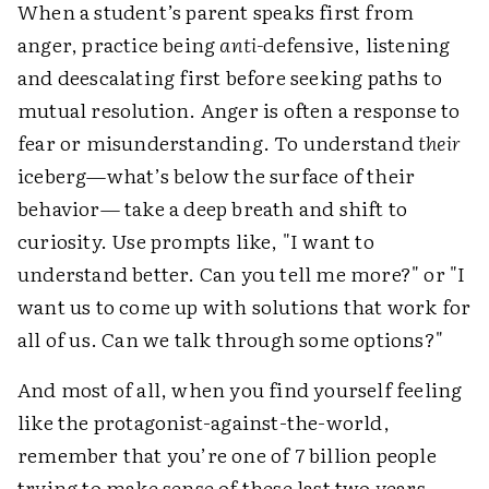
When a student’s parent speaks first from
anger, practice being
anti-
defensive, listening
and deescalating first before seeking paths to
mutual resolution. Anger is often a response to
fear or misunderstanding. To understand
their
iceberg—what’s below the surface of their
behavior— take a deep breath and shift to
curiosity. Use prompts like, "I want to
understand better. Can you tell me more?" or "I
want us to come up with solutions that work for
all of us. Can we talk through some options?"
And most of all, when you find yourself feeling
like the protagonist-against-the-world,
remember that you’re one of 7 billion people
trying to make sense of these last two years.