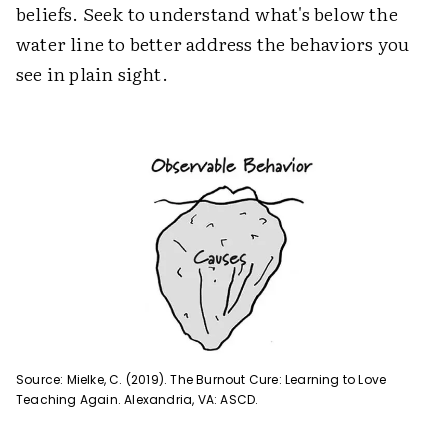
beliefs. Seek to understand what's below the
water line to better address the behaviors you
see in plain sight.
Source: Mielke, C. (2019). The Burnout Cure: Learning to Love
Teaching Again. Alexandria, VA: ASCD.