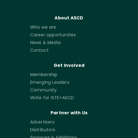
About ASCD
Who we are
Career opportunities
News & Media
Contact
Get Involved
Membership
Emerging Leaders
Community
Write for ISTE+ASCD
Partner with Us
Advertisers
Distributors
Sponsors & Exhibitors