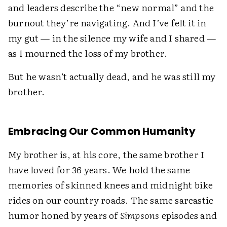
and leaders describe the “new normal” and the
burnout they’re navigating. And I’ve felt it in
my gut — in the silence my wife and I shared —
as I mourned the loss of my brother.
But he wasn’t actually dead, and he was still my
brother.
Embracing Our Common Humanity
My brother is, at his core, the same brother I
have loved for 36 years. We hold the same
memories of skinned knees and midnight bike
rides on our country roads. The same sarcastic
humor honed by years of
Simpsons
episodes and