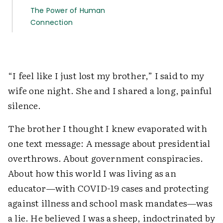
The Power of Human
Connection
“I feel like I just lost my brother,” I said to my
wife one night. She and I shared a long, painful
silence.
The brother I thought I knew evaporated with
one text message: A message about presidential
overthrows. About government conspiracies.
About how this world I was living as an
educator—with COVID-19 cases and protecting
against illness and school mask mandates—was
a lie. He believed I was a sheep, indoctrinated by