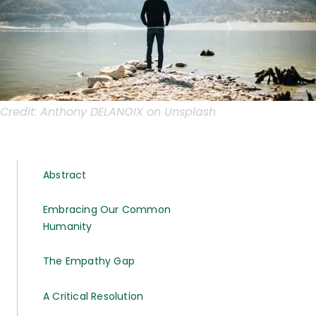
Credit:
Anthony DELANOIX on Unsplash
Abstract
Embracing Our Common
Humanity
The Empathy Gap
A Critical Resolution