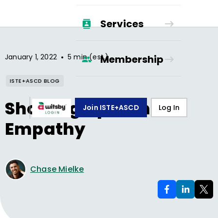
Services
•
January 1, 2022
5 min (est.)
Membership
ISTE+ASCD BLOG
Showing Up with
Join ISTE+ASCD
Log In
Empathy
Chase Mielke