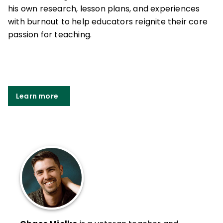
his own research, lesson plans, and experiences
with burnout to help educators reignite their core
passion for teaching.
Learn more