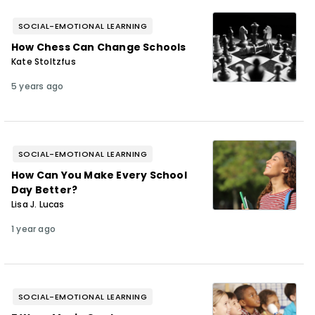
SOCIAL-EMOTIONAL LEARNING
How Chess Can Change Schools
Kate Stoltzfus
5 years ago
SOCIAL-EMOTIONAL LEARNING
How Can You Make Every School
Day Better?
Lisa J. Lucas
1 year ago
SOCIAL-EMOTIONAL LEARNING