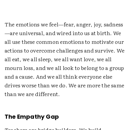
The emotions we feel—fear, anger, joy, sadness
—are universal, and wired into us at birth. We
all use these common emotions to motivate our
actions to overcome challenges and survive. We
all eat, we all sleep, we all want love, we all
mourn loss, and we all look to belong to a group
and a cause. And we all think everyone else
drives worse than we do. We are more the same
than we are different.
The Empathy Gap
Teachers are bridge builders. We build