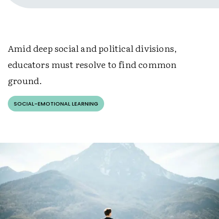
Amid deep social and political divisions,
educators must resolve to find common
ground.
SOCIAL-EMOTIONAL LEARNING