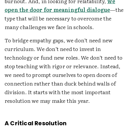
burnout. And, in looking for relatability,
we
open the door for meaningful dialogue
—the
type that will be necessary to overcome the
many challenges we face in schools.
To bridge empathy gaps, we don’t need new
curriculum. We don’t need to invest in
technology or fund new roles. We don’t need to
stop teaching with rigor or relevance. Instead,
we need to prompt ourselves to open doors of
connection rather than duck behind walls of
division. It starts with the most important
resolution we may make this year.
A Critical Resolution