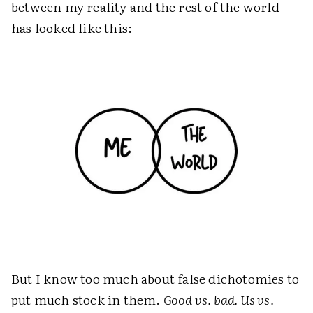
between my reality and the rest of the world
has looked like this:
But I know too much about false dichotomies to
put much stock in them.
Good vs. bad. Us vs.