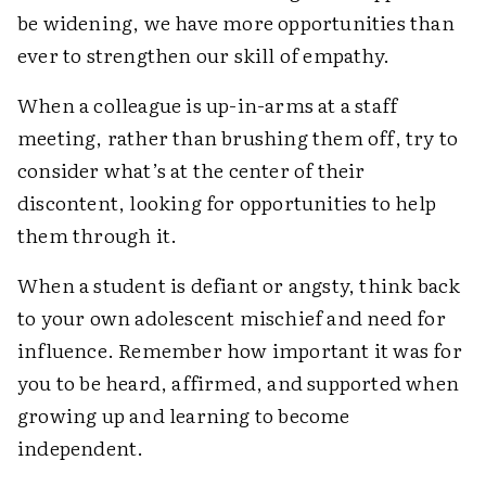
be widening, we have more opportunities than
ever to strengthen our skill of empathy.
When a colleague is up-in-arms at a staff
meeting, rather than brushing them off, try to
consider what’s at the center of their
discontent, looking for opportunities to help
them through it.
When a student is defiant or angsty, think back
to your own adolescent mischief and need for
influence. Remember how important it was for
you to be heard, affirmed, and supported when
growing up and learning to become
independent.