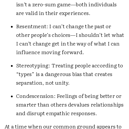
isn’t a zero-sum game—both individuals
are valid in their experiences.
Resentment: I can’t change the past or
other people’s choices—I shouldn’t let what
I can’t change get in the way of what I can
influence moving forward.
Stereotyping: Treating people according to
“types” is a dangerous bias that creates
separation, not unity.
Condescension: Feelings of being better or
smarter than others devalues relationships
and disrupt empathic responses.
At a time when our common ground appears to