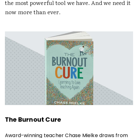
the most powerful tool we have. And we need it
now more than ever.
The Burnout Cure
Award-winning teacher Chase Mielke draws from