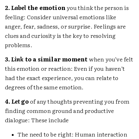
2. Label
the emotion
you think the person is
feeling: Consider universal emotions like
anger, fear, sadness, or surprise. Feelings are
clues and curiosity is the key to resolving
problems.
3. Link
to a similar moment
when you’ve felt
this emotion or reaction: Even if you haven’t
had the exact experience, you can relate to
degrees of the same emotion.
4. Let
go
of any thoughts preventing you from
finding common ground and productive
dialogue: These include
The need to be right: Human interaction