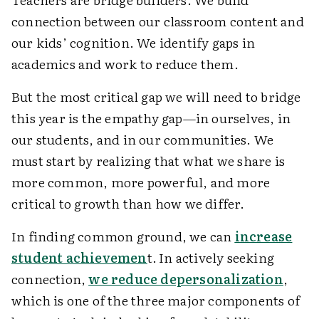
connection between our classroom content and
our kids’ cognition. We identify gaps in
academics and work to reduce them.
But the most critical gap we will need to bridge
this year is the empathy gap—in ourselves, in
our students, and in our communities. We
must start by realizing that what we share is
more common, more powerful, and more
critical to growth than how we differ.
In finding common ground, we can
increase
student achievemen
t.
In actively seeking
connection,
we reduce depersonalization
,
which is one of the three major components of