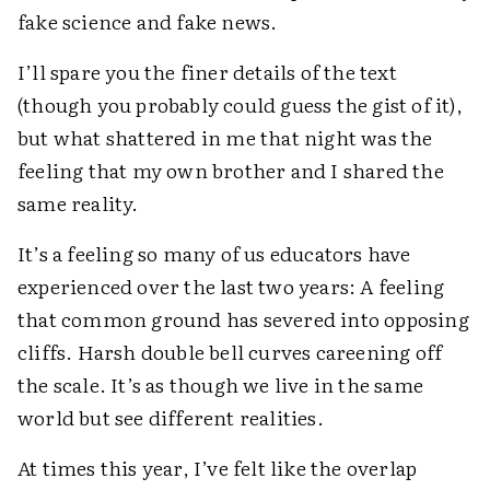
fake science and fake news.
I’ll spare you the finer details of the text
(though you probably could guess the gist of it),
but what shattered in me that night was the
feeling that my own brother and I shared the
same reality.
It’s a feeling so many of us educators have
experienced over the last two years: A feeling
that common ground has severed into opposing
cliffs. Harsh double bell curves careening off
the scale. It’s as though we live in the same
world but see different realities.
At times this year, I’ve felt like the overlap