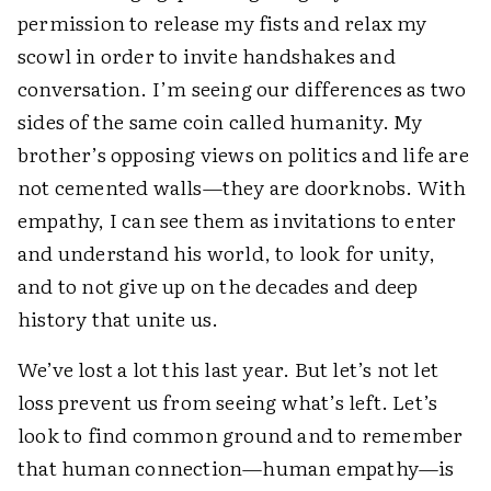
permission to release my fists and relax my
scowl in order to invite handshakes and
conversation. I’m seeing our differences as two
sides of the same coin called humanity. My
brother’s opposing views on politics and life are
not cemented walls—they are doorknobs. With
empathy, I can see them as invitations to enter
and understand his world, to look for unity,
and to not give up on the decades and deep
history that unite us.
We’ve lost a lot this last year. But let’s not let
loss prevent us from seeing what’s left. Let’s
look to find common ground and to remember
that human connection—human empathy—is