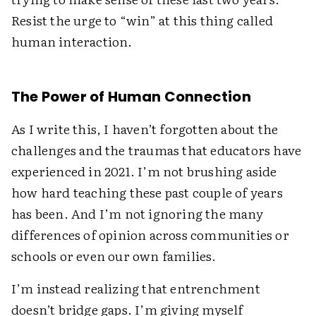
Resist the urge to “win” at this thing called
human interaction.
The Power of Human Connection
As I write this, I haven’t forgotten about the
challenges and the traumas that educators have
experienced in 2021. I’m not brushing aside
how hard teaching these past couple of years
has been. And I’m not ignoring the many
differences of opinion across communities or
schools or even our own families.
I’m instead realizing that entrenchment
doesn’t bridge gaps. I’m giving myself