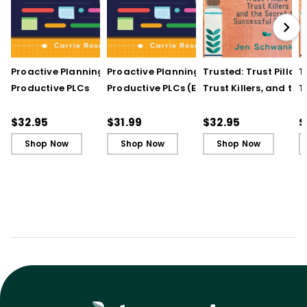
Proactive Planning for
Proactive Planning for
Trusted: Trust Pillars,
T
Productive PLCs
Productive PLCs (E-
Trust Killers, and the
T
Book)
Secret to Successful
S
Schools
S
$32.95
$31.99
$32.95
$
Shop Now
Shop Now
Shop Now