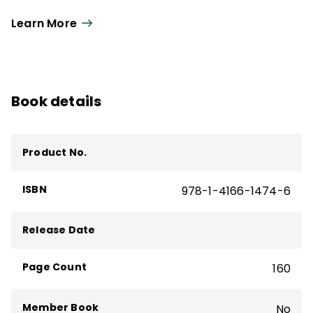
experience as a teacher, working with special
Learn More
education students, regular education students,
and students at risk.
Book details
Product No.
ISBN
978-1-4166-1474-6
Release Date
Page Count
160
Member Book
No