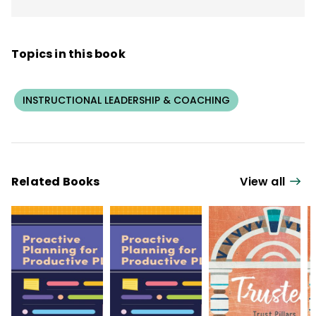
Topics in this book
INSTRUCTIONAL LEADERSHIP & COACHING
Related Books
View all