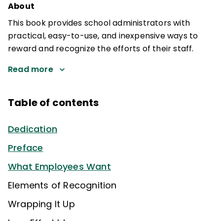
About
This book provides school administrators with
practical, easy-to-use, and inexpensive ways to
reward and recognize the efforts of their staff.
Read more
Table of contents
Dedication
Preface
What Employees Want
Elements of Recognition
Wrapping It Up