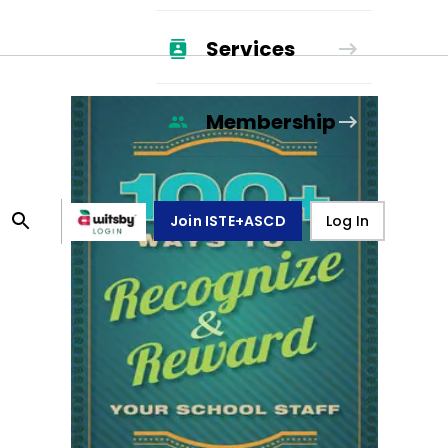
Services
Membership
Join ISTE+ASCD
Log In