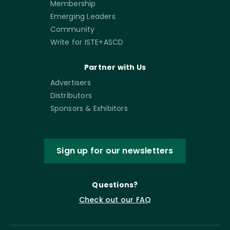
Membership
Emerging Leaders
Community
Write for ISTE+ASCD
Partner with Us
Advertisers
Distributors
Sponsors & Exhibitors
Sign up for our newsletters
Questions?
Check out our FAQ