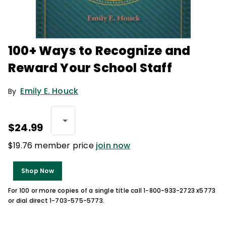
100+ Ways to Recognize and
Reward Your School Staff
Emily E. Houck
By
$24.99
$19.76 member price
join now
Shop Now
For 100 or more copies of a single title call 1-800-933-2723 x5773
or dial direct 1-703-575-5773.