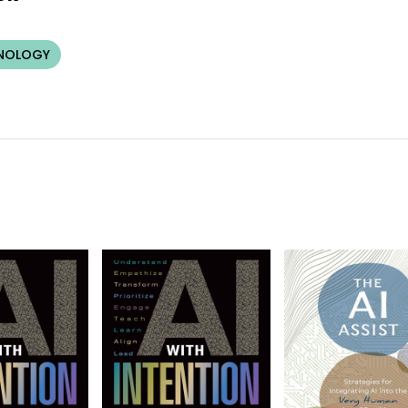
HNOLOGY