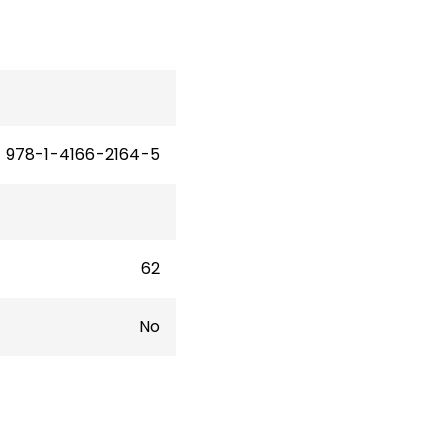
978-1-4166-2164-5
62
No