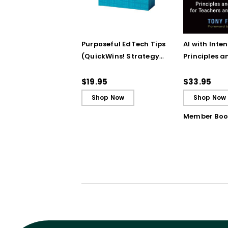
Purposeful EdTech Tips
AI with Inten
(QuickWins! Strategy
Principles a
Cards)
Steps for T
School Lead
$19.95
$33.95
Shop Now
Shop Now
Member Boo