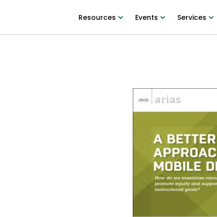
Resources
Events
Services