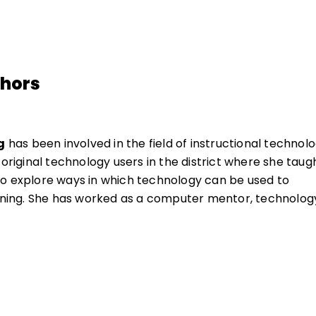
thors
g
has been involved in the field of instructional technol
 original technology users in the district where she taugh
o explore ways in which technology can be used to
arning. She has worked as a computer mentor, technolog
y curriculum specialist.