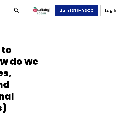
Join ISTE+ASCD
Log In
 to
ow do we
es,
nd
nal
s)