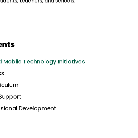
udents, teachers, and schools.
ents
 Mobile Technology Initiatives
ss
riculum
 Support
ssional Development