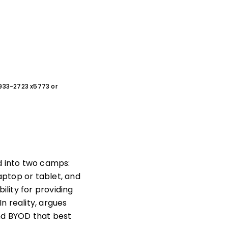
0-933-2723 x5773 or
d into two camps:
aptop or tablet, and
ility for providing
n reality, argues
and BYOD that best