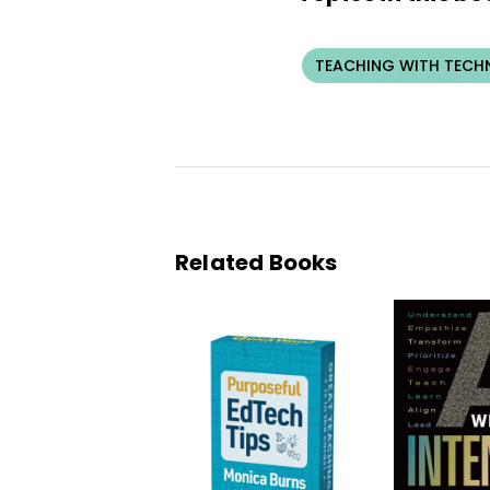
TEACHING WITH TEC
Related Books