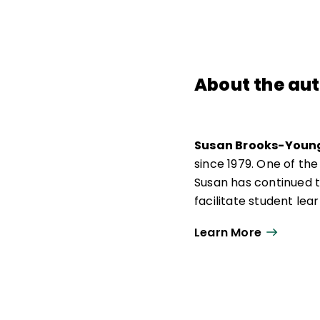
About the au
Susan Brooks-Youn
since 1979. One of the
Susan has continued t
facilitate student le
trainer, and technolog
Learn More