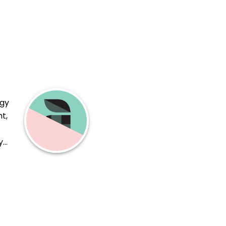
ogy
t,
y