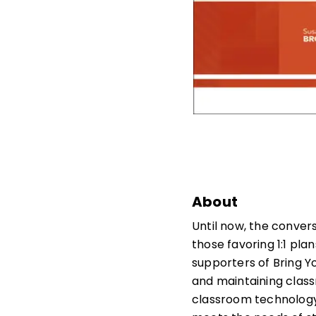
About
Until now, the conver
those favoring 1:1 pla
supporters of Bring Yo
and maintaining class
classroom technology 