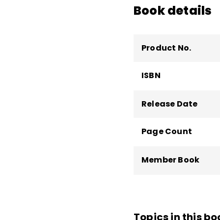
Book details
Product No.
ISBN
Release Date
Page Count
Member Book
Topics in this bo