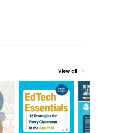
View all