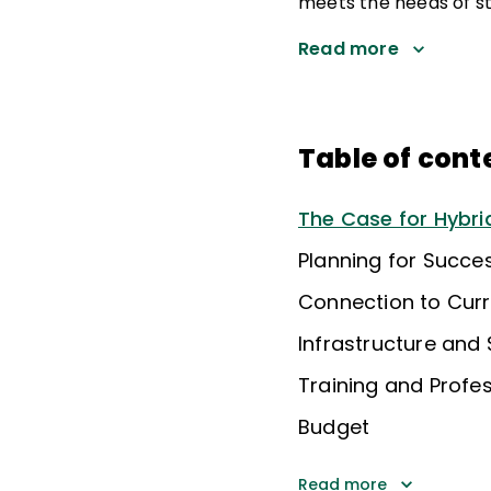
meets the needs of st
Read more
Table of cont
The Case for Hybrid
Planning for Succe
Connection to Cur
Infrastructure and
Training and Profe
Budget
Read more