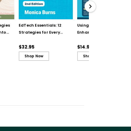
egies
EdTech Essentials: 12
Using AI Chatbots to
into
Strategies for Every
Enhance Planning and
t of
Classroom in the Age
Instruction (Quick
of AI, 2nd Edition
Reference Guide)
$32.95
$14.95
Shop Now
Shop Now