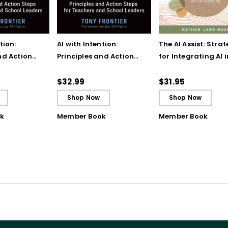
tion:
AI with Intention:
The AI Assist: Strat
nd Action
Principles and Action
for Integrating AI 
eachers and
Steps for Teachers and
the Very Human Ac
ers
School Leaders (ebook)
Teaching
$32.99
$31.95
Shop Now
Shop Now
k
Member Book
Member Book