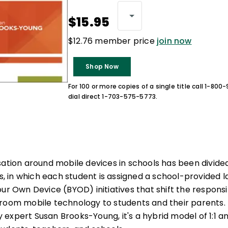
$15.95
$12.76 member price
join now
Shop Now
For 100 or more copies of a single title call 1-80
dial direct 1-703-575-5773.
sation around mobile devices in schools has been divide
ns, in which each student is assigned a school-provided l
ur Own Device (BYOD) initiatives that shift the responsib
room mobile technology to students and their parents. I
expert Susan Brooks-Young, it's a hybrid model of 1:1 