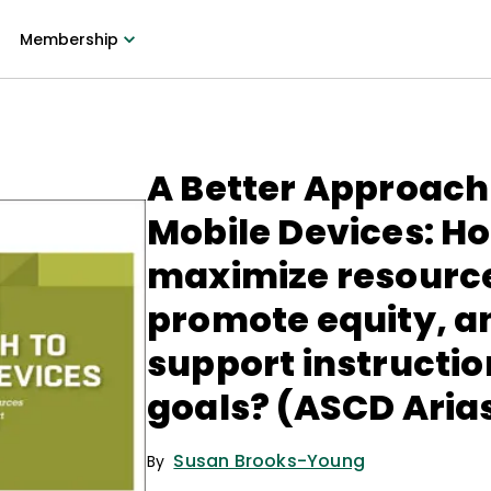
Membership
A Better Approach
Mobile Devices: H
maximize resourc
promote equity, a
support instructio
goals? (ASCD Aria
Susan Brooks-Young
By