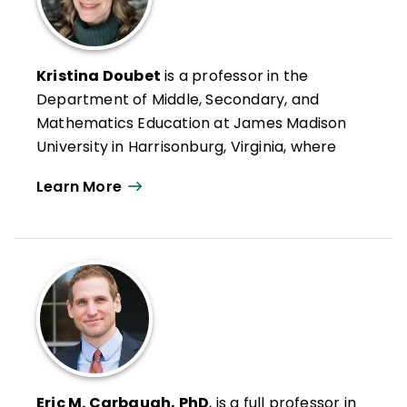
Kristina Doubet
is a professor in the
Department of Middle, Secondary, and
Mathematics Education at James Madison
University in Harrisonburg, Virginia, where
she has received the Distinguished Teacher
Learn More
Award, the Madison Scholar Award, and
both the Sarah Miller Luck and Mengebier
Endowed Professorships for Excellence in
Education. Her research interests include
standards-based grading, flexible grouping,
interdisciplinary project-based learning,
and innovative models of professional
learning, particularly regarding
differentiation at the middle and high
Eric M. Carbaugh, PhD
, is a full professor in
school levels.