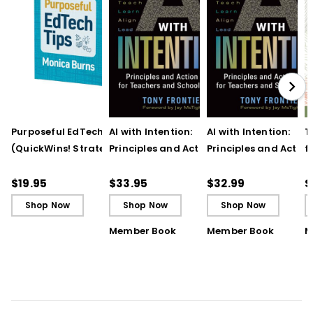
Purposeful EdTech Tips
AI with Intention:
AI with Intention:
T
(QuickWins! Strategy
Principles and Action
Principles and Action
f
Cards)
Steps for Teachers and
Steps for Teachers 
t
School Leaders
School Leaders (ebo
T
$19.95
$33.95
$32.99
$
Shop Now
Shop Now
Shop Now
Member Book
Member Book
M