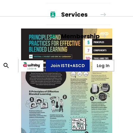
Services
Membership
Join ISTE+ASCD
Log In