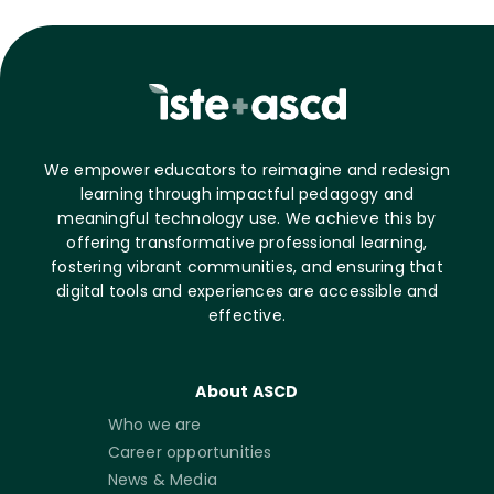
We empower educators to reimagine and redesign
learning through impactful pedagogy and
meaningful technology use. We achieve this by
offering transformative professional learning,
fostering vibrant communities, and ensuring that
digital tools and experiences are accessible and
effective.
About ASCD
Who we are
Career opportunities
News & Media