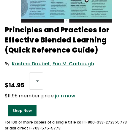
Principles and Practices for
Effective Blended Learning
(Quick Reference Guide)
Kristina Doubet
,
Eric M. Carbaugh
By
$14.95
$11.95 member price
join now
Shop Now
For 100 or more copies of a single title call 1-800-933-2723 x5773
or dial direct 1-703-575-5773.