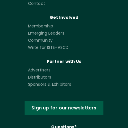
Contact
Get Involved
Membership
Emerging Leaders
Community
Write for ISTE+ASCD
Partner with Us
Advertisers
Distributors
Sponsors & Exhibitors
Sign up for our newsletters
Questions?