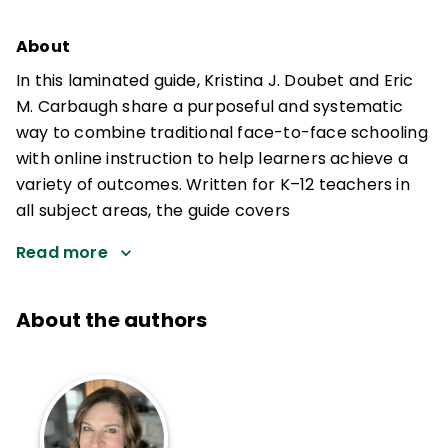
About
In this laminated guide, Kristina J. Doubet and Eric
M. Carbaugh share a purposeful and systematic
way to combine traditional face-to-face schooling
with online instruction to help learners achieve a
variety of outcomes. Written for K–12 teachers in
all subject areas, the guide covers
Read more
About the authors