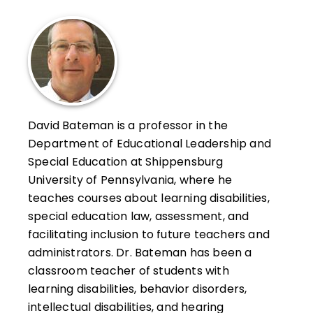
David Bateman is a professor in the
Department of Educational Leadership and
Special Education at Shippensburg
University of Pennsylvania, where he
teaches courses about learning disabilities,
special education law, assessment, and
facilitating inclusion to future teachers and
administrators. Dr. Bateman has been a
classroom teacher of students with
learning disabilities, behavior disorders,
intellectual disabilities, and hearing