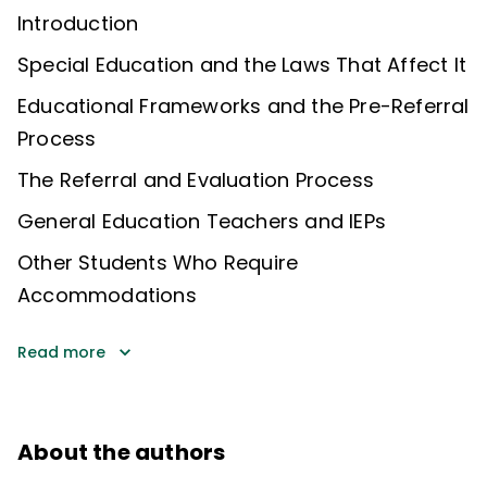
Introduction
Special Education and the Laws That Affect It
Educational Frameworks and the Pre-Referral
Process
The Referral and Evaluation Process
General Education Teachers and IEPs
Other Students Who Require
Accommodations
Read more
About the authors