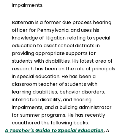
impairments.
Bateman is a former due process hearing
officer for Pennsylvania, and uses his
knowledge of litigation relating to special
education to assist school districts in
providing appropriate supports for
students with disabilities. His latest area of
research has been on the role of principals
in special education. He has been a
classroom teacher of students with
learning disabilities, behavior disorders,
intellectual disability, and hearing
impairments, and a building administrator
for summer programs. He has recently
coauthored the following books:
A Teacher's Guide to Special Education
,
A