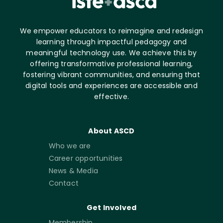
We empower educators to reimagine and redesign
learning through impactful pedagogy and
meaningful technology use. We achieve this by
offering transformative professional learning,
fostering vibrant communities, and ensuring that
digital tools and experiences are accessible and
effective.
About ASCD
Who we are
Career opportunities
News & Media
Contact
Get Involved
Membership