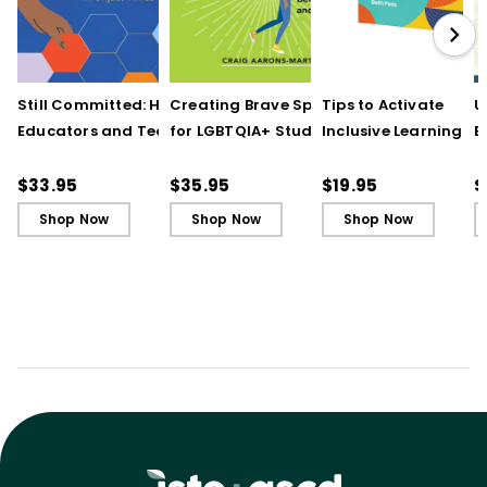
Still Committed: How
Creating Brave Spaces
Tips to Activate
U
Educators and Teams
for LGBTQIA+ Students:
Inclusive Learning
E
Cultivate Just Schools
Five Keys to Schoolwide
(QuickWins! Strateg
J
in Unjust Times
Belonging and Safety
Cards)
R
$33.95
$35.95
$19.95
$
Shop Now
Shop Now
Shop Now