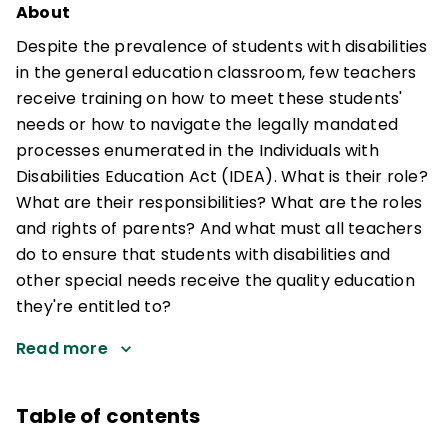
About
Despite the prevalence of students with disabilities
in the general education classroom, few teachers
receive training on how to meet these students'
needs or how to navigate the legally mandated
processes enumerated in the Individuals with
Disabilities Education Act (IDEA). What is their role?
What are their responsibilities? What are the roles
and rights of parents? And what must all teachers
do to ensure that students with disabilities and
other special needs receive the quality education
they're entitled to?
Read more
Table of contents