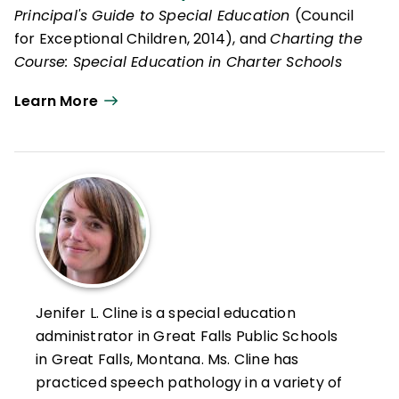
Principal's Guide to Special Education
(Council
for Exceptional Children, 2014), and
Charting the
Course: Special Education in Charter Schools
(Council for Exceptional Children, 2016).
Learn More
Jenifer L. Cline is a special education
administrator in Great Falls Public Schools
in Great Falls, Montana. Ms. Cline has
practiced speech pathology in a variety of