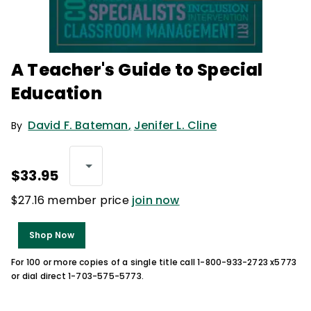
A Teacher's Guide to Special
Education
David F. Bateman
,
Jenifer L. Cline
By
$33.95
$27.16 member price
join now
Shop Now
For 100 or more copies of a single title call 1-800-933-2723 x5773
or dial direct 1-703-575-5773.