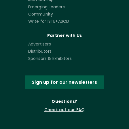
Emerging Leaders
Community
Write for ISTE+ASCD
Partner with Us
Advertisers
Distributors
Sponsors & Exhibitors
Sign up for our newsletters
Questions?
Check out our FAQ