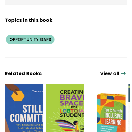
Topics in this book
OPPORTUNITY GAPS
Related Books
View all