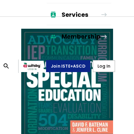
Services
Membership
Join ISTE+ASCD
Log In