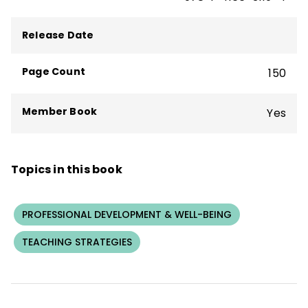
sessions on Achievement Teams and high-
impact instructional strategies.
Release Date
Page Count
150
Member Book
Yes
Topics in this book
PROFESSIONAL DEVELOPMENT & WELL-BEING
TEACHING STRATEGIES