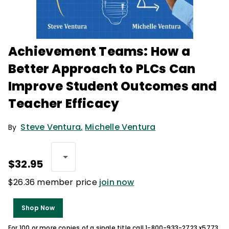
Achievement Teams: How a
Better Approach to PLCs Can
Improve Student Outcomes and
Teacher Efficacy
Steve Ventura
,
Michelle Ventura
By
$32.95
$26.36 member price
join now
Shop Now
For 100 or more copies of a single title call 1-800-933-2723 x5773