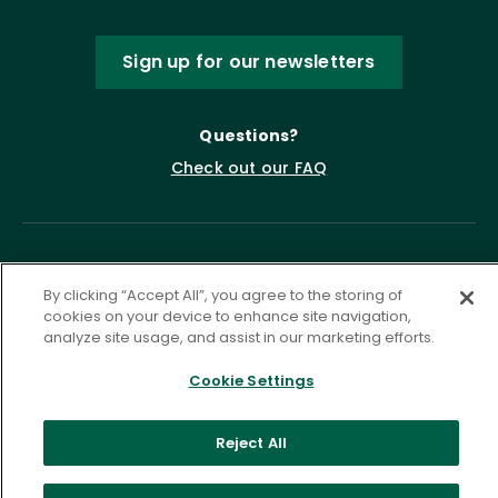
Sign up for our newsletters
Questions?
Check out our FAQ
By clicking “Accept All”, you agree to the storing of
cookies on your device to enhance site navigation,
analyze site usage, and assist in our marketing efforts.
Cookie Settings
Privacy Policy
Terms of Service
Accessibility Statement
Governance
Cookie Settings
Reject All
©
2026 ASCD. All Rights Reserved.