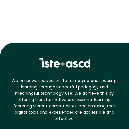
We empower educators to reimagine and redesign
learning through impactful pedagogy and
meaningful technology use. We achieve this by
offering transformative professional learning,
fostering vibrant communities, and ensuring that
digital tools and experiences are accessible and
effective.