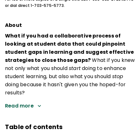
or dial direct 1-703-575-5773.
About
What if you had a collaborative process of
looking at student data that could pinpoint
student gaps in learning and suggest effective
strategies to close those gaps?
What if you knew
not only what you should
start
doing to enhance
student learning, but also what you should
stop
doing because it hasn't given you the hoped-for
results?
Read more
Table of contents