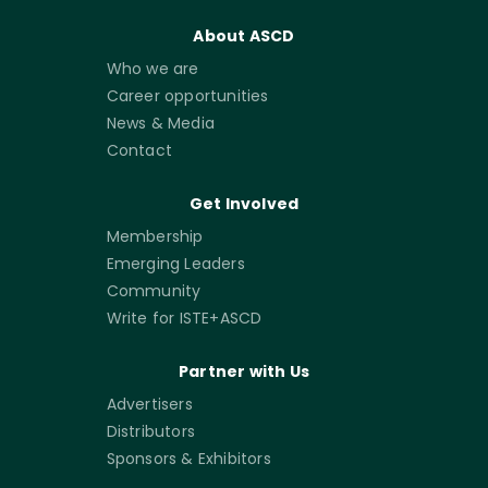
About ASCD
Who we are
Career opportunities
News & Media
Contact
Get Involved
Membership
Emerging Leaders
Community
Write for ISTE+ASCD
Partner with Us
Advertisers
Distributors
Sponsors & Exhibitors