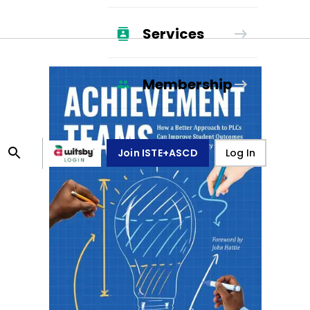
Services
Membership
Join ISTE+ASCD
Log In