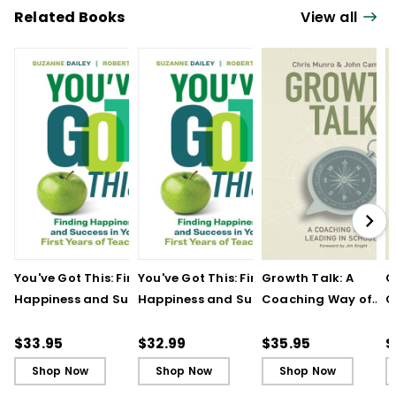
Related Books
View all
You've Got This: Finding
You've Got This: Finding
Growth Talk: A
G
Happiness and Success
Happiness and Success
Coaching Way of
C
in Your First Years of
in Your First Years of
Leading in Schools
L
Teaching
Teaching - Ebook
(
$33.95
$32.99
$35.95
$
Shop Now
Shop Now
Shop Now