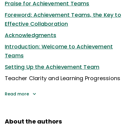
Praise for Achievement Teams
Foreword: Achievement Teams, the Key to
Effective Collaboration
Acknowledgments
Introduction: Welcome to Achievement
Teams
Setting Up the Achievement Team
Teacher Clarity and Learning Progressions
Read more
About the authors