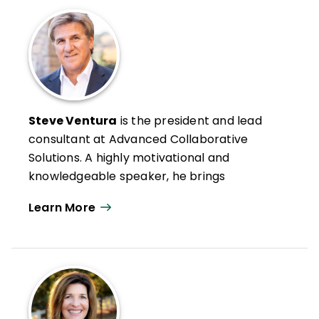
Steve Ventura
is the president and lead
consultant at Advanced Collaborative
Solutions. A highly motivational and
knowledgeable speaker, he brings
practical, research-based strategies to
Learn More
high-stakes professional development.
Steve's experience includes roles as an
elementary and secondary teacher and as
a school and district-level administrator.
He has authored multiple books and
articles, including Improving Instruction