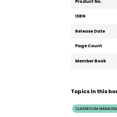
Product No.
ISBN
Release Date
Page Count
Member Book
Topics in this bo
CLASSROOM MANAGEM