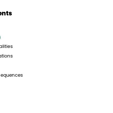
ents
s
lities
ations
sequences