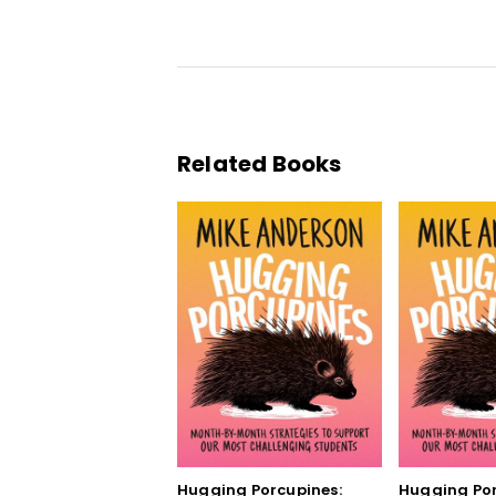
Related Books
Hugging Porcupines:
Hugging Por