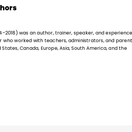
thors
44–2018) was an author, trainer, speaker, and experienc
r who worked with teachers, administrators, and paren
 States, Canada, Europe, Asia, South America, and the
ues of student discipline, motivation, and behavior and
. He served as a 7th grade educator, a teacher of
 children, and a college professor.
ue, Allen N. Mendler, founded Discipline Associates and
e with Dignity program.