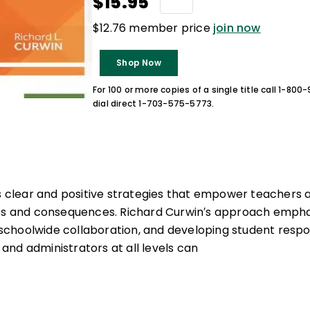
$15.95
$12.76 member price
join now
Shop Now
For 100 or more copies of a single title call 1-80
dial direct 1-703-575-5773.
rs clear and positive strategies that empower teachers 
les and consequences. Richard Curwin′s approach empha
hoolwide collaboration, and developing student respons
nd administrators at all levels can