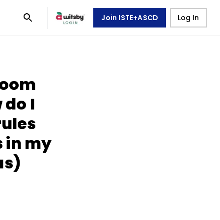
Join ISTE+ASCD
Log In
room
do I
rules
 in my
as)