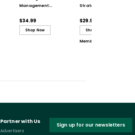
Management:
Strategies to Turn
Adapting Your
Student Errors into
Teaching to Build
Opportunities
$34.99
$29.95
Culture and
Shop Now
Shop Now
Community (ebook)
Member Book
Partner with Us
Sign up for our newsletters
Advertisers