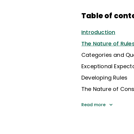
Table of cont
Introduction
The Nature of Rule
Categories and Qua
Exceptional Expect
Developing Rules
The Nature of Con
Read more