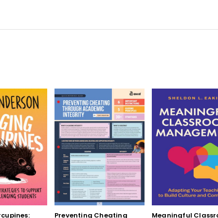
cupines:
Preventing Cheating
Meaningful Class