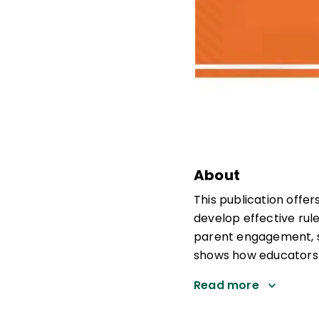
About
This publication offe
develop effective ru
parent engagement, sc
shows how educators a
Read more