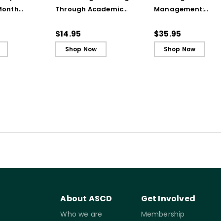
Month
Through Academic
Management:
to Support
Integrity (Quick
Adapting Your
allenging
Reference Guide)
Teaching to Build
$14.95
$35.95
Ebook
Culture and
Shop Now
Shop Now
Community
About ASCD
Get Involved
Who we are
Membership