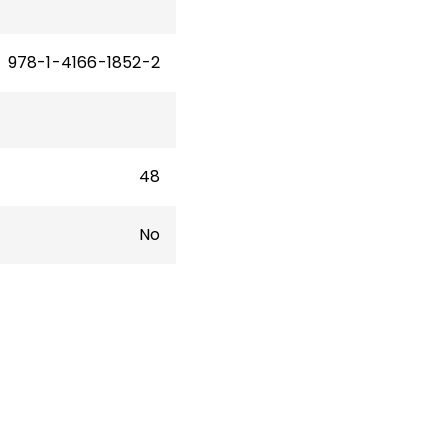
978-1-4166-1852-2
48
No