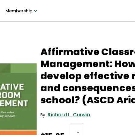
Membership
Affirmative Class
Management: How 
develop effective 
and consequences
school? (ASCD Ari
Richard L. Curwin
By