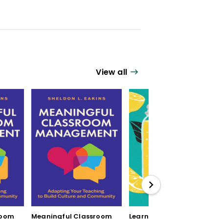
View all
room
Meaningful Classroom
Learning by Mistake: 12