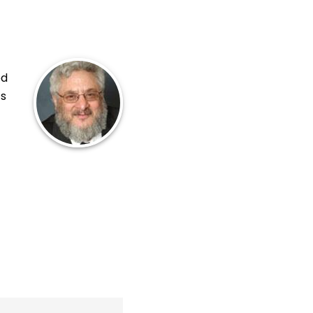
ed
ts