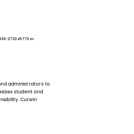
0-933-2723 x5773 or
and administrators to
sizes student and
ibility. Curwin