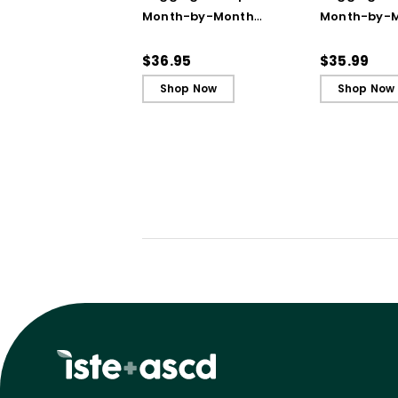
Month-by-Month
Month-by-
Strategies to Support
Strategies 
Our Most Challenging
Our Most Ch
$36.95
$35.99
Students
Students - 
Shop Now
Shop Now