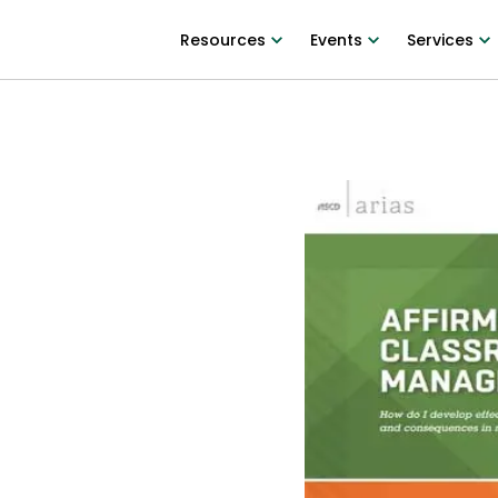
Resources
Events
Services