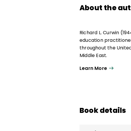
About the au
Richard L. Curwin (19
education practitione
throughout the United
Middle East.
His works explored iss
Learn More
classroom management
emotionally disturbed
Curwin and his colleag
created the Disciplin
Book details