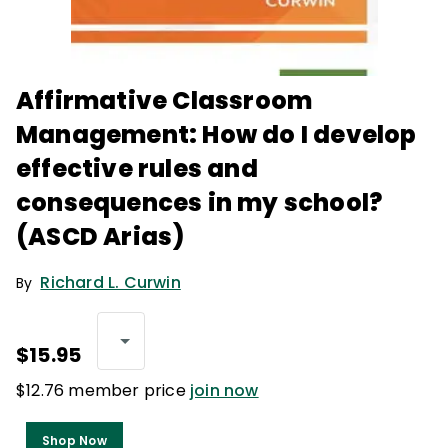
Affirmative Classroom
Management: How do I develop
effective rules and
consequences in my school?
(ASCD Arias)
Richard L. Curwin
By
$15.95
$12.76 member price
join now
Shop Now