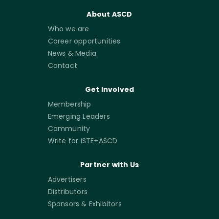
About ASCD
Who we are
Career opportunities
News & Media
Contact
Get Involved
Membership
Emerging Leaders
Community
Write for ISTE+ASCD
Partner with Us
Advertisers
Distributors
Sponsors & Exhibitors