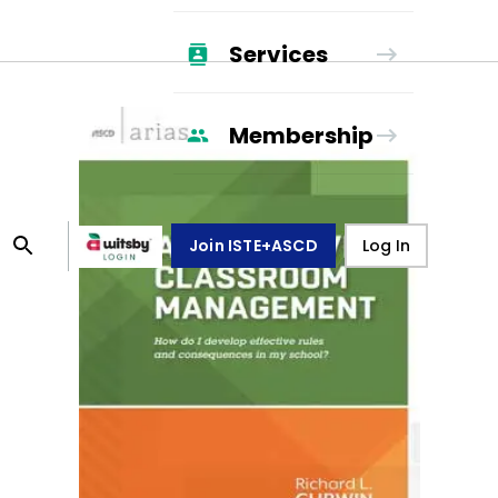
Services
Membership
Join ISTE+ASCD
Log In