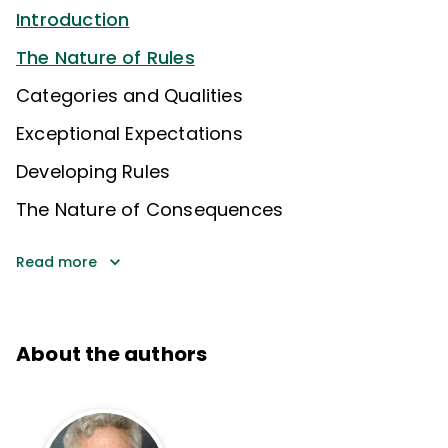
Introduction
The Nature of Rules
Categories and Qualities
Exceptional Expectations
Developing Rules
The Nature of Consequences
Read more
About the authors