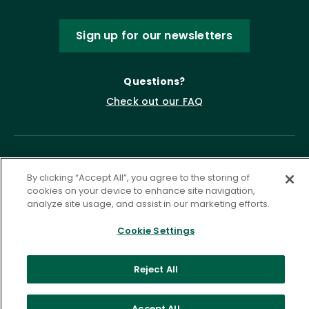
Sign up for our newsletters
Questions?
Check out our FAQ
By clicking “Accept All”, you agree to the storing of
cookies on your device to enhance site navigation,
analyze site usage, and assist in our marketing efforts.
Cookie Settings
Privacy Policy
Terms of Service
Accessibility Statement
Governance
Cookie Settings
Reject All
©
2026 ASCD. All Rights Reserved.
Accept All