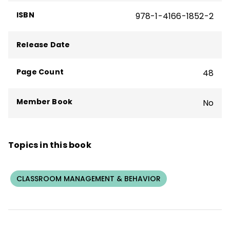
ISBN
978-1-4166-1852-2
Curwin and his colleague, Allen N. Mendler,
founded Discipline Associates and created
Release Date
the Discipline with Dignity program.
Page Count
48
Member Book
No
Topics in this book
CLASSROOM MANAGEMENT & BEHAVIOR