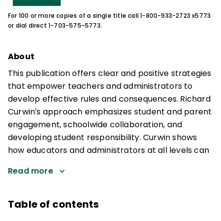
For 100 or more copies of a single title call 1-800-933-2723 x5773
or dial direct 1-703-575-5773.
About
This publication offers clear and positive strategies
that empower teachers and administrators to
develop effective rules and consequences. Richard
Curwin′s approach emphasizes student and parent
engagement, schoolwide collaboration, and
developing student responsibility. Curwin shows
how educators and administrators at all levels can
Read more
Table of contents