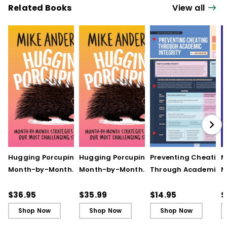
Related Books
View all
Hugging Porcupines:
Hugging Porcupines:
Preventing Cheating
M
Month-by-Month
Month-by-Month
Through Academic
M
Strategies to Support
Strategies to Support
Integrity (Quick
A
Our Most Challenging
Our Most Challenging
Reference Guide)
T
$36.95
$35.99
$14.95
$
Students
Students - Ebook
C
Shop Now
Shop Now
Shop Now
C