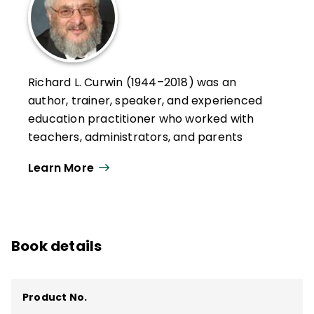
Richard L. Curwin (1944–2018) was an
author, trainer, speaker, and experienced
education practitioner who worked with
teachers, administrators, and parents
throughout the United States, Canada,
Learn More
Europe, Asia, South America, and the Middle
East.
His works explored issues of student
discipline, motivation, and behavior and
Book details
classroom management. He served as a
7th grade educator, a teacher of
emotionally disturbed children, and a
Product No.
college professor.