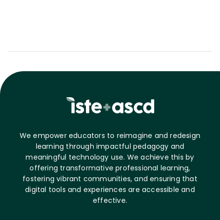
We empower educators to reimagine and redesign
learning through impactful pedagogy and
meaningful technology use. We achieve this by
offering transformative professional learning,
fostering vibrant communities, and ensuring that
digital tools and experiences are accessible and
effective.