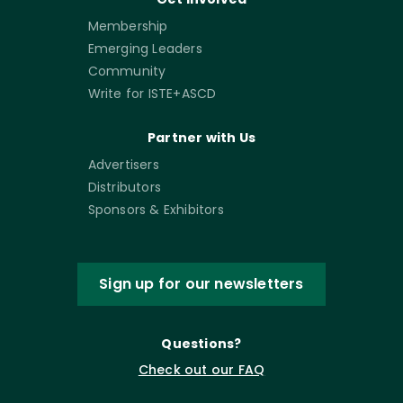
Membership
Emerging Leaders
Community
Write for ISTE+ASCD
Partner with Us
Advertisers
Distributors
Sponsors & Exhibitors
Sign up for our newsletters
Questions?
Check out our FAQ