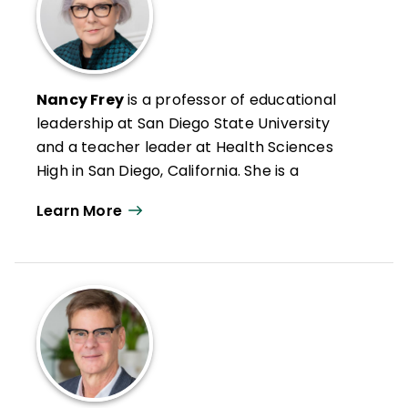
Nancy Frey
is a professor of educational
leadership at San Diego State University
and a teacher leader at Health Sciences
High in San Diego, California. She is a
credentialed special educator, reading
Learn More
specialist, and administrator in California.
Nancy has authored numerous articles on
leadership, reading and literacy, and
curriculum design as well as books such as
Microlearning in the K–12 Classroom
,
Student Learning Communities
, and
Your
Students, My Students, Our Students
.