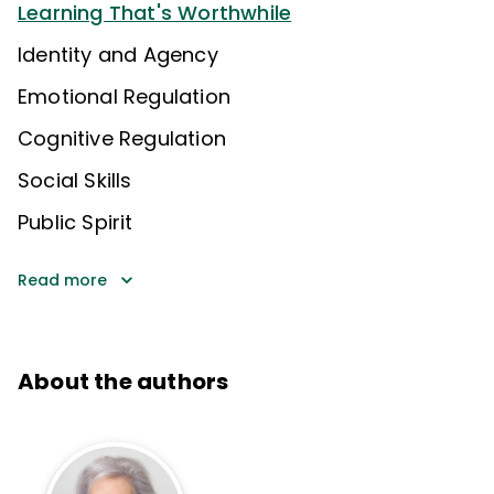
Learning That's Worthwhile
Identity and Agency
Emotional Regulation
Cognitive Regulation
Social Skills
Public Spirit
Read more
About the authors