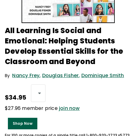
All Learning Is Social and
Emotional: Helping Students
Develop Essential Skills for the
Classroom and Beyond
Nancy Frey
,
Douglas Fisher
,
Dominique Smith
By
$34.95
$27.96 member price
join now
Shop Now
For 100 or more copies of a single title call 1-800-933-2723 x5773