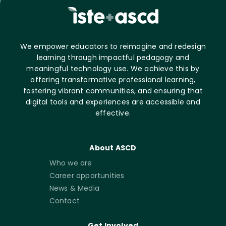
We empower educators to reimagine and redesign
learning through impactful pedagogy and
meaningful technology use. We achieve this by
offering transformative professional learning,
fostering vibrant communities, and ensuring that
digital tools and experiences are accessible and
effective.
About ASCD
Who we are
Career opportunities
News & Media
Contact
Get Involved