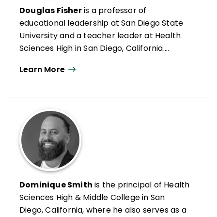
Douglas Fisher
is a professor of
educational leadership at San Diego State
University and a teacher leader at Health
Sciences High in San Diego, California.
Formerly an intervention teacher and
Learn More
elementary school educator, he was
inducted into the Reading Hall of Fame in
2022. Doug has authored numerous articles
on leadership, reading and literacy, and
curriculum design along with books such as
Microlearning in the K–12 Classroom
,
Better Learning Through Structured
Teaching
, and
All Learning Is Social and
Emotional
.
Dominique Smith
is the principal of Health
Sciences High & Middle College in San
Diego, California, where he also serves as a