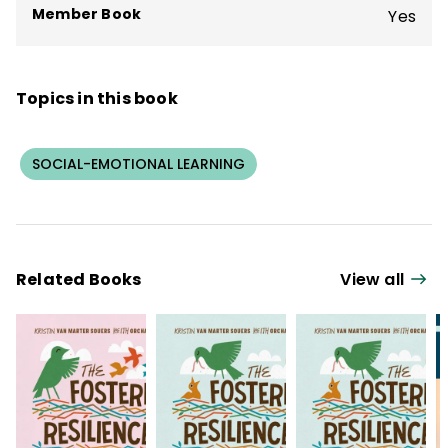
Member Book
Yes
Topics in this book
SOCIAL-EMOTIONAL LEARNING
Related Books
View all