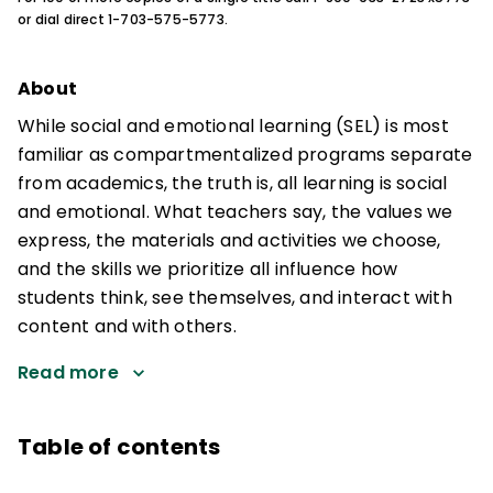
or dial direct 1-703-575-5773.
About
While social and emotional learning (SEL) is most
familiar as compartmentalized programs separate
from academics, the truth is, all learning is social
and emotional. What teachers say, the values we
express, the materials and activities we choose,
and the skills we prioritize all influence how
students think, see themselves, and interact with
content and with others.
Read more
Table of contents