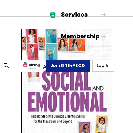
Services
Membership
Join ISTE+ASCD
Log In