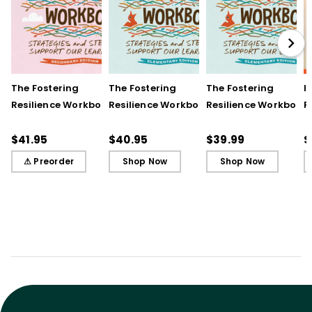
The Fostering
The Fostering
The Fostering
I
Resilience Workbook:
Resilience Workbook:
Resilience Workbook:
F
Strategies and Steps
Strategies and Steps
Strategies and Steps
R
to Support Our
to Support Our
to Support Our
$41.95
$40.95
$39.99
$
Learners, Secondary
Learners, Elementary
Learners, Elementary
⚠ Preorder
Shop Now
Shop Now
Edition
Edition
Edition (ebook)