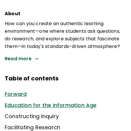
About
How can you create an authentic learning
environment—one where students ask questions,
do research, and explore subjects that fascinate
them—in today's standards-driven atmosphere?
Read more
Table of contents
Forward
Education for the Information Age
Constructing Inquiry
Facilitating Research