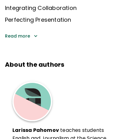
Integrating Collaboration
Perfecting Presentation
Read more
About the authors
Larissa Pahomov
teaches students
English and Journalism at the Science