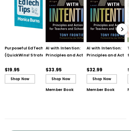
Purposeful EdTech Tips
AI with Intention:
AI with Intention:
T
(QuickWins! Strategy
Principles and Action
Principles and Action
f
Cards)
Steps for Teachers and
Steps for Teachers 
t
School Leaders
School Leaders (ebo
T
$19.95
$33.95
$32.99
$
Shop Now
Shop Now
Shop Now
Member Book
Member Book
M