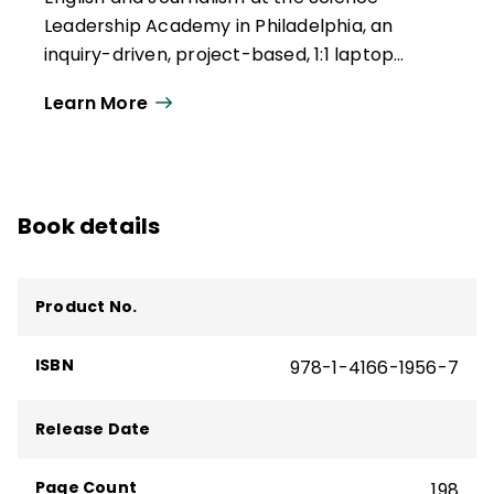
Leadership Academy in Philadelphia, an
inquiry-driven, project-based, 1:1 laptop
school considered to be one of the
Learn More
pioneers of the School 2.0 movement.
Larissa has been published in NCTE's
English
Journal
and is a contributor to the National
Writing Project's Digital Is website. She lives
Book details
in West Philadelphia with her husband.
Product No.
ISBN
978-1-4166-1956-7
Release Date
Page Count
198