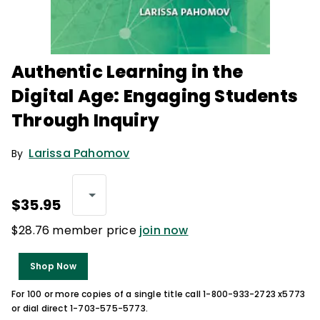
Authentic Learning in the
Digital Age: Engaging Students
Through Inquiry
Larissa Pahomov
By
$35.95
$28.76 member price
join now
Shop Now
For 100 or more copies of a single title call 1-800-933-2723 x5773
or dial direct 1-703-575-5773.