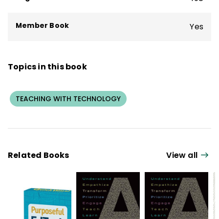
Member Book
Yes
Topics in this book
TEACHING WITH TECHNOLOGY
Related Books
View all