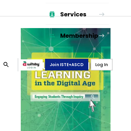
Services
Membership
Join ISTE+ASCD
Log In