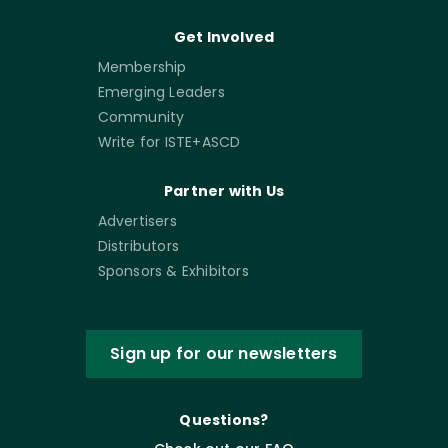
Get Involved
Membership
Emerging Leaders
Community
Write for ISTE+ASCD
Partner with Us
Advertisers
Distributors
Sponsors & Exhibitors
Sign up for our newsletters
Questions?