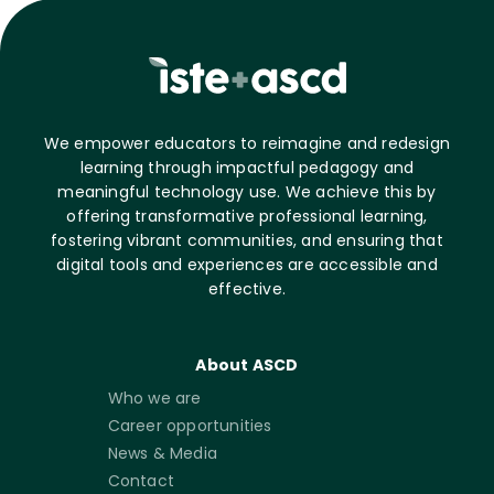
We empower educators to reimagine and redesign
learning through impactful pedagogy and
meaningful technology use. We achieve this by
offering transformative professional learning,
fostering vibrant communities, and ensuring that
digital tools and experiences are accessible and
effective.
About ASCD
Who we are
Career opportunities
News & Media
Contact