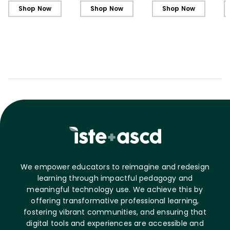
Shop Now
Shop Now
Shop Now
We empower educators to reimagine and redesign
learning through impactful pedagogy and
meaningful technology use. We achieve this by
offering transformative professional learning,
fostering vibrant communities, and ensuring that
digital tools and experiences are accessible and