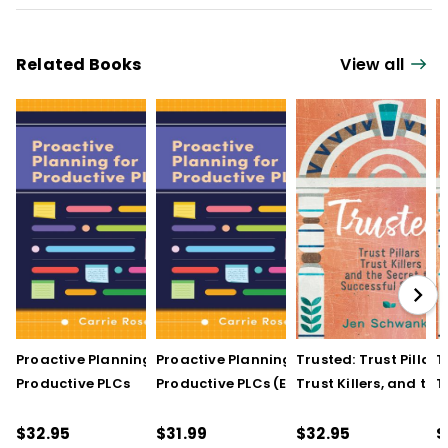
Related Books
View all
Proactive Planning for
Proactive Planning for
Trusted: Trust Pillars,
T
Productive PLCs
Productive PLCs (E-
Trust Killers, and the
T
Book)
Secret to Successful
S
Schools
S
$32.95
$31.99
$32.95
$