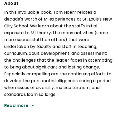
About
In this invaluable book, Tom Hoerr relates a
decade's worth of MI experiences at St. Louis's New
City School. We learn about the staff's initial
exposure to MI theory, the many activities (some
more successful than others) that were
undertaken by faculty and staff in teaching,
curriculum, adult development, and assessment;
the challenges that the leader faces in attempting
to bring about significant and lasting change.
Especially compelling are the continuing efforts to
develop the personal intelligences during a period
when issues of diversity, multiculturalism, and
standards loom so large.
Read more