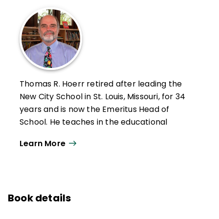
Thomas R. Hoerr retired after leading the
New City School in St. Louis, Missouri, for 34
years and is now the Emeritus Head of
School. He teaches in the educational
leadership program at the University of
Learn More
Missouri–St. Louis and holds a PhD from
Washington University in St. Louis.
Hoerr has written six other books—
Becoming a Multiple Intelligences School
,
Book details
The Art of School Leadership
,
School
Leadership for the Future
,
Fostering Grit
,