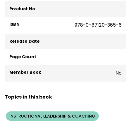
The Formative Five
,
Taking Social-
Product No.
Emotional Learning Schoolwide
—and more
than 160 articles, including "The Principal
ISBN
978-0-87120-365-6
Connection" column in
Educational
Leadership
.
Release Date
Page Count
Member Book
No
Topics in this book
INSTRUCTIONAL LEADERSHIP & COACHING