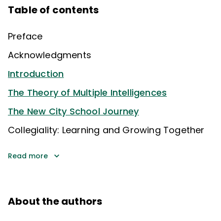
Table of contents
Preface
Acknowledgments
Introduction
The Theory of Multiple Intelligences
The New City School Journey
Collegiality: Learning and Growing Together
Read more
About the authors