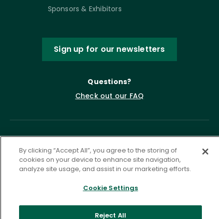
Sponsors & Exhibitors
Sign up for our newsletters
Questions?
Check out our FAQ
By clicking “Accept All”, you agree to the storing of
cookies on your device to enhance site navigation,
analyze site usage, and assist in our marketing efforts.
Cookie Settings
Privacy Policy
Terms of Service
Accessibility Statement
Governance
Cookie Settings
Reject All