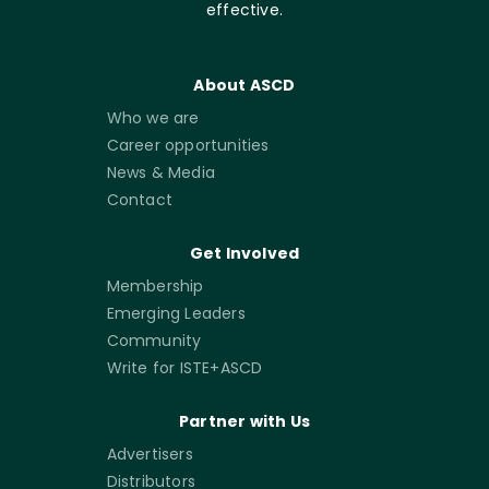
effective.
About ASCD
Who we are
Career opportunities
News & Media
Contact
Get Involved
Membership
Emerging Leaders
Community
Write for ISTE+ASCD
Partner with Us
Advertisers
Distributors