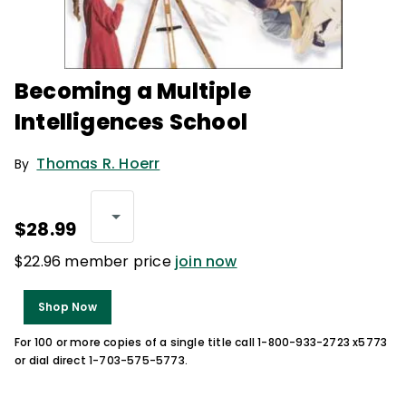
Becoming a Multiple
Intelligences School
Thomas R. Hoerr
By
$28.99
$22.96 member price
join now
Shop Now
For 100 or more copies of a single title call 1-800-933-2723 x5773
or dial direct 1-703-575-5773.