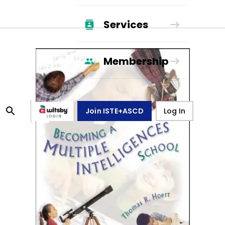
Services
Membership
Join ISTE+ASCD
Log In