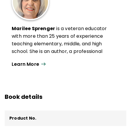
Marilee Sprenger
is a veteran educator
with more than 25 years of experience
teaching elementary, middle, and high
school. She is an author, a professional
development specialist, and a popular
Learn More
presenter at conferences and trainings.
She has provided keynote addresses
internationally and specializes in social-
emotional learning, executive functioning,
Book details
memory, vocabulary, and the brain.
She is a member of the American Academy
of Neurology and is the author of several
Product No.
publications related to the brain and