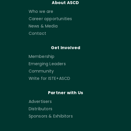
About ASCD
Who we are
Career opportunities
News & Media
Contact
Get Involved
Membership
Emerging Leaders
Community
Write for ISTE+ASCD
Partner with Us
Advertisers
Distributors
Sponsors & Exhibitors