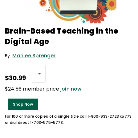
Brain-Based Teaching in the
Digital Age
Marilee Sprenger
By
$30.99
$24.56 member price
join now
Shop Now
For 100 or more copies of a single title call 1-800-933-2723 x5773
or dial direct 1-703-575-5773.