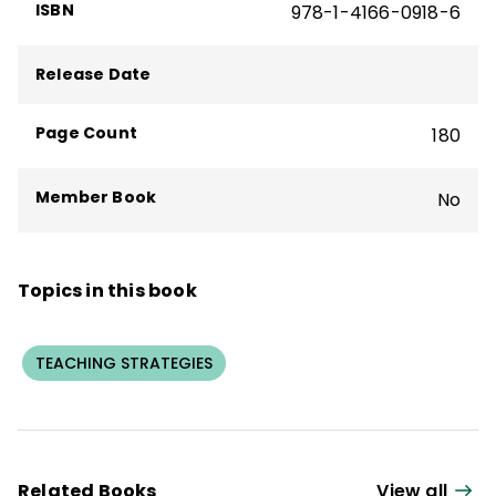
learning, including
The Missing Link to Help
ISBN
978-1-4166-0918-6
Them Think
,
Teaching Techniques That
Boost Memory
(QuickWins! Strategy
Release Date
Cards), and the quick reference guide
Improving Executive Function Skills
.
Page Count
180
Member Book
No
Topics in this book
TEACHING STRATEGIES
Related Books
View all