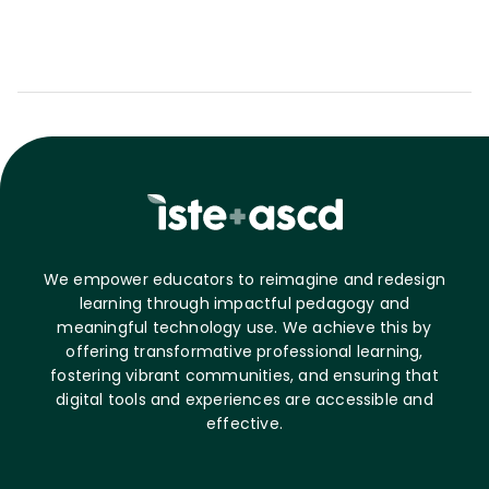
We empower educators to reimagine and redesign
learning through impactful pedagogy and
meaningful technology use. We achieve this by
offering transformative professional learning,
fostering vibrant communities, and ensuring that
digital tools and experiences are accessible and
effective.