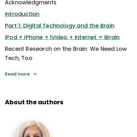
Acknowledgments
Introduction
Part 1: Digital Technology and the Brain
iPod + iPhone + iVideo + Internet = iBrain
Recent Research on the Brain: We Need Low
Tech, Too
Read more
About the authors