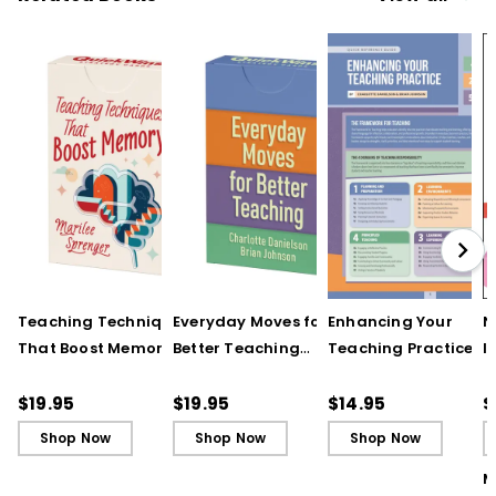
Teaching Techniques
Everyday Moves for
Enhancing Your
N
That Boost Memory
Better Teaching
Teaching Practice
I
(QuickWins! Strategy
(QuickWins! Strategy
(Quick Reference
S
Cards)
Cards)
Guide)
R
$19.95
$19.95
$14.95
$
L
Shop Now
Shop Now
Shop Now
M