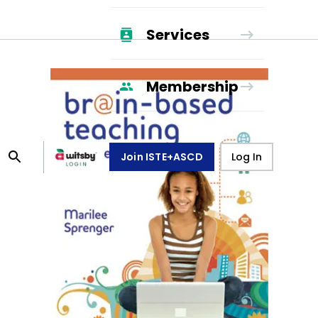
Services
Membership
Join ISTE+ASCD
Log In