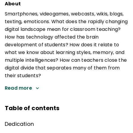
About
Smartphones, videogames, webcasts, wikis, blogs,
texting, emoticons. What does the rapidly changing
digital landscape mean for classroom teaching?
How has technology affected the brain
development of students? How does it relate to
what we know about learning styles, memory, and
multiple intelligences? How can teachers close the
digital divide that separates many of them from
their students?
Read more
Table of contents
Dedication