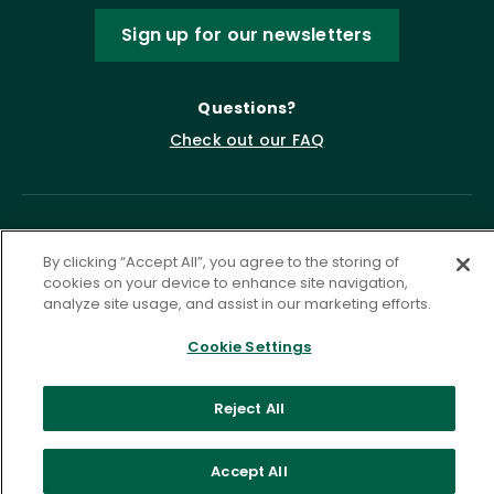
Sign up for our newsletters
Questions?
Check out our FAQ
By clicking “Accept All”, you agree to the storing of
cookies on your device to enhance site navigation,
analyze site usage, and assist in our marketing efforts.
Cookie Settings
Privacy Policy
Terms of Service
Accessibility Statement
Governance
Cookie Settings
Reject All
©
2026 ASCD. All Rights Reserved.
Accept All