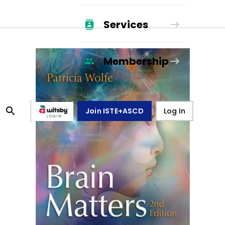
Services
Membership
Join ISTE+ASCD
Log In