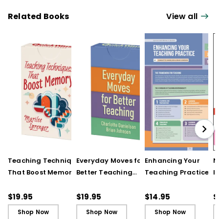
Related Books
View all
Teaching Techniques
Everyday Moves for
Enhancing Your
N
That Boost Memory
Better Teaching
Teaching Practice
I
(QuickWins! Strategy
(QuickWins! Strategy
(Quick Reference
S
Cards)
Cards)
Guide)
R
$19.95
$19.95
$14.95
$
L
Shop Now
Shop Now
Shop Now