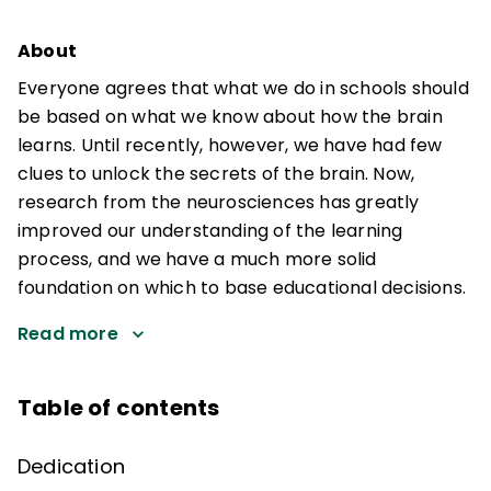
About
Everyone agrees that what we do in schools should
be based on what we know about how the brain
learns. Until recently, however, we have had few
clues to unlock the secrets of the brain. Now,
research from the neurosciences has greatly
improved our understanding of the learning
process, and we have a much more solid
foundation on which to base educational decisions.
Read more
Table of contents
Dedication