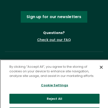
Sign up for our newsletters
Questions?
Check out our FAQ
By clicking “Accept All”, you agree to the storing of
cookies on your device to enhance site navigation,
analyze site usage, and assist in our marketing efforts.
Cookie Settings
Privacy Policy
Terms of Service
Accessibility Statement
Governance
Cookie Settings
Reject All
©
2026 ASCD. All Rights Reserved.