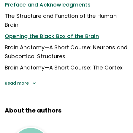
Preface and Acknowledgments
The Structure and Function of the Human
Brain
Opening the Black Box of the Brain
Brain Anatomy—A Short Course: Neurons and
Subcortical Structures
Brain Anatomy—A Short Course: The Cortex
Read more
About the authors