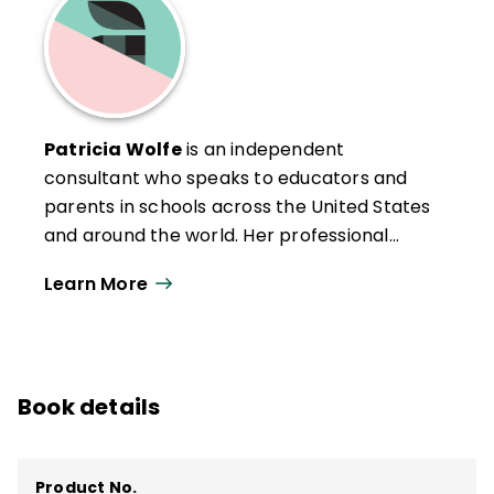
Patricia Wolfe
is an independent
consultant who speaks to educators and
parents in schools across the United States
and around the world. Her professional
background includes work as a public
Learn More
school teacher at all levels; staff
development trainer for the Upland
(California) School District; Director of
Instruction for the Napa County Office of
Book details
Education, Napa, California; and lead trainer
for the International Principal Training
Center in Rome and London. Her staff
Product No.
development experience includes