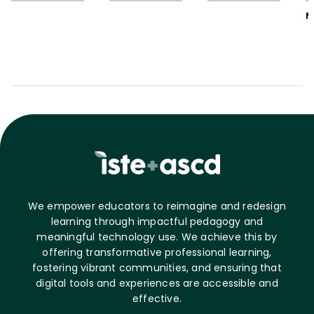
M
We empower educators to reimagine and redesign
learning through impactful pedagogy and
meaningful technology use. We achieve this by
offering transformative professional learning,
fostering vibrant communities, and ensuring that
digital tools and experiences are accessible and
effective.