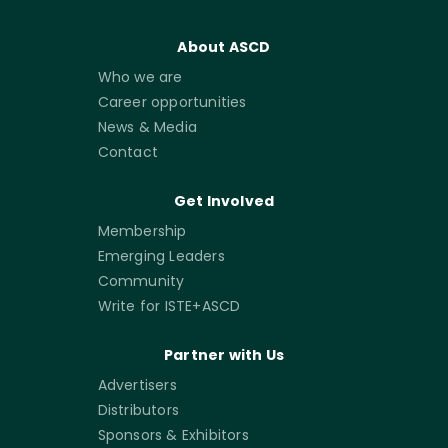
About ASCD
Who we are
Career opportunities
News & Media
Contact
Get Involved
Membership
Emerging Leaders
Community
Write for ISTE+ASCD
Partner with Us
Advertisers
Distributors
Sponsors & Exhibitors