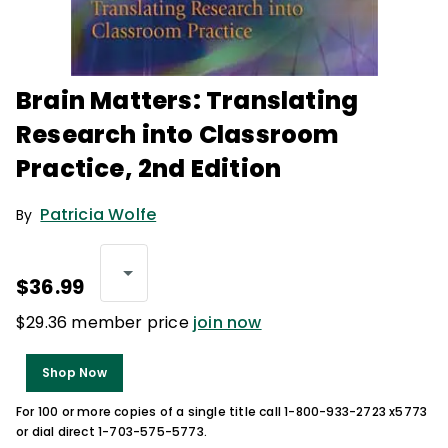
Brain Matters: Translating
Research into Classroom
Practice, 2nd Edition
Patricia Wolfe
By
$36.99
$29.36 member price
join now
Shop Now
For 100 or more copies of a single title call 1-800-933-2723 x5773
or dial direct 1-703-575-5773.