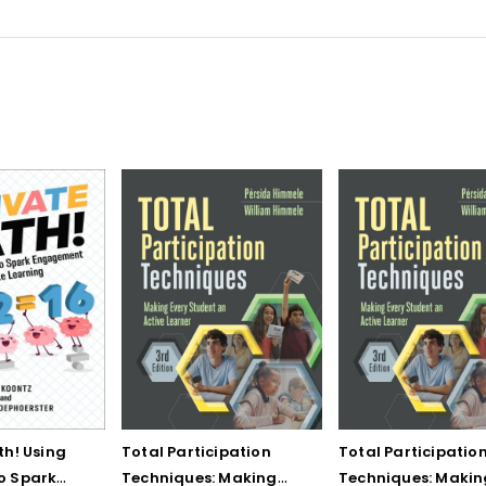
th! Using
Total Participation
Total Participatio
o Spark
Techniques: Making
Techniques: Makin