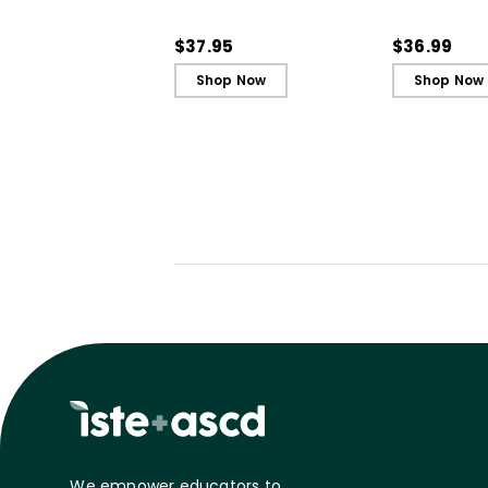
Engagement and
Engagemen
Ignite Learning
Ignite Learn
$37.95
$36.99
Shop Now
Shop Now
We empower educators to