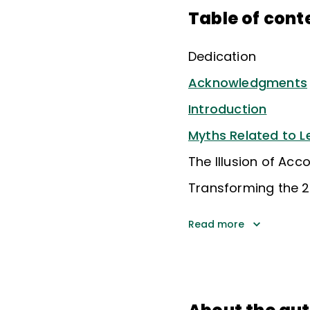
Table of cont
Dedication
Acknowledgments
Introduction
Myths Related to L
The Illusion of Ac
Transforming the 2
Read more