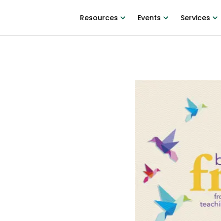
Resources
Events
Services