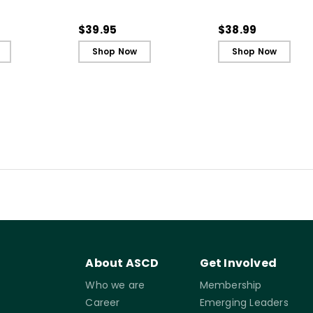
t and
Every Student an Active
Every Student an A
ing - Ebook
Learner, 3rd Edition
Learner, 3rd Editio
$39.95
$38.99
Book)
Shop Now
Shop Now
About ASCD
Get Involved
Who we are
Membership
Career
Emerging Leaders