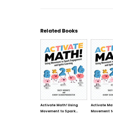
Related Books
Activate Math! Using
Activate Ma
Movement to Spark
Movement t