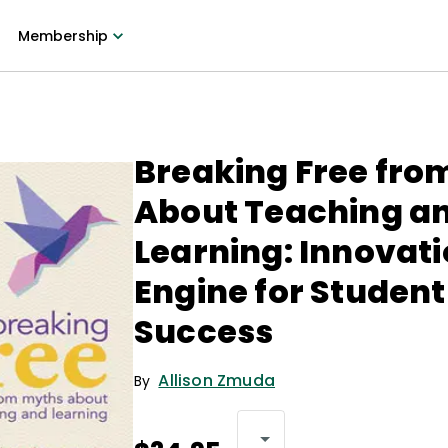
Membership
Breaking Free fro
About Teaching a
Learning: Innovati
Engine for Student
Success
Allison Zmuda
By