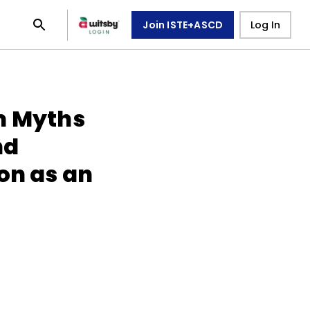
Join ISTE+ASCD
Log In
m Myths
nd
on as an