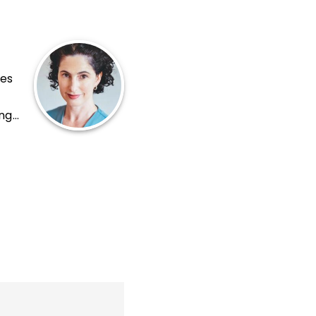
tes
ing
r of