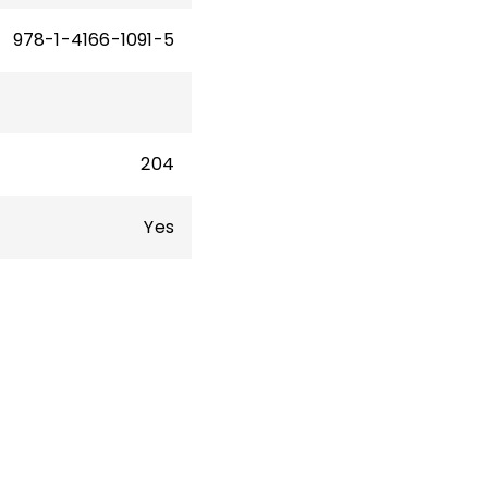
978-1-4166-1091-5
204
Yes