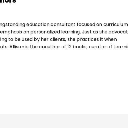
thors
ongstanding education consultant focused on curriculum
emphasis on personalized learning. Just as she advoca
ing to be used by her clients, she practices it when
nts. Allison is the coauthor of 12 books, curator of Learn
or of the Institute for Habits of Mind, and the co-creato
s with the inspirational Heidi Hayes Jacobs.