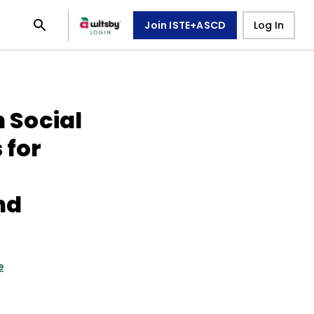
Join ISTE+ASCD
Log In
n Social
 for
nd
e