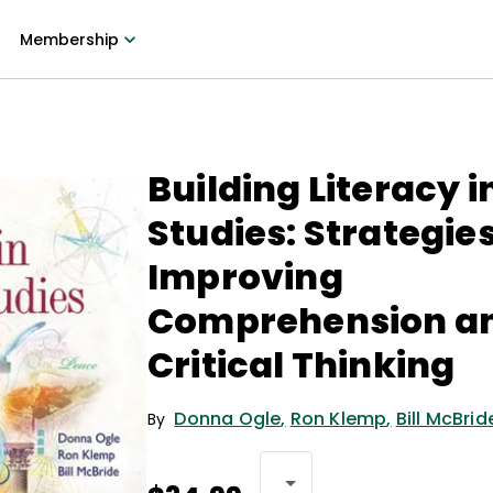
Membership
Building Literacy i
Studies: Strategies
Improving
Comprehension a
Critical Thinking
Donna Ogle
,
Ron Klemp
,
Bill McBrid
By