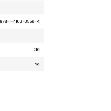
978-1-4166-0558-4
210
No