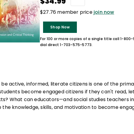
$34.99
$27.76 member price
join now
Shop Now
For 100 or more copies of a single title call 1-80
dial direct 1-703-575-5773.
be active, informed, literate citizens is one of the prima
students become engaged citizens if they can't read, le
texts? What can educators—and social studies teachers i
 the knowledge, skills, and motivation to become engaged