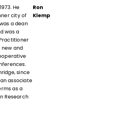
 1973. He
Ron
nner city of
Klemp
e was a dean
nd was a
Practitioner
r new and
ooperative
onferences.
hridge, since
 an associate
erms as a
on Research