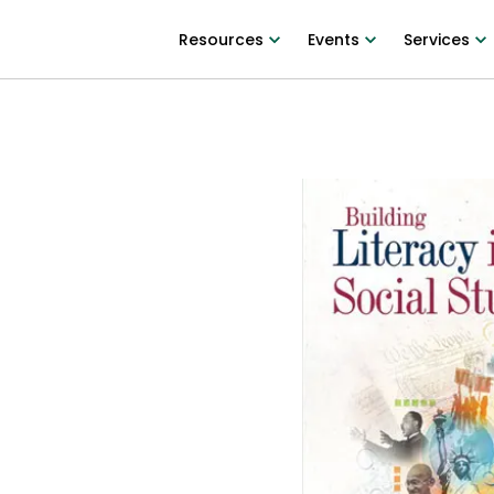
Resources
Events
Services