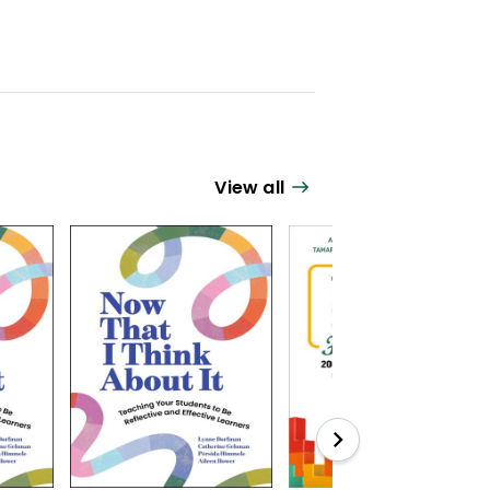
View all