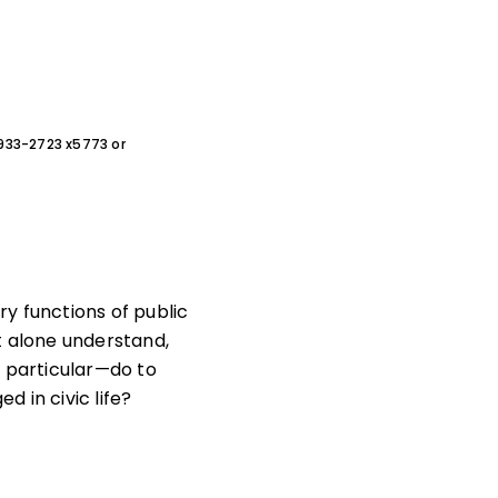
0-933-2723 x5773 or
ry functions of public
t alone understand,
n particular—do to
 in civic life?