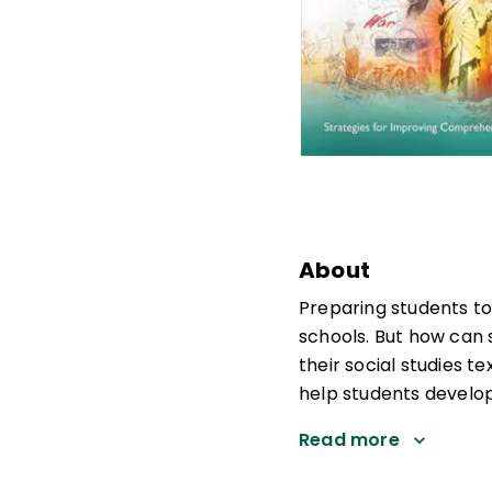
About
Preparing students to 
schools. But how can 
their social studies 
help students develop
Read more