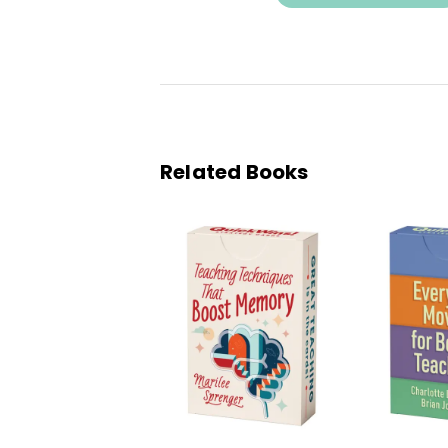
Related Books