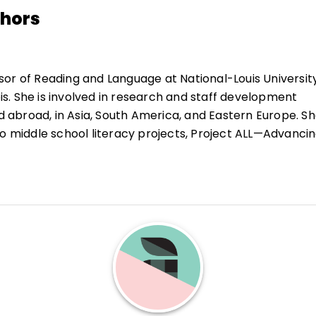
thors
sor of Reading and Language at National-Louis Universit
nois. She is involved in research and staff development
nd abroad, in Asia, South America, and Eastern Europe. Sh
wo middle school literacy projects, Project ALL—Advanci
and the Transitional Adolescent Literacy Project in Chic
 has served as a consultant to the NLU's Adventures of 
t, the Teaching American History grant (Creating A
s) and Picturing Chicago, an NEH funded grant. She ser
nternational Reading Association 2001–2002, and as
m 1999–2001. She is the author of several books and man
, chapters, and student materials. She is perhaps best k
-W-L learning strategy.