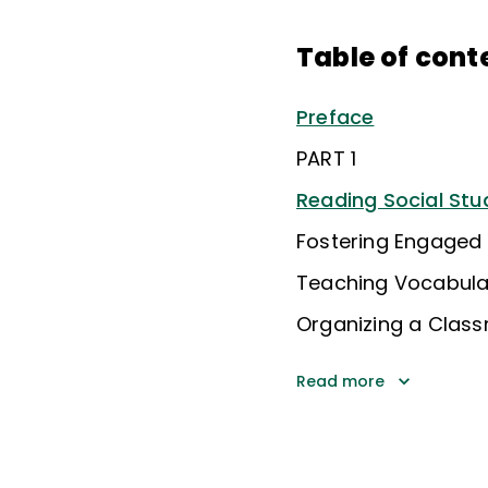
Table of cont
Preface
PART 1
Reading Social Stu
Fostering Engaged 
Teaching Vocabular
Organizing a Clas
Read more