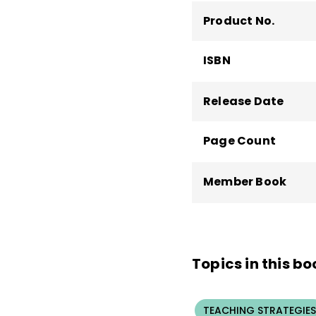
Product No.
ISBN
Release Date
Page Count
Member Book
Topics in this bo
TEACHING STRATEGIES