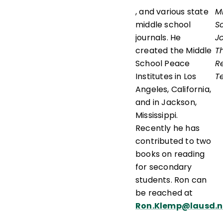
, and various state
M
middle school
S
journals. He
J
created the Middle
T
School Peace
R
Institutes in Los
T
Angeles, California,
and in Jackson,
Mississippi.
Recently he has
contributed to two
books on reading
for secondary
students. Ron can
be reached at
Ron.Klemp@lausd.n