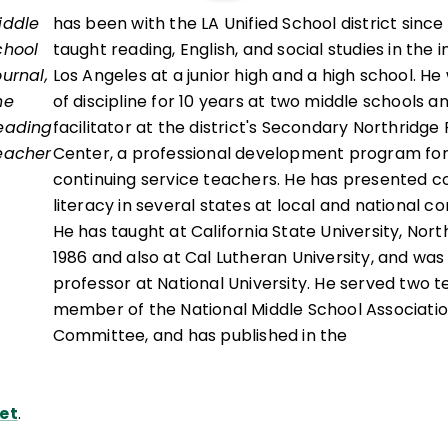
iddle
has been with the LA Unified School district since
chool
taught reading, English, and social studies in the i
ournal,
Los Angeles at a junior high and a high school. H
he
of discipline for 10 years at two middle schools a
eading
facilitator at the district's Secondary Northridge 
eacher
Center, a professional development program fo
continuing service teachers. He has presented c
literacy in several states at local and national c
He has taught at California State University, Nort
1986 and also at Cal Lutheran University, and was
professor at National University. He served two t
member of the National Middle School Associati
Committee, and has published in the
et
.