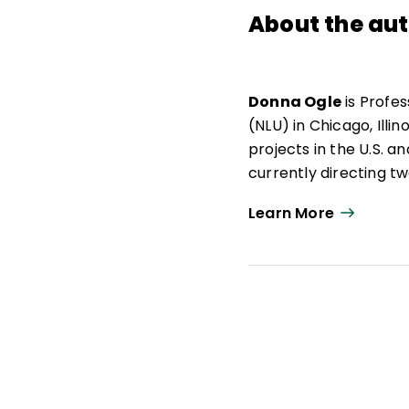
About the au
Donna Ogle
is Profes
(NLU) in Chicago, Illi
projects in the U.S. a
currently directing t
Literacy for Learning 
Learn More
Public Schools. Donna
American Mind Projec
Community of Scholar
as president of the I
executive officer fro
professional articles
as developer of the K