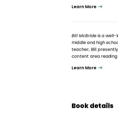
Learn More
Bill McBride
is a well
middle and high school
teacher, Bill presentl
content area reading
humor and their pract
Learn More
Education in reading 
from the University of
development of a numb
studies, science, and
heartwarming novel
and used by school dis
Book details
a burned-out teacher
life.