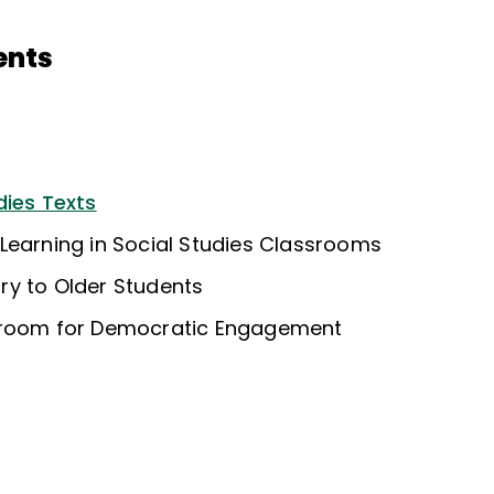
ents
dies Texts
Learning in Social Studies Classrooms
y to Older Students
sroom for Democratic Engagement