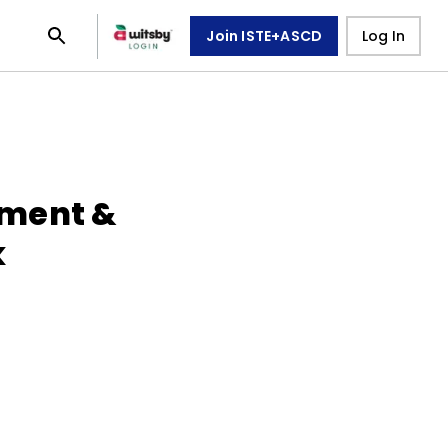
Join ISTE+ASCD
Log In
ment &
k