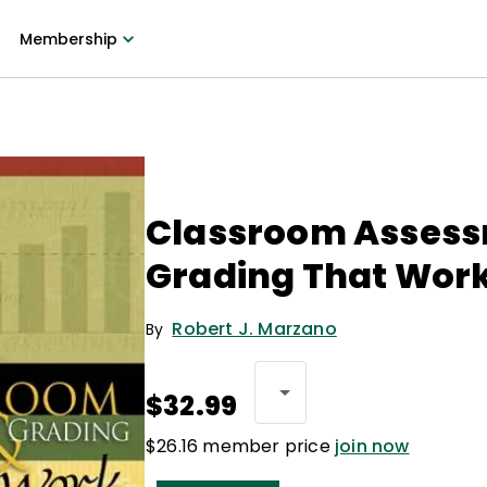
Membership
Classroom Assess
Grading That Wor
Robert J. Marzano
By
$32.99
$26.16 member price
join now