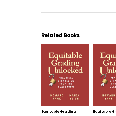
Related Books
Equitable Grading
Equitable G