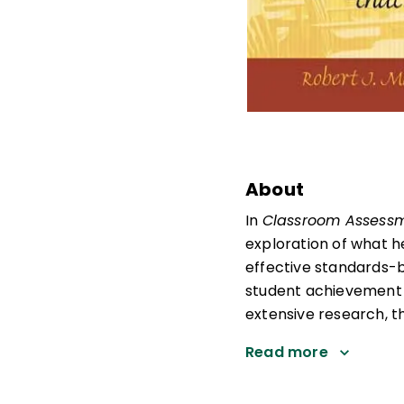
About
In
Classroom Assessm
exploration of what h
effective standards-
student achievement 
extensive research, t
Read more