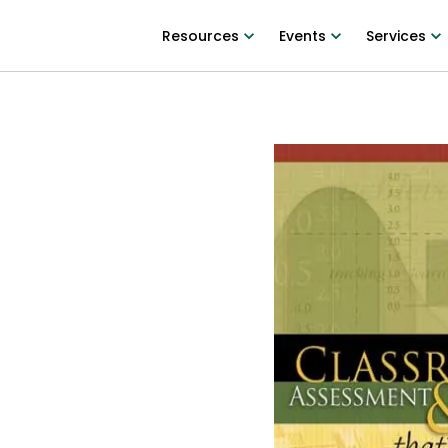
Resources
Events
Services