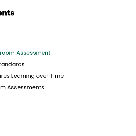
ents
ssroom Assessment
Standards
res Learning over Time
oom Assessments