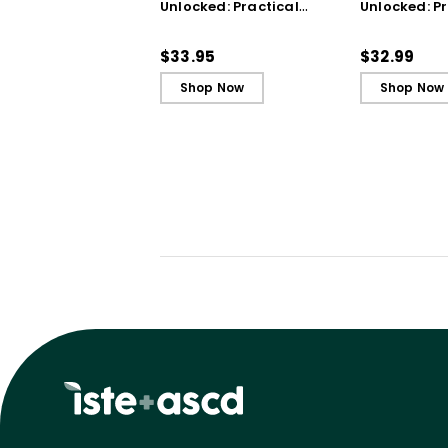
Unlocked: Practical
Unlocked: Pr
Strategies from the
Strategies 
Classroom
Classroom 
$33.95
$32.99
Shop Now
Shop Now