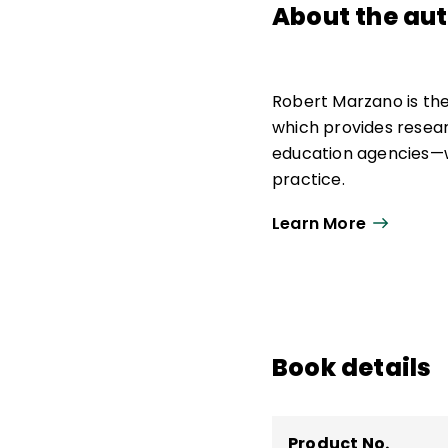
About the au
Robert Marzano is th
which provides resea
education agencies—w
practice.
As strategic advisor,
Learn More
education research, p
Marzano Research. He
school leadership, a
He is the author of 30
Book details
curriculum materials 
Product No.