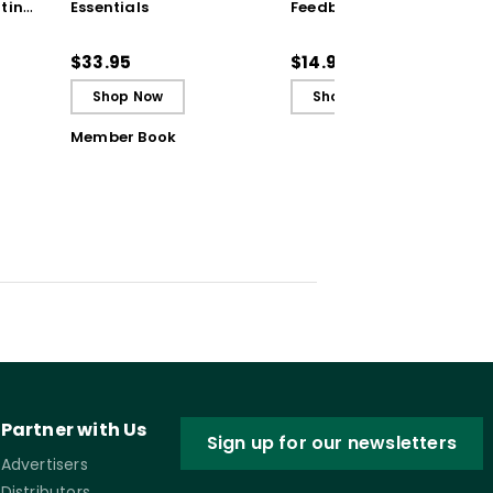
ting
Essentials
Feedback (Quick
Reference Guide)
ugh
$33.95
$14.95
Shop Now
Shop Now
Member Book
Partner with Us
Sign up for our newsletters
Advertisers
Distributors