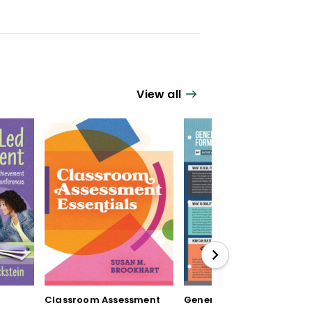
View all
Classroom Assessment
Generating Formative