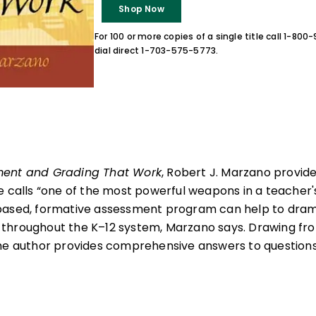
Shop Now
For 100 or more copies of a single title call 1-80
dial direct 1-703-575-5773.
ent and Grading That Work
, Robert J. Marzano provid
e calls “one of the most powerful weapons in a teacher's
based, formative assessment program can help to dram
throughout the K–12 system, Marzano says. Drawing fro
he author provides comprehensive answers to questions