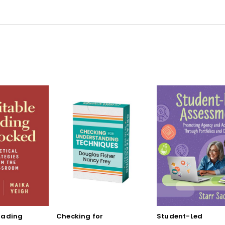
rading
Checking for
Student-Led