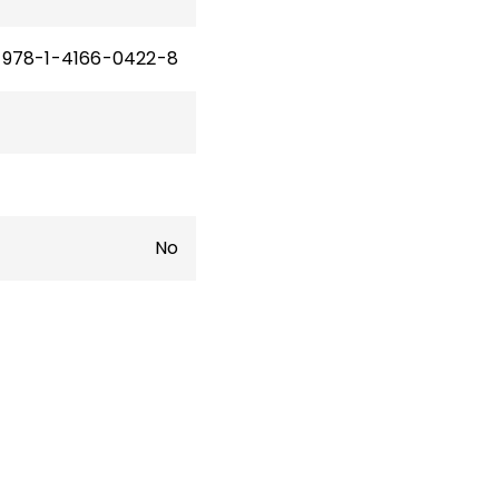
978-1-4166-0422-8
No