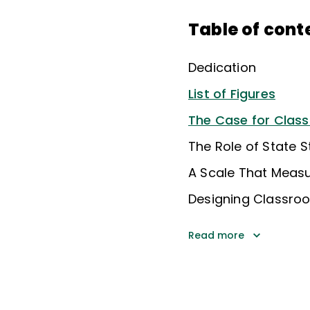
Table of cont
Dedication
List of Figures
The Case for Cla
The Role of State 
A Scale That Measu
Designing Classr
Read more