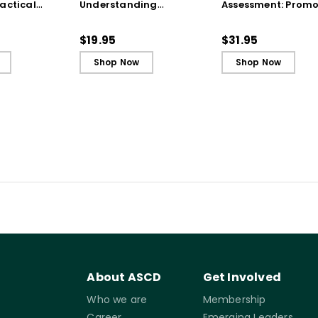
actical
Understanding
Assessment: Promo
from the
Techniques
Agency and
(ebook)
(QuickWins! Strategy
Achievement Thro
$19.95
$31.95
Cards)
Portfolios and
Shop Now
Shop Now
Conferences
About ASCD
Get Involved
Who we are
Membership
Career
Emerging Leaders