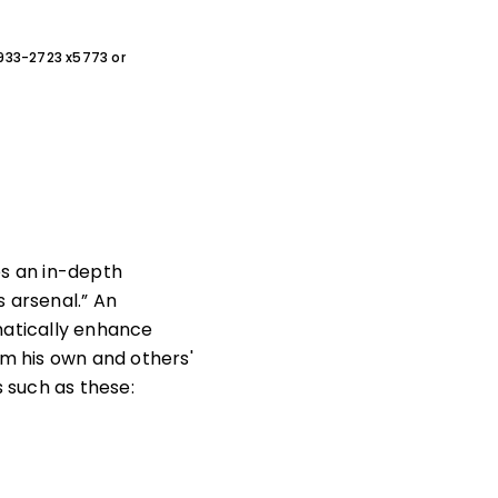
0-933-2723 x5773 or
es an in-depth
 arsenal.” An
atically enhance
m his own and others'
 such as these: