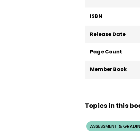
ISBN
Release Date
Page Count
Member Book
Topics in this bo
ASSESSMENT & GRADI