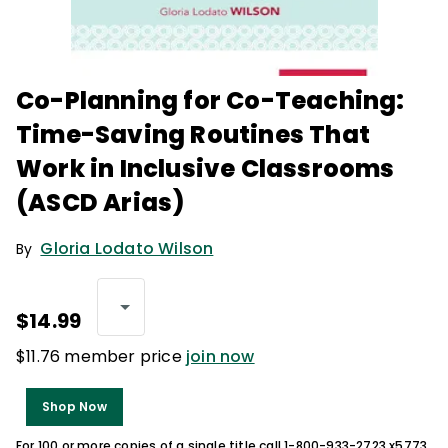
Co-Planning for Co-Teaching:
Time-Saving Routines That
Work in Inclusive Classrooms
(ASCD Arias)
Gloria Lodato Wilson
By
$14.99
$11.76 member price
join now
Shop Now
For 100 or more copies of a single title call 1-800-933-2723 x5773