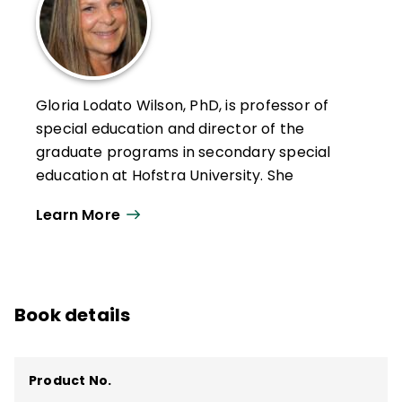
Gloria Lodato Wilson, PhD, is professor of
special education and director of the
graduate programs in secondary special
education at Hofstra University. She
collaborates with school districts to
Learn More
enhance their programs for students with
special needs and English language
learners by providing services to evaluate
special education programs; giving
Book details
workshops on effective teaching, progress
monitoring, IEP development, and Universal
Design for Learning; and serving as a
Product No.
learning coach for co-teachers.