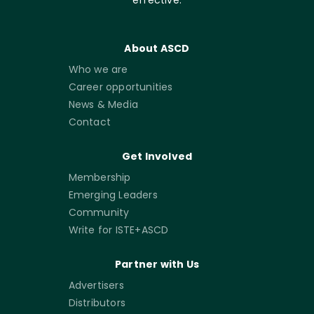
About ASCD
Who we are
Career opportunities
News & Media
Contact
Get Involved
Membership
Emerging Leaders
Community
Write for ISTE+ASCD
Partner with Us
Advertisers
Distributors