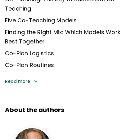
Teaching
Five Co-Teaching Models
Finding the Right Mix: Which Models Work
Best Together
Co-Plan Logistics
Co-Plan Routines
Read more
About the authors