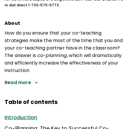
or dial direct 1-703-575-5773.
About
How do you ensure that your co-teaching
strategies make the most of the time that you and
your co-teaching partner have in the classroom?
The answer is
co-planning
, which will dramatically
and efficiently increase the effectiveness of your
instruction
Read more
Table of contents
Introduction
Co-Planning: The Key to Successful Co-