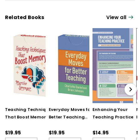
Related Books
View all
Teaching Techniques
Everyday Moves for
Enhancing Your
N
That Boost Memory
Better Teaching
Teaching Practice
I
(QuickWins! Strategy
(QuickWins! Strategy
(Quick Reference
S
Cards)
Cards)
Guide)
R
$19.95
$19.95
$14.95
$
L