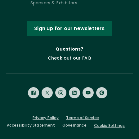
Sponsors & Exhibitors
Sign up for our newsletters
Questions?
Check out our FAQ
Privacy Policy
Terms of Service
Accessibility Statement
Governance
Cookie Settings