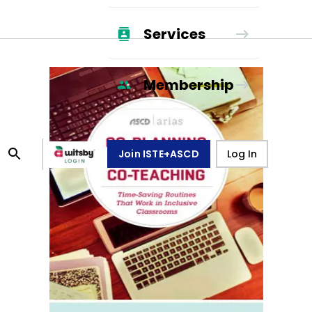
Services
Membership
Join ISTE+ASCD
Log In