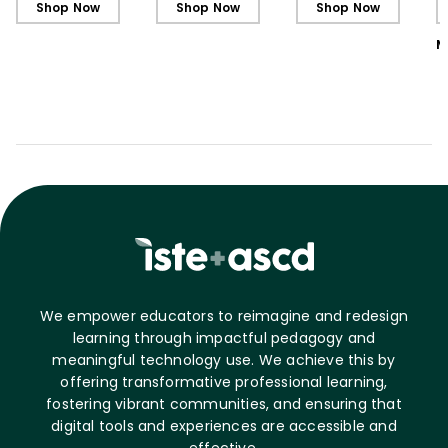
Shop Now
Shop Now
Shop Now
M
We empower educators to reimagine and redesign
learning through impactful pedagogy and
meaningful technology use. We achieve this by
offering transformative professional learning,
fostering vibrant communities, and ensuring that
digital tools and experiences are accessible and
effective.