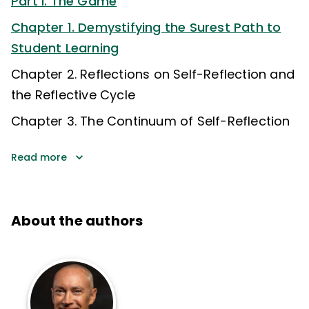
Part I. The Game
Chapter 1. Demystifying the Surest Path to
Student Learning
Chapter 2. Reflections on Self-Reflection and
the Reflective Cycle
Chapter 3. The Continuum of Self-Reflection
Read more
About the authors