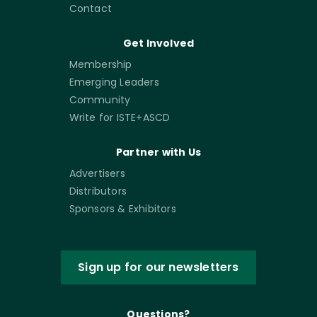
Contact
Get Involved
Membership
Emerging Leaders
Community
Write for ISTE+ASCD
Partner with Us
Advertisers
Distributors
Sponsors & Exhibitors
Sign up for our newsletters
Questions?