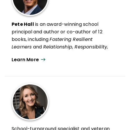
Pete Hall
is an award-winning school
principal and author or co-author of 12
books, including
Fostering Resilient
Learners
and
Relationship, Responsibility,
and Regulation
with Kristin Van Marter
Learn More
Souers and his recent social psychology life
guide,
Always Strive to Be a Better You:
How Ordinary People Can Live
Extraordinary Lives
.
He is also co-author, with Kristin Van
Marter Souers and Keith Orchard, of
The
Fostering Resilience Workbook: Strategies
and Steps to Support Our Learners,
Elementary Edition
and
The Fostering
School-turnaround specialist and veteran