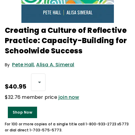
Creating a Culture of Reflective
Practice: Capacity-Building for
Schoolwide Success
Pete Hall
,
Alisa A. Simeral
By
$40.95
$32.76 member price
join now
Shop Now
For 100 or more copies of a single title call 1-800-933-2723 x5773
or dial direct 1-703-575-5773.