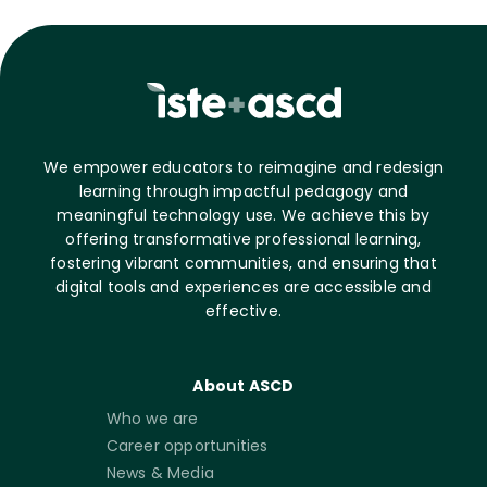
We empower educators to reimagine and redesign
learning through impactful pedagogy and
meaningful technology use. We achieve this by
offering transformative professional learning,
fostering vibrant communities, and ensuring that
digital tools and experiences are accessible and
effective.
About ASCD
Who we are
Career opportunities
News & Media