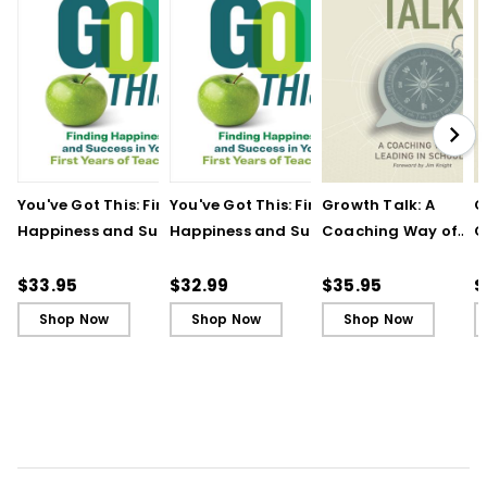
You've Got This: Finding
You've Got This: Finding
Growth Talk: A
G
Happiness and Success
Happiness and Success
Coaching Way of
C
in Your First Years of
in Your First Years of
Leading in Schools
L
Teaching
Teaching - Ebook
(
$33.95
$32.99
$35.95
$
Shop Now
Shop Now
Shop Now