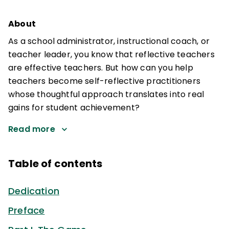
About
As a school administrator, instructional coach, or
teacher leader, you know that reflective teachers
are effective teachers. But how can you help
teachers become self-reflective practitioners
whose thoughtful approach translates into real
gains for student achievement?
Read more
Table of contents
Dedication
Preface