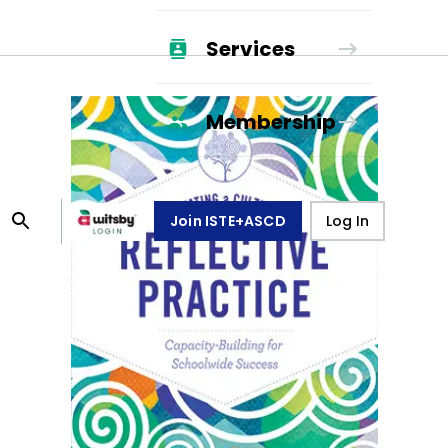
Services
Membership
Join ISTE+ASCD
Log In