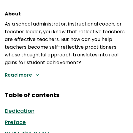
About
As a school administrator, instructional coach, or
teacher leader, you know that reflective teachers
are effective teachers. But how can you help
teachers become self-reflective practitioners
whose thoughtful approach translates into real
gains for student achievement?
Read more
Table of contents
Dedication
Preface