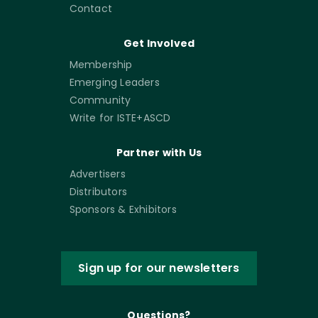
Contact
Get Involved
Membership
Emerging Leaders
Community
Write for ISTE+ASCD
Partner with Us
Advertisers
Distributors
Sponsors & Exhibitors
Sign up for our newsletters
Questions?