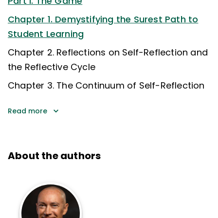
Part I. The Game
Chapter 1. Demystifying the Surest Path to
Student Learning
Chapter 2. Reflections on Self-Reflection and
the Reflective Cycle
Chapter 3. The Continuum of Self-Reflection
Read more
About the authors