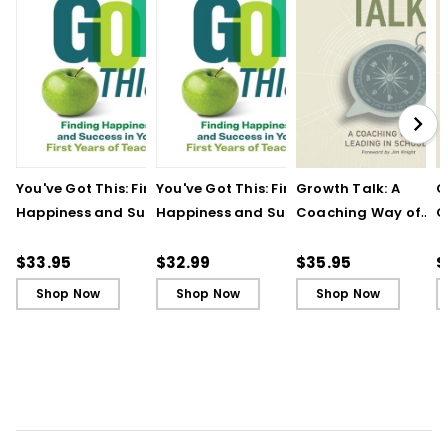
You've Got This: Finding
You've Got This: Finding
Growth Talk: A
G
Happiness and Success
Happiness and Success
Coaching Way of
C
in Your First Years of
in Your First Years of
Leading in Schools
L
Teaching
Teaching - Ebook
(
$33.95
$32.99
$35.95
$
Shop Now
Shop Now
Shop Now