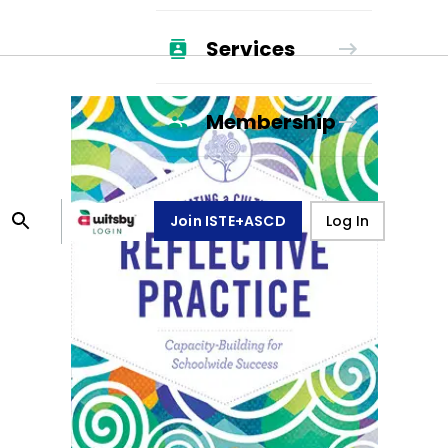
Services
Membership
Join ISTE+ASCD
Log In