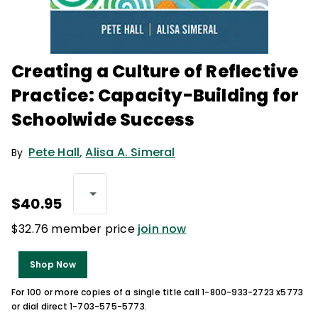
Creating a Culture of Reflective
Practice: Capacity-Building for
Schoolwide Success
Pete Hall
,
Alisa A. Simeral
By
$40.95
$32.76 member price
join now
Shop Now
For 100 or more copies of a single title call 1-800-933-2723 x5773
or dial direct 1-703-575-5773.