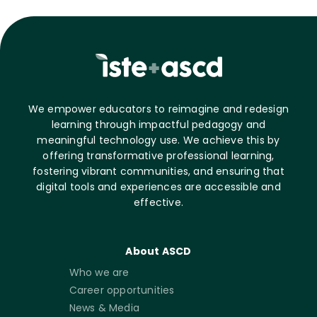
We empower educators to reimagine and redesign
learning through impactful pedagogy and
meaningful technology use. We achieve this by
offering transformative professional learning,
fostering vibrant communities, and ensuring that
digital tools and experiences are accessible and
effective.
About ASCD
Who we are
Career opportunities
News & Media