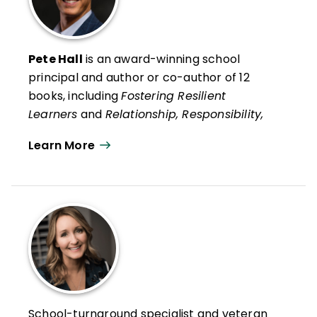
Pete Hall
is an award-winning school
principal and author or co-author of 12
books, including
Fostering Resilient
Learners
and
Relationship, Responsibility,
and Regulation
with Kristin Van Marter
Learn More
Souers and his recent social psychology life
guide,
Always Strive to Be a Better You:
How Ordinary People Can Live
Extraordinary Lives
.
He is also co-author, with Kristin Van
Marter Souers and Keith Orchard, of
The
Fostering Resilience Workbook: Strategies
and Steps to Support Our Learners,
Elementary Edition
and
The Fostering
School-turnaround specialist and veteran