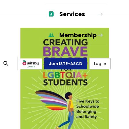
Services
Membership
Join ISTE+ASCD
Log In