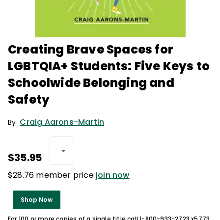
Creating Brave Spaces for
LGBTQIA+ Students: Five Keys to
Schoolwide Belonging and
Safety
Craig Aarons-Martin
By
$35.95
$28.76 member price
join now
Shop Now
For 100 or more copies of a single title call 1-800-933-2723 x5773