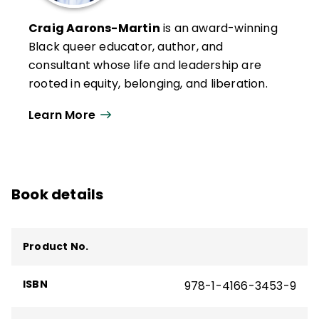
Craig Aarons-Martin
is an award-winning
Black queer educator, author, and
consultant whose life and leadership are
rooted in equity, belonging, and liberation.
With more than two decades of service in
Learn More
education—as teacher, principal,
superintendent, and district leader—his
leadership has been nationally recognized,
including honors as the 2018 National
Book details
Distinguished Principal by NAESP,
Massachusetts Elementary Principal of the
Year, and Boston Public Schools Educator
Product No.
of the Year.
Craig is CEO of CCM Education Group. His
ISBN
978-1-4166-3453-9
consulting and thought leadership
emphasize the power of identity, healing,