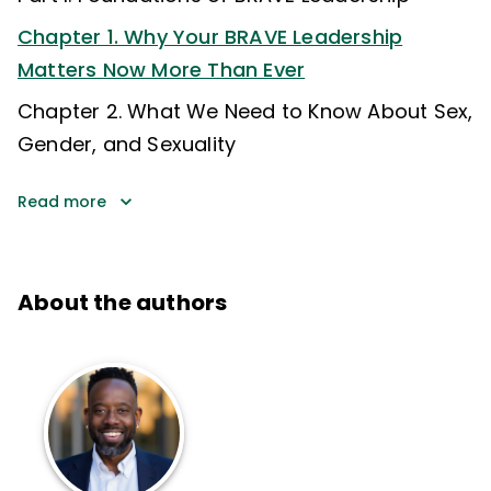
Chapter 1. Why Your BRAVE Leadership
Matters Now More Than Ever
Chapter 2. What We Need to Know About Sex,
Gender, and Sexuality
Read more
About the authors