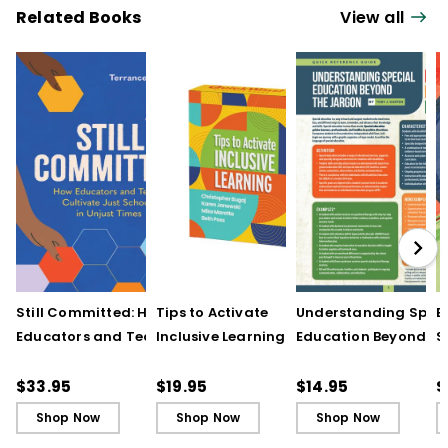
Related Books
View all
Still Committed: How
Tips to Activate
Understanding Speci
E
Educators and Teams
Inclusive Learning
Education Beyond th
S
Cultivate Just Schools
(QuickWins! Strategy
Jargon (Quick
t
in Unjust Times
Cards)
Reference Guide)
R
$33.95
$19.95
$14.95
$
a
Shop Now
Shop Now
Shop Now
I