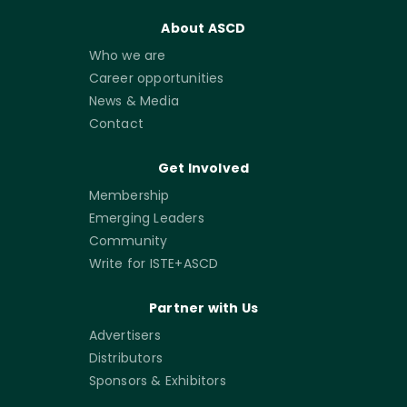
About ASCD
Who we are
Career opportunities
News & Media
Contact
Get Involved
Membership
Emerging Leaders
Community
Write for ISTE+ASCD
Partner with Us
Advertisers
Distributors
Sponsors & Exhibitors