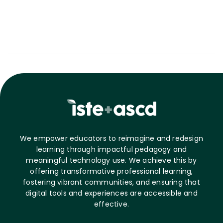
We empower educators to reimagine and redesign
learning through impactful pedagogy and
meaningful technology use. We achieve this by
offering transformative professional learning,
fostering vibrant communities, and ensuring that
digital tools and experiences are accessible and
effective.