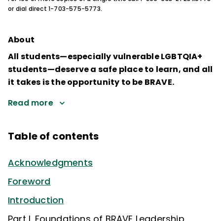
or dial direct 1-703-575-5773.
About
All students—especially vulnerable LGBTQIA+
students—deserve a safe place to learn, and all
it takes is the opportunity to be BRAVE.
Read more
Table of contents
Acknowledgments
Foreword
Introduction
Part I. Foundations of BRAVE Leadership