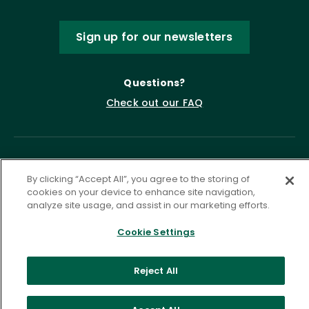
Sign up for our newsletters
Questions?
Check out our FAQ
By clicking “Accept All”, you agree to the storing of
cookies on your device to enhance site navigation,
analyze site usage, and assist in our marketing efforts.
Cookie Settings
Privacy Policy
Terms of Service
Accessibility Statement
Governance
Cookie Settings
Reject All
©
2026 ASCD. All Rights Reserved.