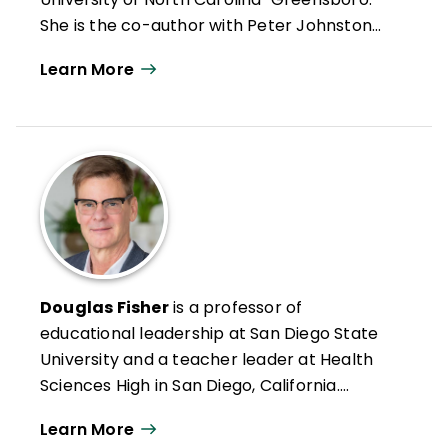
She is the co-author with Peter Johnston
of
Teens Choosing to Read: Fostering
Learn More
Social, Emotional, and Intellectual Growth
Through Books
(Teachers College Press,
2023).
Douglas Fisher
is a professor of
educational leadership at San Diego State
University and a teacher leader at Health
Sciences High in San Diego, California.
Formerly an intervention teacher and
Learn More
elementary school educator, he was