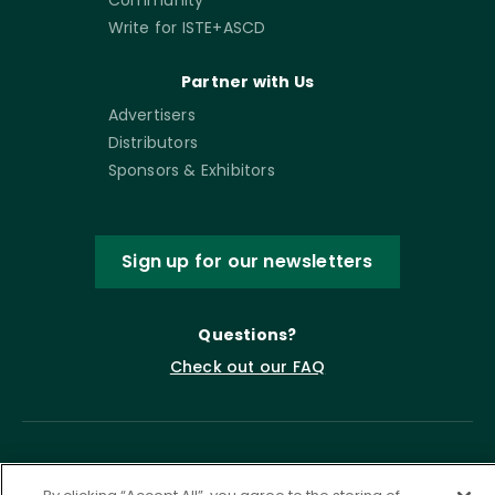
Write for ISTE+ASCD
Partner with Us
Advertisers
Distributors
Sponsors & Exhibitors
Sign up for our newsletters
Questions?
Check out our FAQ