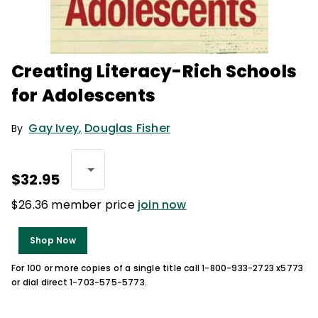
Creating Literacy-Rich Schools
for Adolescents
Gay Ivey
,
Douglas Fisher
By
$32.95
$26.36 member price
join now
Shop Now
For 100 or more copies of a single title call 1-800-933-2723 x5773
or dial direct 1-703-575-5773.