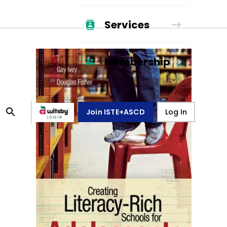
Services
Membership
Join ISTE+ASCD
Log In