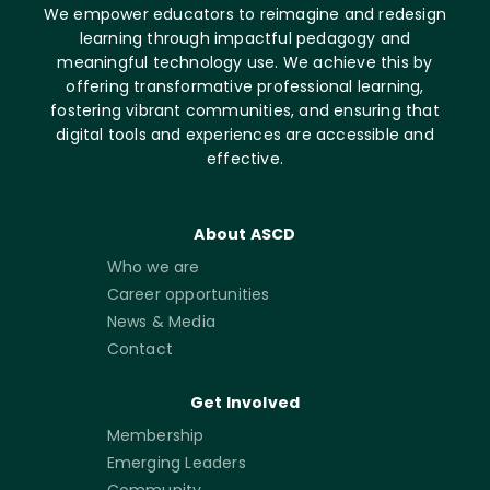
We empower educators to reimagine and redesign
learning through impactful pedagogy and
meaningful technology use. We achieve this by
offering transformative professional learning,
fostering vibrant communities, and ensuring that
digital tools and experiences are accessible and
effective.
About ASCD
Who we are
Career opportunities
News & Media
Contact
Get Involved
Membership
Emerging Leaders
Community