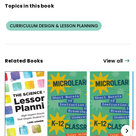
Topics in this book
CURRICULUM DESIGN & LESSON PLANNING
Related Books
View all