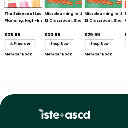
The Science of Lesson
Microlearning in the K–
Microlearning in the
B
Planning: High-Impact
12 Classroom: Short
12 Classroom: Short
R
Practices That Deepen
Bursts of Instruction for
Bursts of Instruction 
L
Student Learning
Breakthrough
Breakthrough
t
$35.95
$30.95
$29.99
$
Understanding
Understanding (E-
⚠ Preorder
Shop Now
Shop Now
Book)
Member Book
Member Book
Member Book