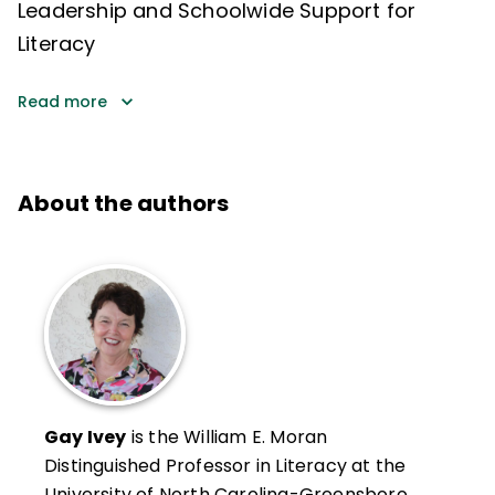
Leadership and Schoolwide Support for
Literacy
Read more
About the authors
Gay Ivey
is the William E. Moran
Distinguished Professor in Literacy at the
University of North Carolina-Greensboro.