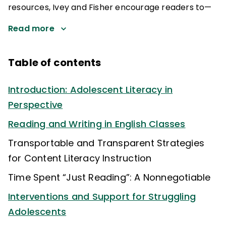
resources, Ivey and Fisher encourage readers to—
Read more
Table of contents
Introduction: Adolescent Literacy in
Perspective
Reading and Writing in English Classes
Transportable and Transparent Strategies
for Content Literacy Instruction
Time Spent “Just Reading”: A Nonnegotiable
Interventions and Support for Struggling
Adolescents