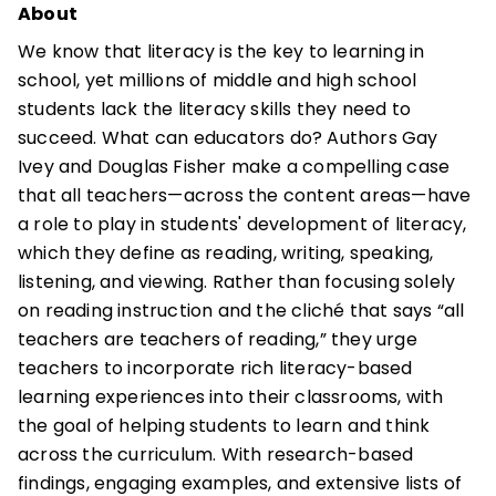
About
We know that literacy is the key to learning in
school, yet millions of middle and high school
students lack the literacy skills they need to
succeed. What can educators do? Authors Gay
Ivey and Douglas Fisher make a compelling case
that all teachers—across the content areas—have
a role to play in students' development of literacy,
which they define as reading, writing, speaking,
listening, and viewing. Rather than focusing solely
on reading instruction and the cliché that says “all
teachers are teachers of reading,” they urge
teachers to incorporate rich literacy-based
learning experiences into their classrooms, with
the goal of helping students to learn and think
across the curriculum. With research-based
findings, engaging examples, and extensive lists of