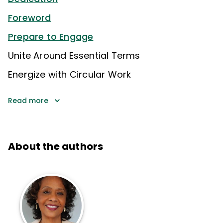
Foreword
Prepare to Engage
Unite Around Essential Terms
Energize with Circular Work
Read more
About the authors