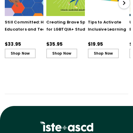
Still Committed: How
Creating Brave Spaces
Tips to Activate
U
Educators and Teams
for LGBTQIA+ Students:
Inclusive Learning
E
Cultivate Just Schools
Five Keys to Schoolwide
(QuickWins! Strateg
J
in Unjust Times
Belonging and Safety
Cards)
R
$33.95
$35.95
$19.95
$
Shop Now
Shop Now
Shop Now