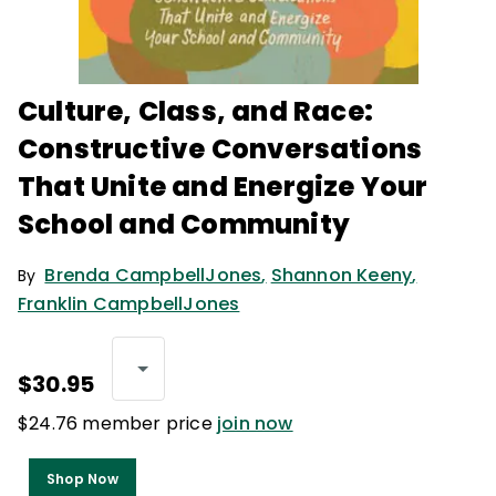
Culture, Class, and Race:
Constructive Conversations
That Unite and Energize Your
School and Community
Brenda CampbellJones
,
Shannon Keeny
,
By
Franklin CampbellJones
$30.95
$24.76 member price
join now
Shop Now