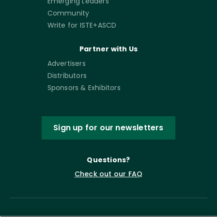
Emerging Leaders
Community
Write for ISTE+ASCD
Partner with Us
Advertisers
Distributors
Sponsors & Exhibitors
Sign up for our newsletters
Questions?
Check out our FAQ