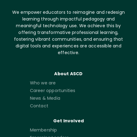
We empower educators to reimagine and redesign
learning through impactful pedagogy and
meaningful technology use. We achieve this by
offering transformative professional learning,
fostering vibrant communities, and ensuring that
digital tools and experiences are accessible and
effective.
About ASCD
Who we are
Career opportunities
News & Media
Contact
Get Involved
Membership