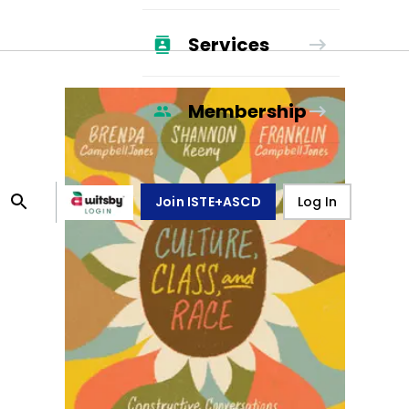
Services
Membership
Join ISTE+ASCD
Log In