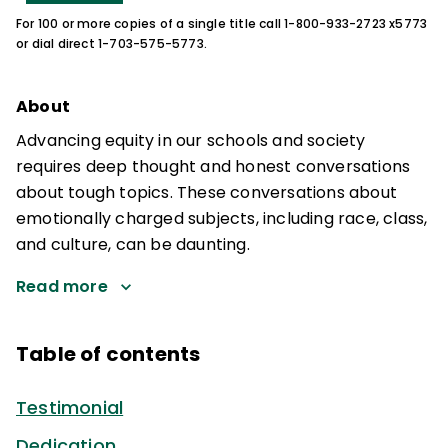
For 100 or more copies of a single title call 1-800-933-2723 x5773
or dial direct 1-703-575-5773.
About
Advancing equity in our schools and society
requires deep thought and honest conversations
about tough topics. These conversations about
emotionally charged subjects, including race, class,
and culture, can be daunting.
Read more
Table of contents
Testimonial
Dedication