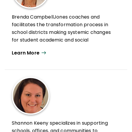
Brenda CampbellJones coaches and
facilitates the transformation process in
school districts making systemic changes
for student academic and social
achievement. She has served as teacher,
Learn More
award-
winning principal, area superintendent, and
university professor.
She is president of CampbellJones &
Associates, which provides professional
learning seminars for school systems and
organizations, and coauthor of the best-
selling book
The Cultural Proficiency
Journey: Moving Beyond Ethical Barriers
Shannon Keeny specializes in supporting
Toward Profound School
schools, offices, and communities to