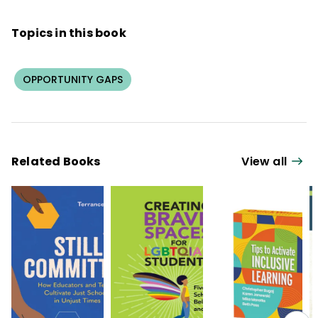
Topics in this book
OPPORTUNITY GAPS
Related Books
View all