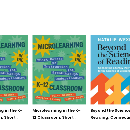
g in the K–
Microlearning in the K–
Beyond the Science
m: Short
12 Classroom: Short
Reading: Connect
struction for
Bursts of Instruction for
Literacy Instructio