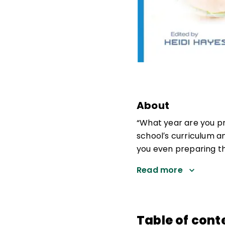
About
“What year are you pr
school′s curriculum a
you even preparing t
Read more
Table of cont