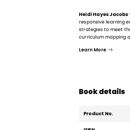
Heidi Hayes Jacobs
responsive learning 
strategies to meet t
curriculum mapping a
ecosystems and learn
Learn More
articles, podcasts, a
Through her collabora
fascinated by the poss
increase student-fac
Book details
Product No.
ISBN