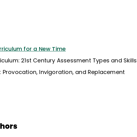
rriculum for a New Time
iculum: 21st Century Assessment Types and Skills
 Provocation, Invigoration, and Replacement
thors