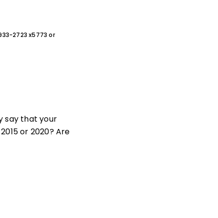
0-933-2723 x5773 or
y say that your
 2015 or 2020? Are