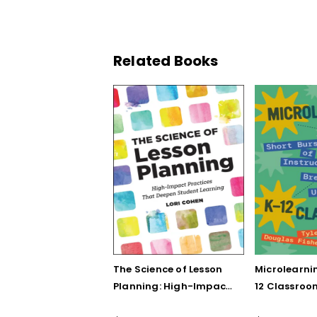
Related Books
The Science of Lesson
Microlearnin
Planning: High-Impact
12 Classroo
Practices That Deepen
Bursts of In