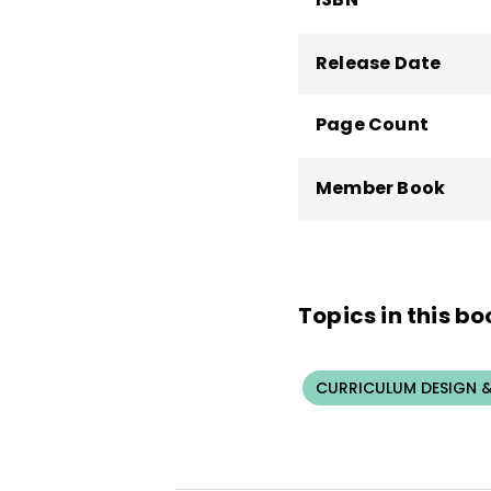
Release Date
Page Count
Member Book
Topics in this bo
CURRICULUM DESIGN &