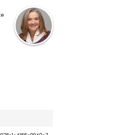
te
and