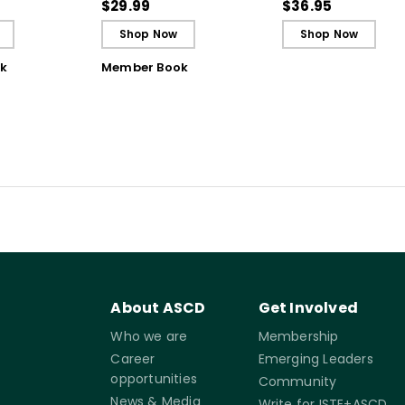
gh
Breakthrough
the Science of Lea
$29.99
$36.95
ing
Understanding (E-
Shop Now
Shop Now
Book)
k
Member Book
About ASCD
Get Involved
Who we are
Membership
Career
Emerging Leaders
opportunities
Community
News & Media
Write for ISTE+ASCD