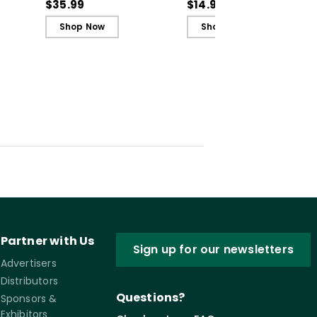
rning
the Science of Learning
Guide)
$35.99
$14.95
(ebook)
Shop Now
Shop Now
Partner with Us
Sign up for our newsletters
Advertisers
Distributors
Questions?
Sponsors &
Exhibitors