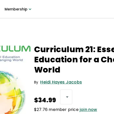
Membership
Curriculum 21: Ess
Education for a C
World
Heidi Hayes Jacobs
By
$34.99
$27.76 member price
join now