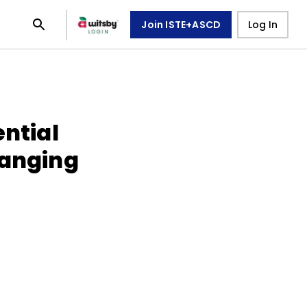
Join ISTE+ASCD
Log In
ential
hanging