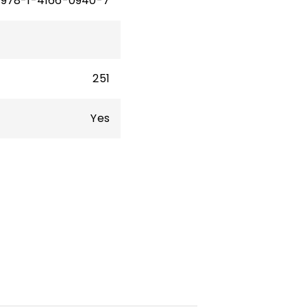
978-1-4166-0940-7
251
Yes