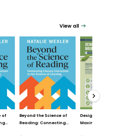
View all
 of
Beyond the Science of
Designing Units for
ing
Reading: Connecting
Maximum Engagement
n to
Literacy Instruction to
(Quick Reference