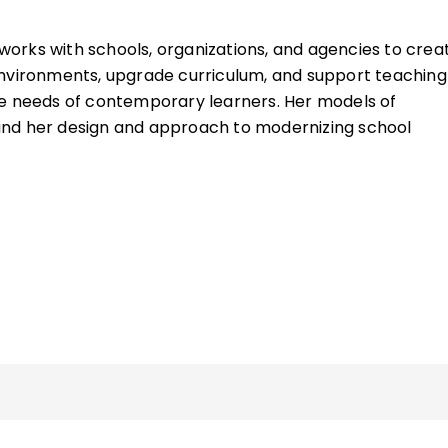
works with schools, organizations, and agencies to crea
environments, upgrade curriculum, and support teaching
he needs of contemporary learners. Her models of
nd her design and approach to modernizing school
ing spaces have been featured in numerous books,
nd software solutions throughout the world.
tion with the brilliant Allison Zmuda, Heidi has become
ibilities storyboarding offers to streamline curriculum 
ing engagement.