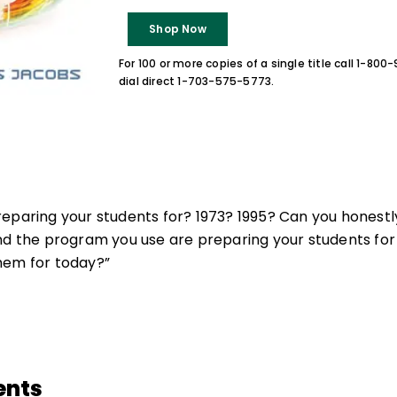
Shop Now
For 100 or more copies of a single title call 1-80
dial direct 1-703-575-5773.
eparing your students for? 1973? 1995? Can you honestl
nd the program you use are preparing your students for
hem for today?”
ents