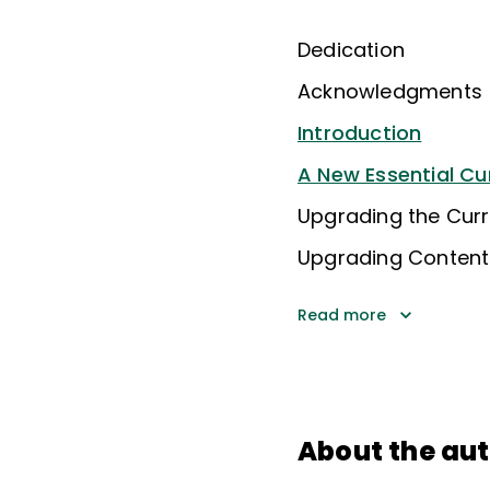
Dedication
Acknowledgments
Introduction
A New Essential Cu
Upgrading the Curr
Upgrading Content:
Read more
About the au