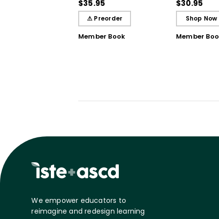
Student Learning
Breakthrou
$35.95
$30.95
Understand
⚠ Preorder
Shop Now
Member Book
Member Boo
We empower educators to
reimagine and redesign learning