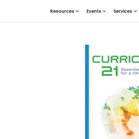
Resources
Events
Services