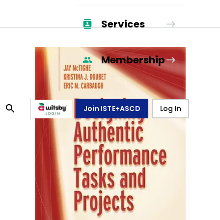
Services
Membership
Join ISTE+ASCD
Log In