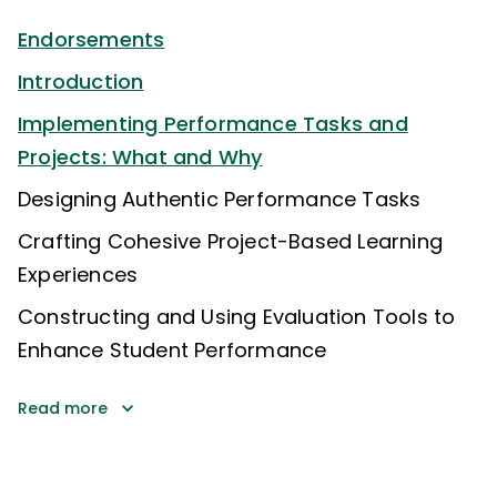
Endorsements
Introduction
Implementing Performance Tasks and
Projects: What and Why
Designing Authentic Performance Tasks
Crafting Cohesive Project-Based Learning
Experiences
Constructing and Using Evaluation Tools to
Enhance Student Performance
Read more