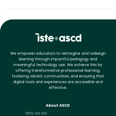
We empower educators to reimagine and redesign
learning through impactful pedagogy and
meaningful technology use. We achieve this by
offering transformative professional learning,
fostering vibrant communities, and ensuring that
digital tools and experiences are accessible and
effective.
About ASCD
Who we are