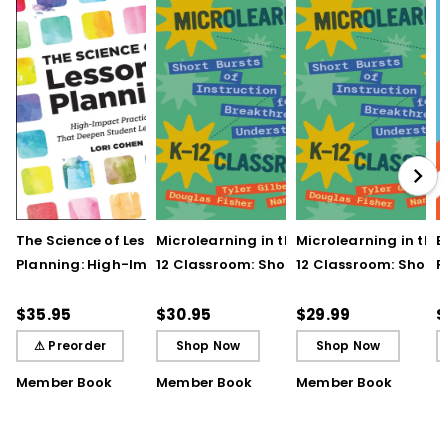
The Science of Lesson
Microlearning in the K–
Microlearning in the
B
Planning: High-Impact
12 Classroom: Short
12 Classroom: Short
R
Practices That Deepen
Bursts of Instruction for
Bursts of Instruction 
L
Student Learning
Breakthrough
Breakthrough
t
$35.95
$30.95
$29.99
$
Understanding
Understanding (E-
⚠ Preorder
Shop Now
Shop Now
Book)
Member Book
Member Book
Member Book