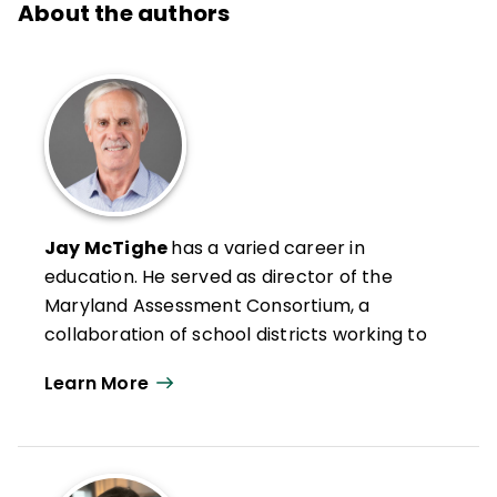
About the authors
Jay McTighe
has a varied career in
education. He served as director of the
Maryland Assessment Consortium, a
collaboration of school districts working to
develop and share formative performance
Learn More
assessments and helped lead standards-
based reforms at the Maryland State
Department of Education. Prior to that, he
helped lead Maryland’s standards-based