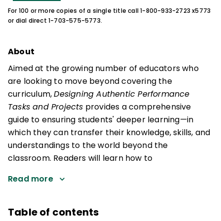
For 100 or more copies of a single title call 1-800-933-2723 x5773
or dial direct 1-703-575-5773.
About
Aimed at the growing number of educators who
are looking to move beyond covering the
curriculum,
Designing Authentic Performance
Tasks and Projects
provides a comprehensive
guide to ensuring students' deeper learning—in
which they can transfer their knowledge, skills, and
understandings to the world beyond the
classroom. Readers will learn how to
Read more
Table of contents