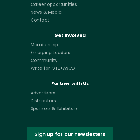
Career opportunities
News & Media
Contact
Get Involved
Membership
Emerging Leaders
Community
Write for ISTE+ASCD
Partner with Us
Advertisers
Distributors
Sponsors & Exhibitors
Sign up for our newsletters