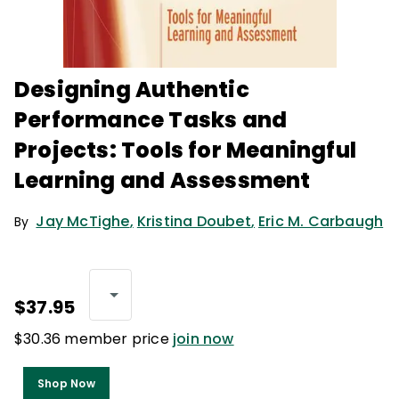
Designing Authentic
Performance Tasks and
Projects: Tools for Meaningful
Learning and Assessment
Jay McTighe
,
Kristina Doubet
,
Eric M. Carbaugh
By
$37.95
$30.36 member price
join now
Shop Now