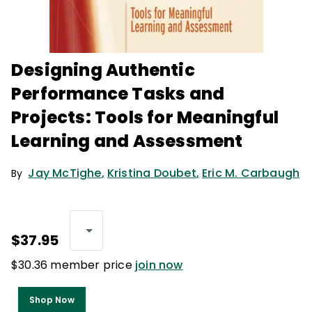
Designing Authentic
Performance Tasks and
Projects: Tools for Meaningful
Learning and Assessment
Jay McTighe
,
Kristina Doubet
,
Eric M. Carbaugh
By
$37.95
$30.36 member price
join now
Shop Now