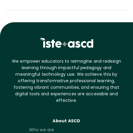
We empower educators to reimagine and redesign
learning through impactful pedagogy and
meaningful technology use. We achieve this by
offering transformative professional learning,
fostering vibrant communities, and ensuring that
digital tools and experiences are accessible and
effective.
About ASCD
Who we are