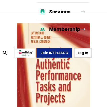
Services
Membership
Join ISTE+ASCD
Log In