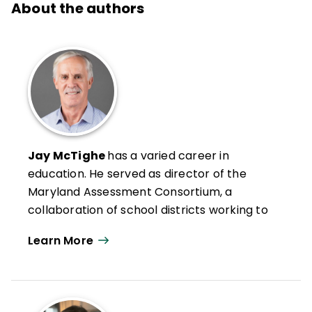
About the authors
Jay McTighe
has a varied career in
education. He served as director of the
Maryland Assessment Consortium, a
collaboration of school districts working to
develop and share formative performance
Learn More
assessments and helped lead standards-
based reforms at the Maryland State
Department of Education. Prior to that, he
helped lead Maryland’s standards-based