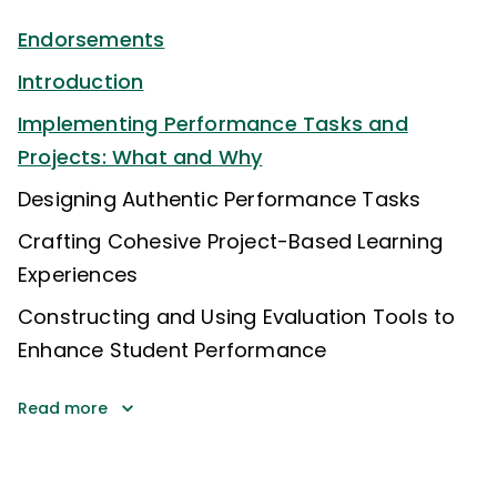
Endorsements
Introduction
Implementing Performance Tasks and
Projects: What and Why
Designing Authentic Performance Tasks
Crafting Cohesive Project-Based Learning
Experiences
Constructing and Using Evaluation Tools to
Enhance Student Performance
Read more