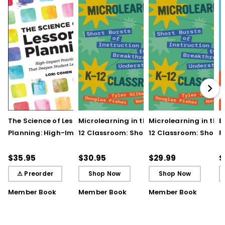
The Science of Lesson
Microlearning in the K–
Microlearning in the
B
Planning: High-Impact
12 Classroom: Short
12 Classroom: Short
R
Practices That Deepen
Bursts of Instruction for
Bursts of Instruction 
L
Student Learning
Breakthrough
Breakthrough
t
$35.95
$30.95
$29.99
$
Understanding
Understanding (E-
⚠ Preorder
Shop Now
Shop Now
Book)
Member Book
Member Book
Member Book