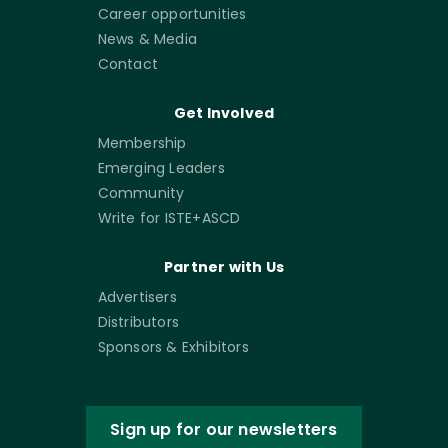
Career opportunities
News & Media
Contact
Get Involved
Membership
Emerging Leaders
Community
Write for ISTE+ASCD
Partner with Us
Advertisers
Distributors
Sponsors & Exhibitors
Sign up for our newsletters