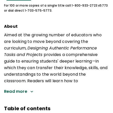
For 100 or more copies of a single title call 1-800-933-2723 x5773
or dial direct 1-703-575-5773.
About
Aimed at the growing number of educators who
are looking to move beyond covering the
curriculum,
Designing Authentic Performance
Tasks and Projects
provides a comprehensive
guide to ensuring students' deeper learning—in
which they can transfer their knowledge, skills, and
understandings to the world beyond the
classroom. Readers will learn how to
Read more
Table of contents