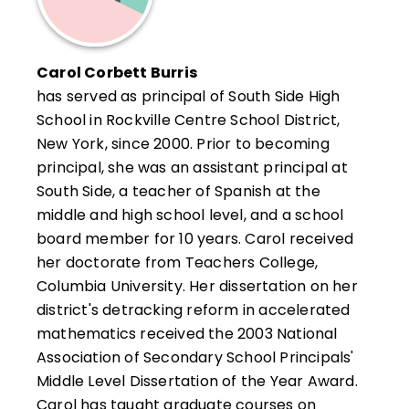
Carol Corbett Burris
has served as principal of South Side High
School in Rockville Centre School District,
New York, since 2000. Prior to becoming
principal, she was an assistant principal at
South Side, a teacher of Spanish at the
middle and high school level, and a school
board member for 10 years. Carol received
her doctorate from Teachers College,
Columbia University. Her dissertation on her
district's detracking reform in accelerated
mathematics received the 2003 National
Association of Secondary School Principals'
Middle Level Dissertation of the Year Award.
Carol has taught graduate courses on