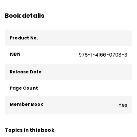
Book details
Product No.
ISBN
978-1-4166-0708-3
Release Date
Page Count
Member Book
Yes
Topics in this book