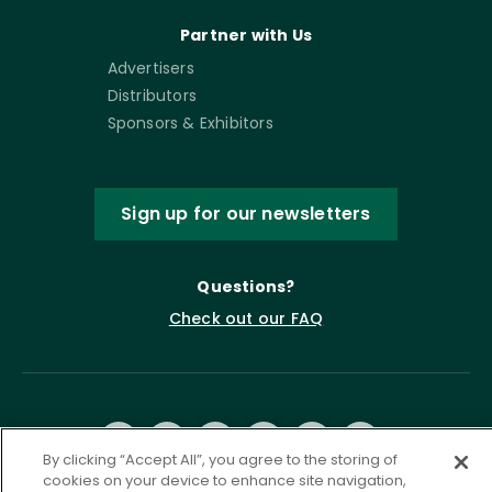
Partner with Us
Advertisers
Distributors
Sponsors & Exhibitors
Sign up for our newsletters
Questions?
Check out our FAQ
By clicking “Accept All”, you agree to the storing of
cookies on your device to enhance site navigation,