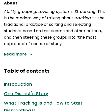
About
Ability grouping. Leveling systems. Streaming.
This
is the modern way of talking about
tracking
-- the
traditional practice of sorting and selecting
students based on test scores and other criteria,
and then steering these groups into “the most
appropriate” course of study.
Read more
Table of contents
Introduction
One District's Story
What Tracking Is and How to Start
Dismantling It