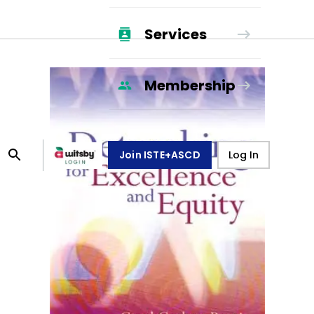
Services
Membership
Join ISTE+ASCD
Log In