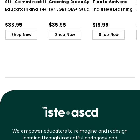
Still Committed: How
Creating Brave Spaces
Tips to Activate
U
Educators and Teams
for LGBTQIA+ Students:
Inclusive Learning
E
Cultivate Just Schools
Five Keys to Schoolwide
(QuickWins! Strateg
J
in Unjust Times
Belonging and Safety
Cards)
R
$33.95
$35.95
$19.95
$
Shop Now
Shop Now
Shop Now
We empower educators to reimagine and redesign
learning through impactful pedagogy and