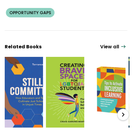
OPPORTUNITY GAPS
Related Books
View all