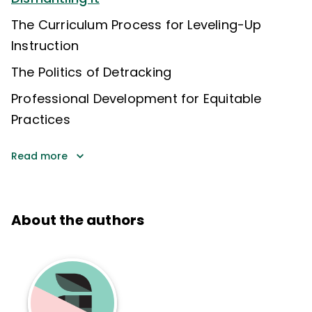
The Curriculum Process for Leveling-Up
Instruction
The Politics of Detracking
Professional Development for Equitable
Practices
Read more
About the authors