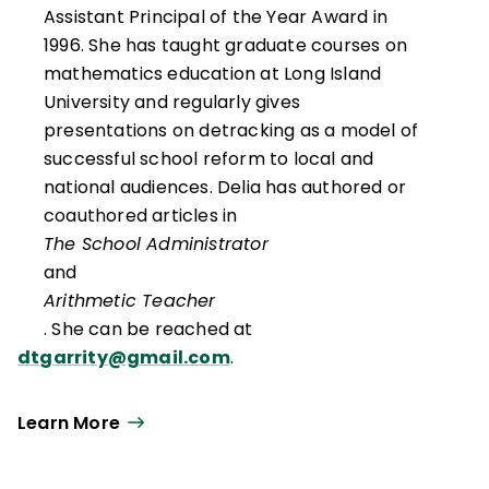
Assistant Principal of the Year Award in
1996. She has taught graduate courses on
mathematics education at Long Island
University and regularly gives
presentations on detracking as a model of
successful school reform to local and
national audiences. Delia has authored or
coauthored articles in
The School Administrator
and
Arithmetic Teacher
. She can be reached at
dtgarrity@gmail.com
.
Learn More