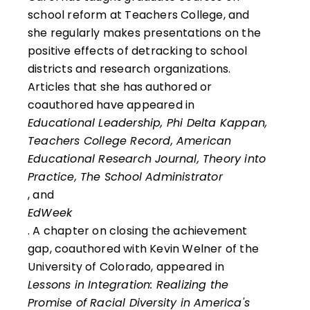
school reform at Teachers College, and
she regularly makes presentations on the
positive effects of detracking to school
districts and research organizations.
Articles that she has authored or
coauthored have appeared in
Educational Leadership, Phi Delta Kappan,
Teachers College Record, American
Educational Research Journal, Theory into
Practice, The School Administrator
, and
EdWeek
. A chapter on closing the achievement
gap, coauthored with Kevin Welner of the
University of Colorado, appeared in
Lessons in Integration: Realizing the
Promise of Racial Diversity in America's