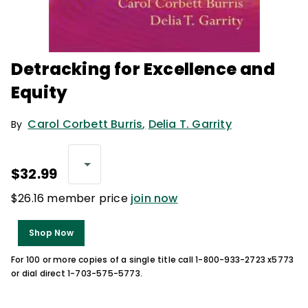
Detracking for Excellence and
Equity
Carol Corbett Burris
,
Delia T. Garrity
By
$32.99
$26.16 member price
join now
Shop Now
For 100 or more copies of a single title call 1-800-933-2723 x5773
or dial direct 1-703-575-5773.