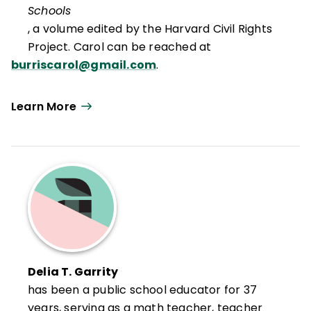
Schools
, a volume edited by the Harvard Civil Rights
Project. Carol can be reached at
burriscarol@gmail.com
.
Learn More
Delia T. Garrity
has been a public school educator for 37
years, serving as a math teacher, teacher