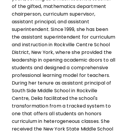
of the gifted, mathematics department
chairperson, curriculum supervisor,
assistant principal, and assistant
superintendent. Since 1999, she has been
the assistant superintendent for curriculum
and instruction in Rockville Centre School
District, New York, where she provided the
leadership in opening academic doors to all
students and designed a comprehensive
professional learning model for teachers.
During her tenure as assistant principal of
South Side Middle School in Rockville
Centre, Delia facilitated the school's
transformation from a tracked system to
one that offers all students an honors
curriculum in heterogeneous classes. She
received the New York State Middle School