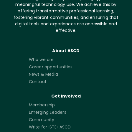
meaningful technology use. We achieve this by
offering transformative professional learning,
fostering vibrant communities, and ensuring that
digital tools and experiences are accessible and
effective.
About ASCD
Who we are
Career opportunities
News & Media
Contact
Get Involved
Membership
Emerging Leaders
Community
Write for ISTE+ASCD