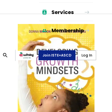
Services
Membership
Join ISTE+ASCD
Log In