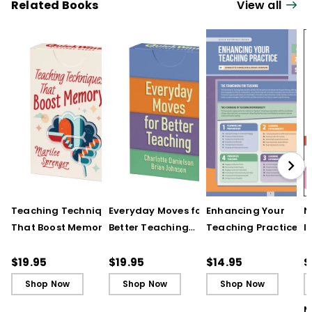
Related Books
View all
Teaching Techniques
Everyday Moves for
Enhancing Your
N
That Boost Memory
Better Teaching
Teaching Practice
I
(QuickWins! Strategy
(QuickWins! Strategy
(Quick Reference
S
Cards)
Cards)
Guide)
R
$19.95
$19.95
$14.95
$
L
Shop Now
Shop Now
Shop Now
M