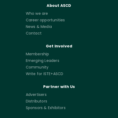
About ASCD
Who we are
Career opportunities
News & Media
Contact
Get Involved
Membership
Emerging Leaders
Community
Write for ISTE+ASCD
Partner with Us
Advertisers
Distributors
Sponsors & Exhibitors