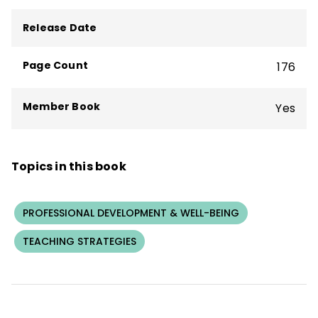
BrainSMART and the nonprofit Center for
Innovative Education and Prevention.
Release Date
Conyers is an author of 20 books who has
worked in 30 countries and shared his
Page Count
176
innovative frameworks with more than
100,000 people on five continents.
Member Book
Yes
Topics in this book
PROFESSIONAL DEVELOPMENT & WELL-BEING
TEACHING STRATEGIES