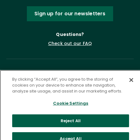
Sign up for our newsletters
Questions?
Check out our FAQ
By clicking “Accept All”, you agree to the storing of
cookies on your device to enhance site navigation,
analyze site usage, and assist in our marketing efforts.
Cookie Settings
Privacy Policy
Terms of Service
Accessibility Statement
Governance
Cookie Settings
Reject All
©
2026 ASCD. All Rights Reserved.
Accept All