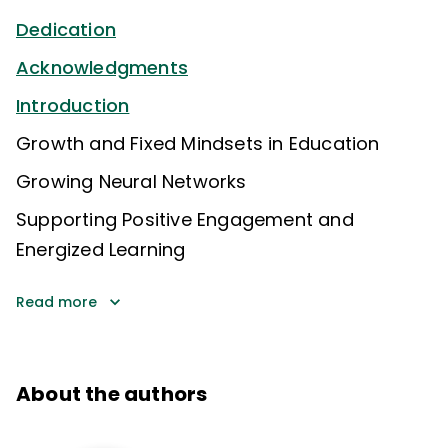
Dedication
Acknowledgments
Introduction
Growth and Fixed Mindsets in Education
Growing Neural Networks
Supporting Positive Engagement and
Energized Learning
Read more
About the authors