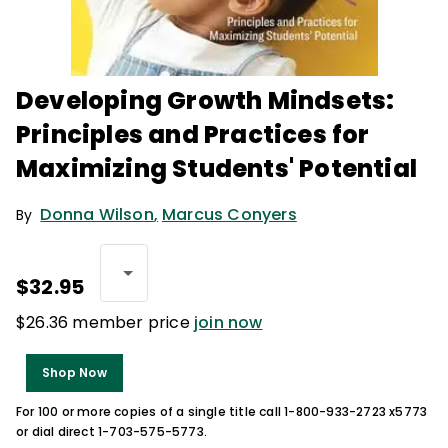
Developing Growth Mindsets:
Principles and Practices for
Maximizing Students' Potential
Donna Wilson
,
Marcus Conyers
By
$32.95
$26.36 member price
join now
Shop Now
For 100 or more copies of a single title call 1-800-933-2723 x5773
or dial direct 1-703-575-5773.