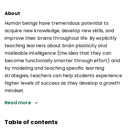
About
Human beings have tremendous potential to
acquire new knowledge, develop new skills, and
improve their brains throughout life. By explicitly
teaching learners about brain plasticity and
malleable intelligence (the idea that they can
become functionally smarter through effort) and
by modeling and teaching specific learning
strategies, teachers can help students experience
higher levels of success as they develop a
growth
mindset.
Read more
Table of contents