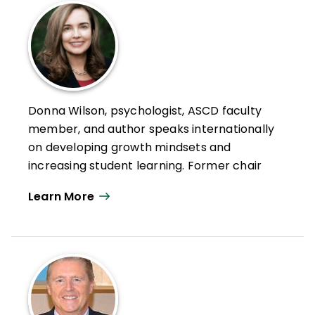
Donna Wilson, psychologist, ASCD faculty
member, and author speaks internationally
on developing growth mindsets and
increasing student learning. Former chair
of education at the University of Detroit
Learn More
Mercy, Wilson is the cofounder, president,
and academic team leader of BrainSMART,
Inc and the not-for-profit Center for
Innovative Education and Prevention
(CIEP).
With her passion for innovative strategies