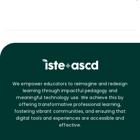
We empower educators to reimagine and redesign
learning through impactful pedagogy and
meaningful technology use. We achieve this by
offering transformative professional learning,
fostering vibrant communities, and ensuring that
digital tools and experiences are accessible and
effective.