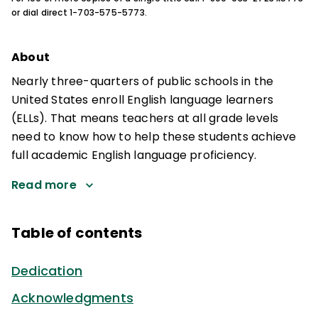
or dial direct 1-703-575-5773.
About
Nearly three-quarters of public schools in the
United States enroll English language learners
(ELLs). That means teachers at all grade levels
need to know how to help these students achieve
full academic English language proficiency.
Read more
Table of contents
Dedication
Acknowledgments