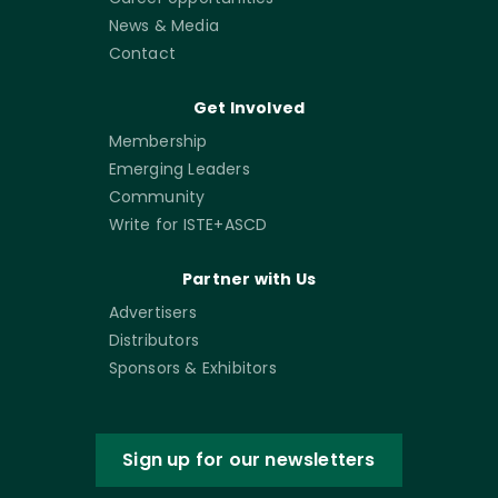
News & Media
Contact
Get Involved
Membership
Emerging Leaders
Community
Write for ISTE+ASCD
Partner with Us
Advertisers
Distributors
Sponsors & Exhibitors
Sign up for our newsletters