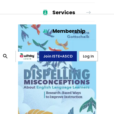
Services
Membership
Join ISTE+ASCD
Log In