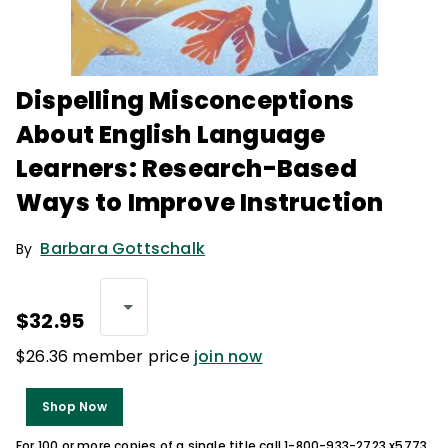
Dispelling Misconceptions
About English Language
Learners: Research-Based
Ways to Improve Instruction
Barbara Gottschalk
By
$32.95
$26.36 member price
join now
Shop Now
For 100 or more copies of a single title call 1-800-933-2723 x5773