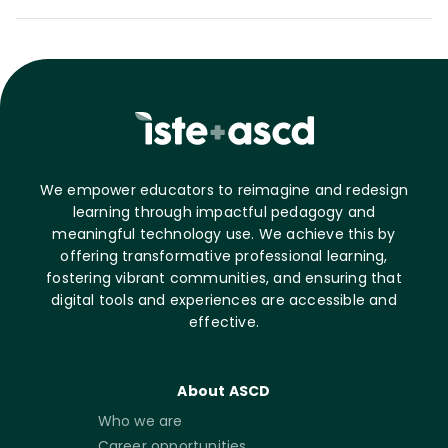
We empower educators to reimagine and redesign
learning through impactful pedagogy and
meaningful technology use. We achieve this by
offering transformative professional learning,
fostering vibrant communities, and ensuring that
digital tools and experiences are accessible and
effective.
About ASCD
Who we are
Career opportunities