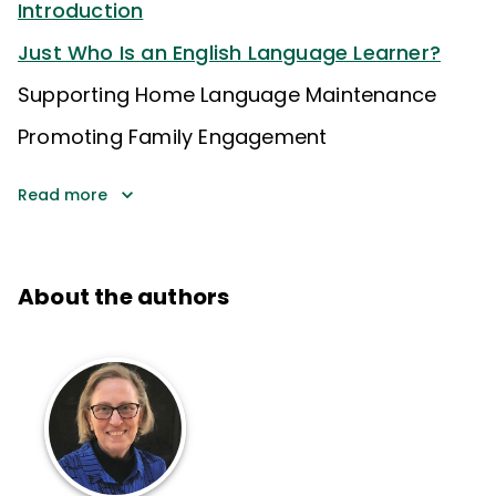
Introduction
Just Who Is an English Language Learner?
Supporting Home Language Maintenance
Promoting Family Engagement
Read more
About the authors