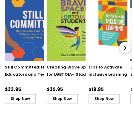
Still Committed: How
Creating Brave Spaces
Tips to Activate
U
Educators and Teams
for LGBTQIA+ Students:
Inclusive Learning
E
Cultivate Just Schools
Five Keys to Schoolwide
(QuickWins! Strateg
J
in Unjust Times
Belonging and Safety
Cards)
R
$33.95
$35.95
$19.95
$
Shop Now
Shop Now
Shop Now