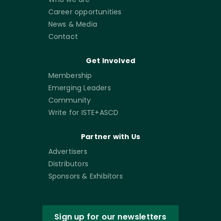
Career opportunities
News & Media
Contact
Get Involved
Membership
Emerging Leaders
Community
Write for ISTE+ASCD
Partner with Us
Advertisers
Distributors
Sponsors & Exhibitors
Sign up for our newsletters