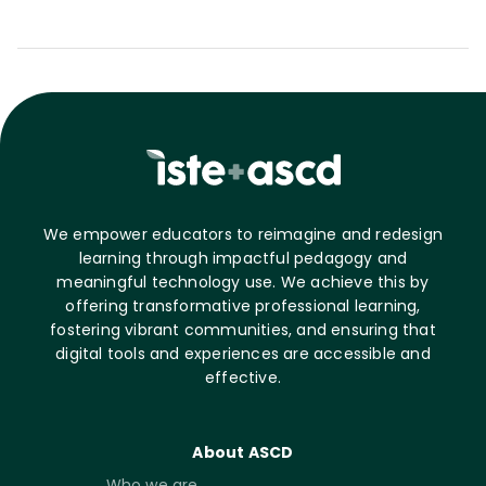
We empower educators to reimagine and redesign
learning through impactful pedagogy and
meaningful technology use. We achieve this by
offering transformative professional learning,
fostering vibrant communities, and ensuring that
digital tools and experiences are accessible and
effective.
About ASCD
Who we are