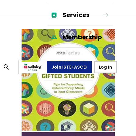
Services
Membership
Join ISTE+ASCD
Log In