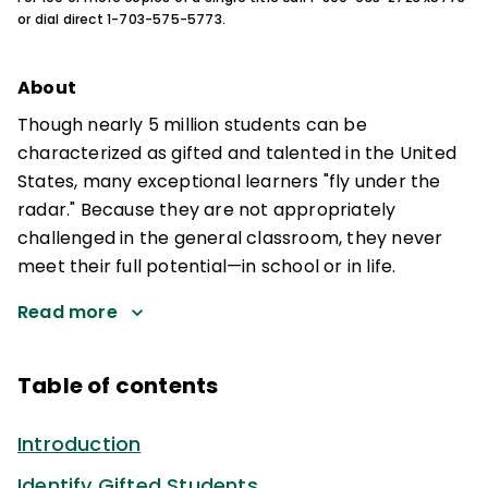
or dial direct 1-703-575-5773.
About
Though nearly 5 million students can be
characterized as gifted and talented in the United
States, many exceptional learners "fly under the
radar." Because they are not appropriately
challenged in the general classroom, they never
meet their full potential—in school or in life.
Read more
Table of contents
Introduction
Identify Gifted Students