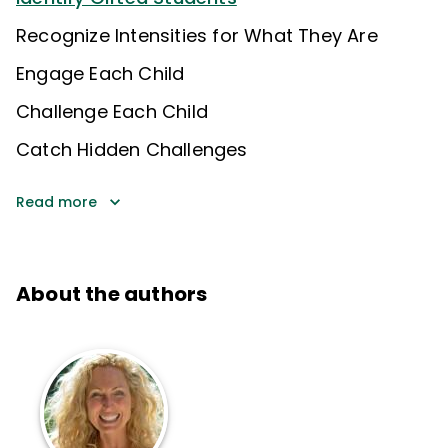
Recognize Intensities for What They Are
Engage Each Child
Challenge Each Child
Catch Hidden Challenges
Read more
About the authors