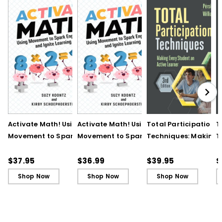
Activate Math! Using
Activate Math! Using
Total Participation
T
Movement to Spark
Movement to Spark
Techniques: Making
T
Engagement and
Engagement and
Every Student an Act
E
Ignite Learning
Ignite Learning - Ebook
Learner, 3rd Edition
L
$37.95
$36.99
$39.95
$
B
Shop Now
Shop Now
Shop Now