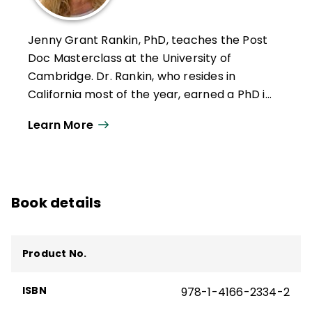
Jenny Grant Rankin, PhD, teaches the Post
Doc Masterclass at the University of
Cambridge. Dr. Rankin, who resides in
California most of the year, earned a PhD in
Education, with a specialization in School
Learn More
Improvement Leadership. She is an award-
winning former junior high school teacher
who earned such honors as being named
Teacher of the Year and having the
Book details
American flag flown over the US Capitol
building in honor of her dedication to her
students. As the majority of her students
Product No.
were socio-economically disadvantaged
English learners, she specialized in using
ISBN
978-1-4166-2334-2
data, differentiation, and creative
instruction (e.g., gamification, project-