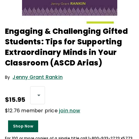
Engaging & Challenging Gifted
Students: Tips for Supporting
Extraordinary Minds in Your
Classroom (ASCD Arias)
Jenny Grant Rankin
By
$15.95
$12.76 member price
join now
Shop Now
For 100 or more copies of a single title call 1-800-933-2723 x5773