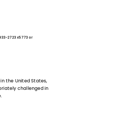
0-933-2723 x5773 or
in the United States,
riately challenged in
.