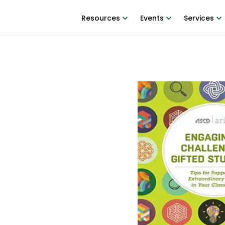
Resources
Events
Services