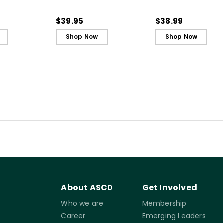
t and
Every Student an Active
Every Student an A
ing - Ebook
Learner, 3rd Edition
Learner, 3rd Editio
$39.95
$38.99
Book)
Shop Now
Shop Now
About ASCD
Get Involved
Who we are
Membership
Career
Emerging Leaders