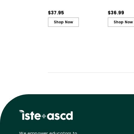
Engagement and
Engagemen
Ignite Learning
Ignite Learn
$37.95
$36.99
Shop Now
Shop Now
We empower educators to