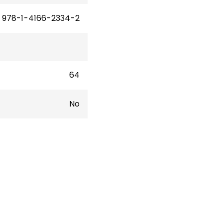
978-1-4166-2334-2
64
No