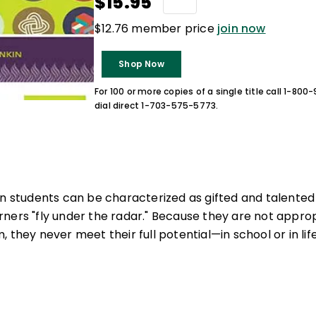
$15.95
$12.76 member price
join now
Shop Now
For 100 or more copies of a single title call 1-80
dial direct 1-703-575-5773.
on students can be characterized as gifted and talented 
ners "fly under the radar." Because they are not approp
 they never meet their full potential—in school or in life