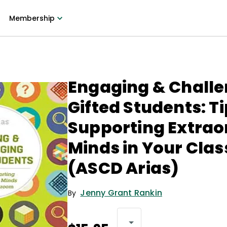
Membership
Engaging & Chall
Gifted Students: Ti
Supporting Extrao
Minds in Your Cla
(ASCD Arias)
Jenny Grant Rankin
By