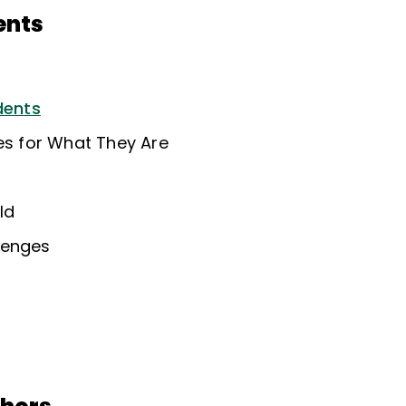
ents
dents
ies for What They Are
ld
lenges