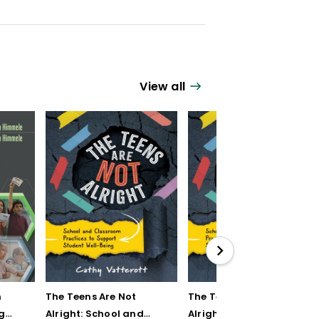
View all
n
The Teens Are Not
The Teens Are Not
g
Alright: School and
Alright: School and