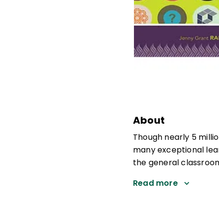
About
Though nearly 5 milli
many exceptional lear
the general classroom,
Read more