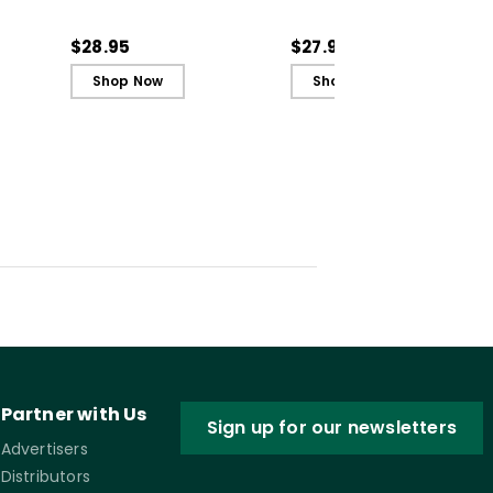
ctive
Classroom Practices to
Classroom Practices to
n (E-
Support Student Well-
Support Student Well-
$28.95
$27.99
Being
Being (ebook)
Shop Now
Shop Now
Partner with Us
Sign up for our newsletters
Advertisers
Distributors