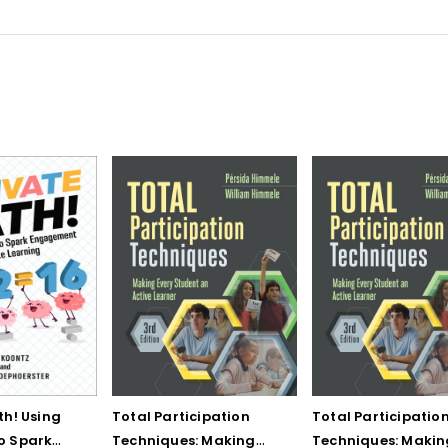
th! Using
Total Participation
Total Participatio
o Spark
Techniques: Making
Techniques: Makin