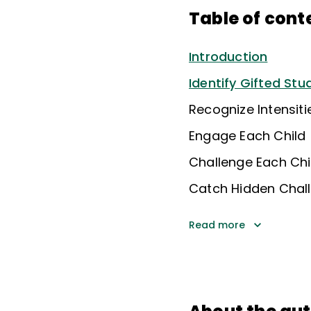
Table of cont
Introduction
Identify Gifted Stu
Recognize Intensit
Engage Each Child
Challenge Each Chi
Catch Hidden Chal
Read more