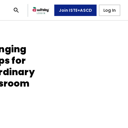
Join ISTE+ASCD
Log In
enging
ps for
rdinary
ssroom