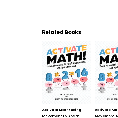
Related Books
Activate Math! Using
Activate Ma
Movement to Spark
Movement t