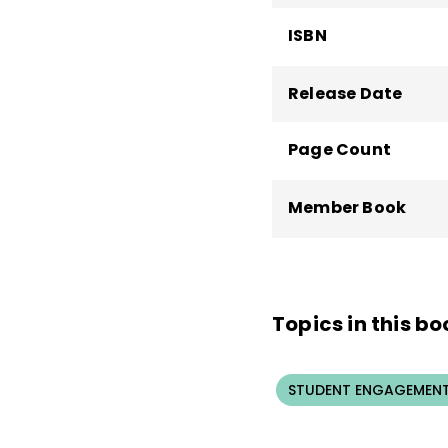
ISBN
Release Date
Page Count
Member Book
Topics in this bo
STUDENT ENGAGEMEN