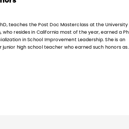
thors
hD, teaches the Post Doc Masterclass at the University
 who resides in California most of the year, earned a Ph
cialization in School Improvement Leadership. She is an
 junior high school teacher who earned such honors as
of the Year and having the American flag flown over t
 honor of her dedication to her students. As the majority 
io-economically disadvantaged English learners, she
ta, differentiation, and creative instruction (e.g.,
based learning, global learning) to ensure that her
 were being challenged and engaged even as they lear
and grade-level learners. Dr. Rankin, a Mensan who grew
e assistant coordinator of her county's Mensa Gifted Y
r of numerous books and journal articles.