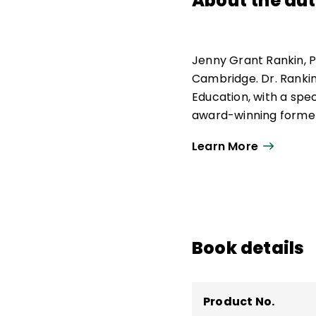
About the au
Jenny Grant Rankin, P
Cambridge. Dr. Rankin,
Education, with a spe
award-winning former
being named Teacher 
Learn More
US Capitol building in
her students were soc
specialized in using da
gamification, project-
exceptional students
alongside struggling 
Book details
in GT/GATE/TAG, is th
Program and the autho
Product No.