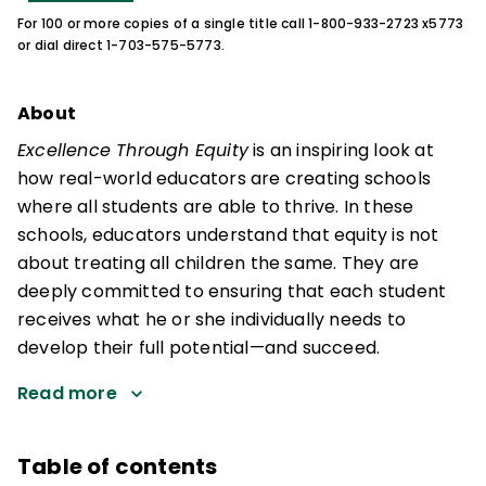
For 100 or more copies of a single title call 1-800-933-2723 x5773
or dial direct 1-703-575-5773.
About
Excellence Through Equity
is an inspiring look at
how real-world educators are creating schools
where all students are able to thrive. In these
schools, educators understand that equity is not
about treating all children the same. They are
deeply committed to ensuring that each student
receives what he or she individually needs to
develop their full potential—and succeed.
Read more
Table of contents