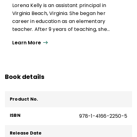
Lorena Kelly is an assistant principal in
Virginia Beach, Virginia. She began her
career in education as an elementary
teacher. After 9 years of teaching, she
became an instructional specialist. Her
Learn More
interest in curriculum, specifically literacy,
led to a position as a language arts
curriculum coordinator. She used this
opportunity to work with colleagues and
Book details
partners to enhance learning for all
students. She continues to follow her
dreams by returning to a school as a
Product No.
school-level administrator.
ISBN
978-1-4166-2250-5
Release Date