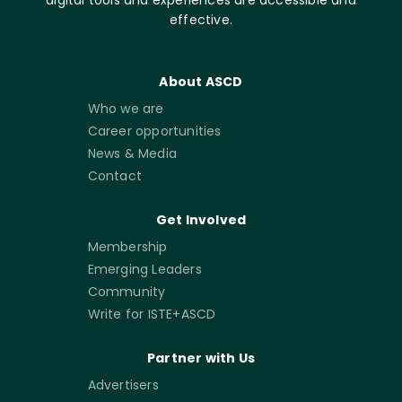
effective.
About ASCD
Who we are
Career opportunities
News & Media
Contact
Get Involved
Membership
Emerging Leaders
Community
Write for ISTE+ASCD
Partner with Us
Advertisers