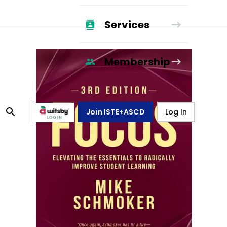
Services
Membership
Join ISTE+ASCD
Log In