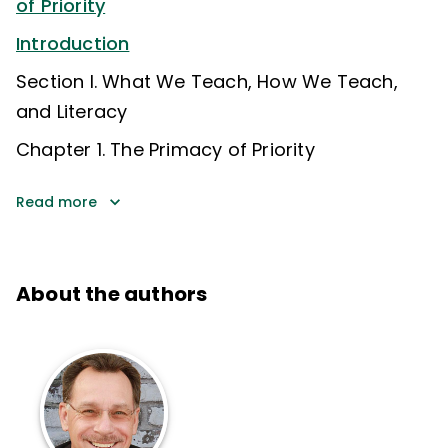
of Priority
Introduction
Section I. What We Teach, How We Teach,
and Literacy
Chapter 1. The Primacy of Priority
Read more
About the authors