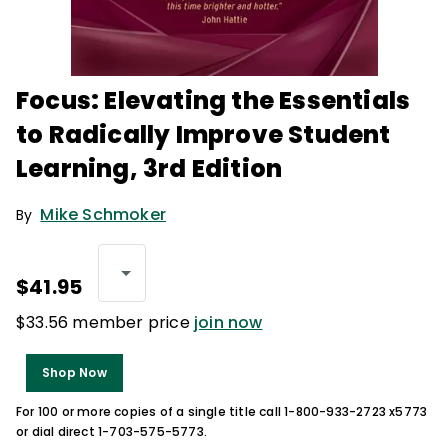
Focus: Elevating the Essentials
to Radically Improve Student
Learning, 3rd Edition
Mike Schmoker
By
$41.95
$33.56 member price
join now
Shop Now
For 100 or more copies of a single title call 1-800-933-2723 x5773
or dial direct 1-703-575-5773.