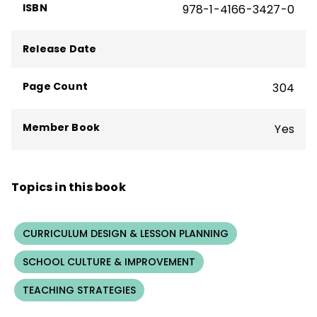
ISBN
978-1-4166-3427-0
Release Date
Page Count
304
Member Book
Yes
Topics in this book
CURRICULUM DESIGN & LESSON PLANNING
SCHOOL CULTURE & IMPROVEMENT
TEACHING STRATEGIES