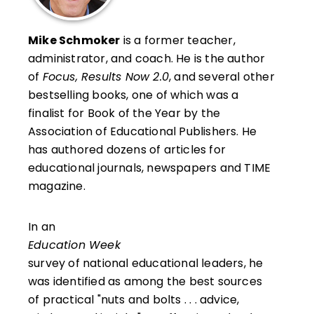
Mike Schmoker
is a former teacher,
administrator, and coach. He is the author
of
Focus, Results Now 2.0
, and several other
bestselling books, one of which was a
finalist for Book of the Year by the
Association of Educational Publishers. He
has authored dozens of articles for
educational journals, newspapers and TIME
magazine.
In an
Education Week
survey of national educational leaders, he
was identified as among the best sources
of practical "nuts and bolts . . . advice,