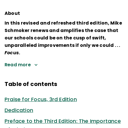
About
In this revised and refreshed third edition, Mike
Schmoker renews and amplifies the case that
our schools could be on the cusp of swift,
unparalleled improvements if only we could . . .
Focus
.
Read more
Table of contents
Praise for Focus, 3rd Edition
Dedication
Preface to the Third Edition: The Importance