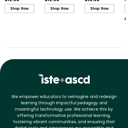
L
Shop Now
Shop Now
Shop Now
M
We empower educators to reimagine and redesign
learning through impactful pedagogy and
meaningful technology use. We achieve this by
offering transformative professional learning,
fostering vibrant communities, and ensuring that
digital tools and experiences are accessible and