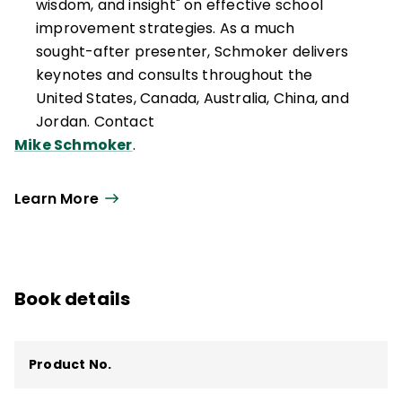
wisdom, and insight" on effective school
improvement strategies. As a much
sought-after presenter, Schmoker delivers
keynotes and consults throughout the
United States, Canada, Australia, China, and
Jordan. Contact
Mike Schmoker
.
Learn More
Book details
Product No.