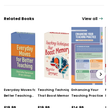
Related Books
View all
Everyday Moves for
Teaching Techniques
Enhancing Your
N
Better Teaching
That Boost Memory
Teaching Practice
I
(QuickWins! Strategy
(QuickWins! Strategy
(Quick Reference
S
Cards)
Cards)
Guide)
R
$19.95
$19.95
$14.95
$