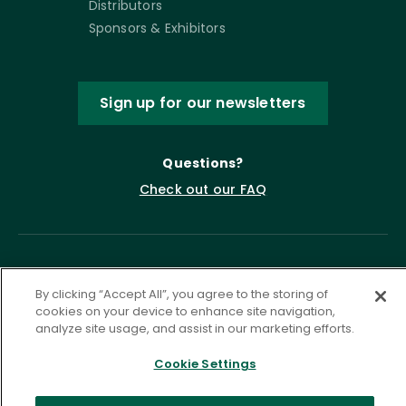
Distributors
Sponsors & Exhibitors
Sign up for our newsletters
Questions?
Check out our FAQ
By clicking “Accept All”, you agree to the storing of
cookies on your device to enhance site navigation,
analyze site usage, and assist in our marketing efforts.
Cookie Settings
Privacy Policy
Terms of Service
Accessibility Statement
Governance
Cookie Settings