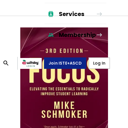
Services
Membership
Join ISTE+ASCD
Log In