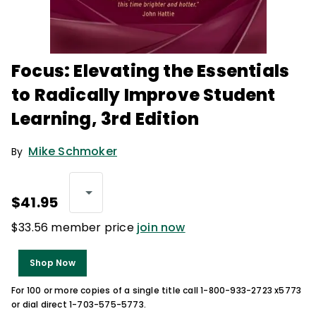
Focus: Elevating the Essentials
to Radically Improve Student
Learning, 3rd Edition
Mike Schmoker
By
$41.95
$33.56 member price
join now
Shop Now
For 100 or more copies of a single title call 1-800-933-2723 x5773
or dial direct 1-703-575-5773.