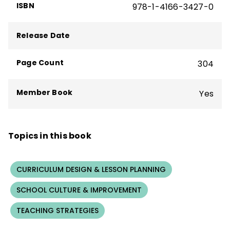
ISBN
978-1-4166-3427-0
Release Date
Page Count
304
Member Book
Yes
Topics in this book
CURRICULUM DESIGN & LESSON PLANNING
SCHOOL CULTURE & IMPROVEMENT
TEACHING STRATEGIES