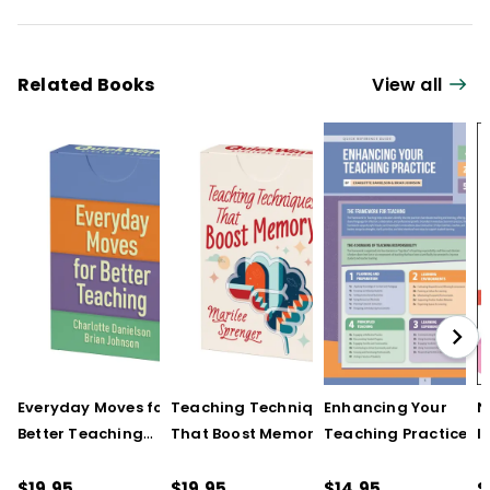
Related Books
View all
Everyday Moves for
Teaching Techniques
Enhancing Your
N
Better Teaching
That Boost Memory
Teaching Practice
I
(QuickWins! Strategy
(QuickWins! Strategy
(Quick Reference
S
Cards)
Cards)
Guide)
R
$19.95
$19.95
$14.95
$