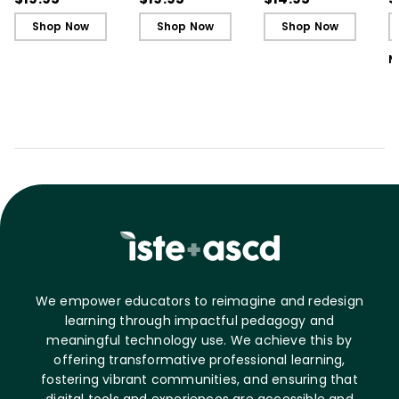
L
Shop Now
Shop Now
Shop Now
M
We empower educators to reimagine and redesign
learning through impactful pedagogy and
meaningful technology use. We achieve this by
offering transformative professional learning,
fostering vibrant communities, and ensuring that
digital tools and experiences are accessible and