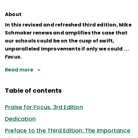
About
In this revised and refreshed third edition, Mike
Schmoker renews and amplifies the case that
our schools could be on the cusp of swift,
unparalleled improvements if only we could . . .
Focus
.
Read more
Table of contents
Praise for Focus, 3rd Edition
Dedication
Preface to the Third Edition: The Importance