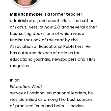
Mike Schmoker
is a former teacher,
administrator, and coach. He is the author
of
Focus, Results Now 2.0
, and several other
bestselling books, one of which was a
finalist for Book of the Year by the
Association of Educational Publishers. He
has authored dozens of articles for
educational journals, newspapers and TIME
magazine.
In an
Education Week
survey of national educational leaders, he
was identified as among the best sources
of practical "nuts and bolts . . . advice,