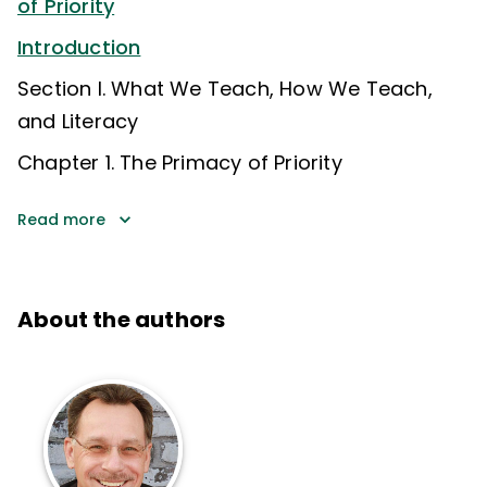
of Priority
Introduction
Section I. What We Teach, How We Teach,
and Literacy
Chapter 1. The Primacy of Priority
Read more
About the authors