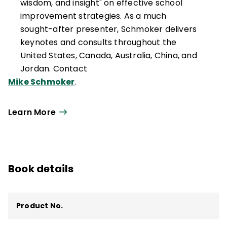
wisdom, and insight" on effective school
improvement strategies. As a much
sought-after presenter, Schmoker delivers
keynotes and consults throughout the
United States, Canada, Australia, China, and
Jordan. Contact
Mike Schmoker
.
Learn More
Book details
Product No.