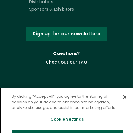
Distributors
Sponsors & Exhibitors
Sign up for our newsletters
Questions?
Check out our FAQ
By clicking “Accept All”, you agree to the storing of
cookies on your device to enhance site navigation,
analyze site usage, and assist in our marketing efforts.
Cookie Settings
Privacy Policy
Terms of Service
Accessibility Statement
Governance
Cookie Settings