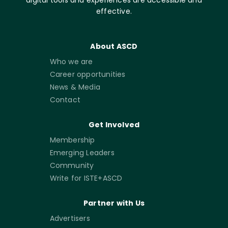
effective.
About ASCD
Who we are
Career opportunities
News & Media
Contact
Get Involved
Membership
Emerging Leaders
Community
Write for ISTE+ASCD
Partner with Us
Advertisers