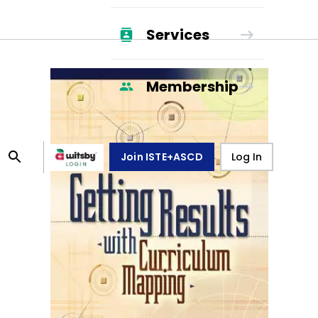
Services
Membership
Join ISTE+ASCD
Log In