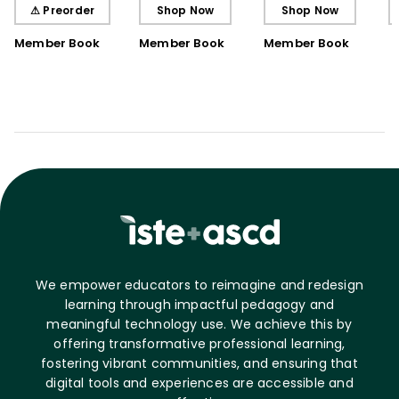
Understanding
Understanding (E-
⚠ Preorder
Shop Now
Shop Now
Book)
Member Book
Member Book
Member Book
We empower educators to reimagine and redesign
learning through impactful pedagogy and
meaningful technology use. We achieve this by
offering transformative professional learning,
fostering vibrant communities, and ensuring that
digital tools and experiences are accessible and