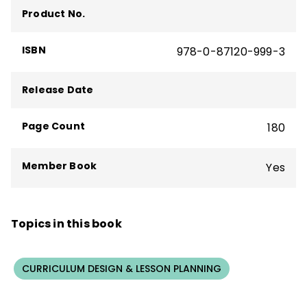
Product No.
Through her collaboration with the brilliant
Allison Zmuda, Heidi has become fascinated
ISBN
978-0-87120-999-3
by the possibilities storyboarding offers to
streamline curriculum and increase
Release Date
student-facing engagement.
Page Count
180
Member Book
Yes
Topics in this book
CURRICULUM DESIGN & LESSON PLANNING