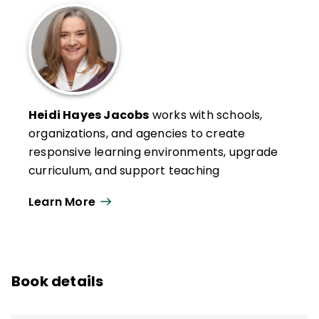
Heidi Hayes Jacobs
works with schools,
organizations, and agencies to create
responsive learning environments, upgrade
curriculum, and support teaching
strategies to meet the needs of
Learn More
contemporary learners. Her models of
curriculum mapping and her design and
approach to modernizing school
ecosystems and learning spaces have
Book details
been featured in numerous books, articles,
podcasts, and software solutions
throughout the world.