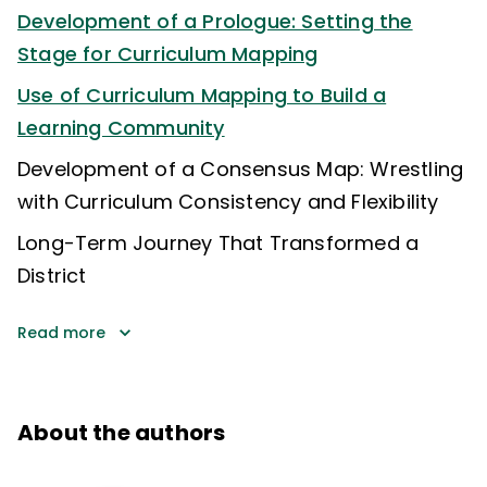
Development of a Prologue: Setting the
Stage for Curriculum Mapping
Use of Curriculum Mapping to Build a
Learning Community
Development of a Consensus Map: Wrestling
with Curriculum Consistency and Flexibility
Long-Term Journey That Transformed a
District
Read more
About the authors