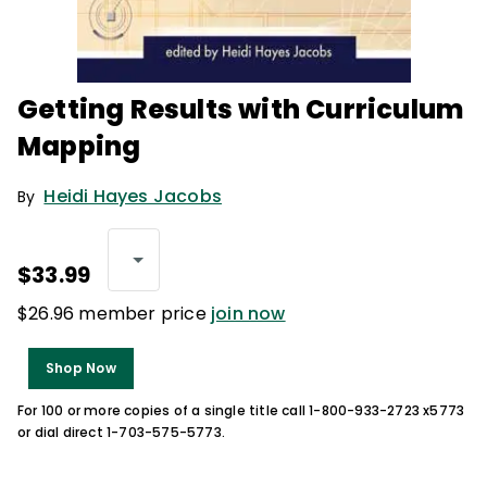
Getting Results with Curriculum
Mapping
Heidi Hayes Jacobs
By
$33.99
$26.96 member price
join now
Shop Now
For 100 or more copies of a single title call 1-800-933-2723 x5773
or dial direct 1-703-575-5773.