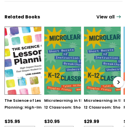
Related Books
View all
The Science of Lesson
Microlearning in the K–
Microlearning in the
B
Planning: High-Impact
12 Classroom: Short
12 Classroom: Short
R
Practices That Deepen
Bursts of Instruction for
Bursts of Instruction 
L
Student Learning
Breakthrough
Breakthrough
t
$35.95
$30.95
$29.99
$