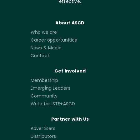
effective.
About ASCD
Who we are
Career opportunities
News & Media
Contact
Get Involved
Membership
Emerging Leaders
Community
Write for ISTE+ASCD
Partner with Us
Advertisers
Distributors