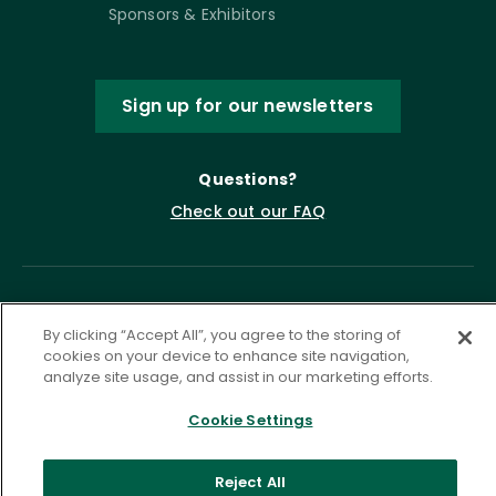
Sponsors & Exhibitors
Sign up for our newsletters
Questions?
Check out our FAQ
By clicking “Accept All”, you agree to the storing of
cookies on your device to enhance site navigation,
analyze site usage, and assist in our marketing efforts.
Cookie Settings
Privacy Policy
Terms of Service
Accessibility Statement
Governance
Cookie Settings
Reject All