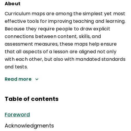
About
Curriculum maps are among the simplest yet most
effective tools for improving teaching and learning.
Because they require people to draw explicit
connections between content, skills, and
assessment measures, these maps help ensure
that all aspects of a lesson are aligned not only
with each other, but also with mandated standards
and tests.
Read more
Table of contents
Foreword
Acknowledgments