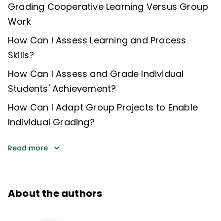
Grading Cooperative Learning Versus Group
Work
How Can I Assess Learning and Process
Skills?
How Can I Assess and Grade Individual
Students' Achievement?
How Can I Adapt Group Projects to Enable
Individual Grading?
Read more
About the authors