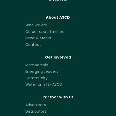
About ASCD
Who we are
Career opportunities
News & Media
Contact
Get Involved
Membership
Emerging Leaders
Community
Write for ISTE+ASCD
Partner with Us
Advertisers
Distributors