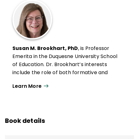
Susan M. Brookhart, PhD
, is Professor
Emerita in the Duquesne University School
of Education. Dr. Brookhart’s interests
include the role of both formative and
summative classroom assessment in
Learn More
student motivation and achievement, the
connection between classroom
assessment and large-scale assessment,
and grading.
Book details
She was the 2007–2009 editor of
Educational Measurement: Issues and