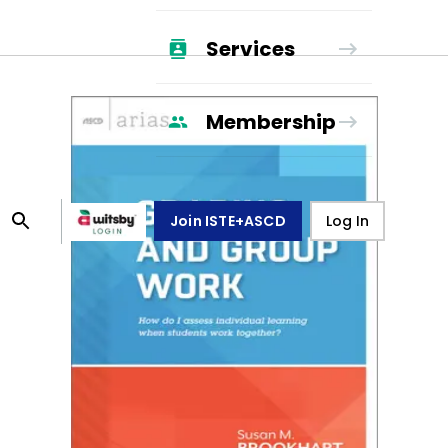
Services
Membership
Join ISTE+ASCD
Log In