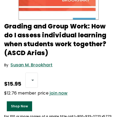
Grading and Group Work: How
do I assess individual learning
when students work together?
(ASCD Arias)
Susan M. Brookhart
By
$15.95
$12.76 member price
join now
Shop Now
For 100 or more copies of a single title call 1-800-933-2723 x5773