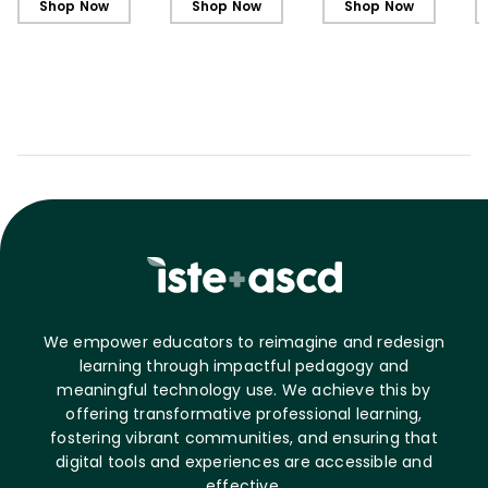
Shop Now
Shop Now
Shop Now
C
We empower educators to reimagine and redesign
learning through impactful pedagogy and
meaningful technology use. We achieve this by
offering transformative professional learning,
fostering vibrant communities, and ensuring that
digital tools and experiences are accessible and
effective.