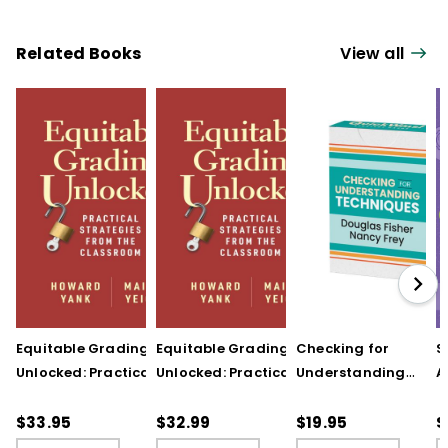
Related Books
View all
Equitable Grading
Equitable Grading
Checking for
S
Unlocked: Practical
Unlocked: Practical
Understanding
A
Strategies from the
Strategies from the
Techniques
A
Classroom
Classroom (ebook)
(QuickWins! Strateg
A
$33.95
$32.99
$19.95
$
Cards)
P