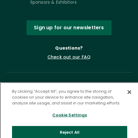
Sponsors & Exhibitors
Sign up for our newsletters
Questions?
Check out our FAQ
By clicking “Accept All”, you agree to the storing of
cookies on your device to enhance site navigation,
analyze site usage, and assist in our marketing efforts.
Cookie Settings
Privacy Policy
Terms of Service
Accessibility Statement
Governance
Cookie Settings
Reject All