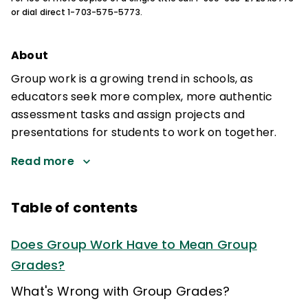
or dial direct 1-703-575-5773.
About
Group work is a growing trend in schools, as
educators seek more complex, more authentic
assessment tasks and assign projects and
presentations for students to work on together.
Read more
Table of contents
Does Group Work Have to Mean Group
Grades?
What's Wrong with Group Grades?