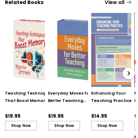
Related Books
View all
Teaching Techniques
Everyday Moves for
Enhancing Your
N
That Boost Memory
Better Teaching
Teaching Practice
I
(QuickWins! Strategy
(QuickWins! Strategy
(Quick Reference
S
Cards)
Cards)
Guide)
R
$19.95
$19.95
$14.95
$
L
Shop Now
Shop Now
Shop Now
M