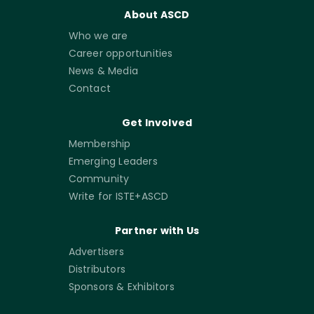
About ASCD
Who we are
Career opportunities
News & Media
Contact
Get Involved
Membership
Emerging Leaders
Community
Write for ISTE+ASCD
Partner with Us
Advertisers
Distributors
Sponsors & Exhibitors