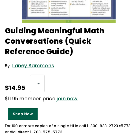
Guiding Meaningful Math
Conversations (Quick
Reference Guide)
Laney Sammons
By
$14.95
$11.95 member price
join now
Shop Now
For 100 or more copies of a single title call 1-800-933-2723 x5773
or dial direct 1-703-575-5773.