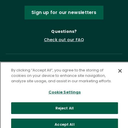
Sign up for our newsletters
Questions?
Check out our FAQ
By clicking “Accept All”, you agree to the storing of
cookies on your device to enhance site navigation,
analyze site usage, and assist in our marketing efforts.
Cookie Settings
Privacy Policy
Terms of Service
Accessibility Statement
Governance
Cookie Settings
Reject All
©
2026 ASCD. All Rights Reserved.
Accept All