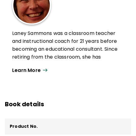
Laney Sammons was a classroom teacher
and instructional coach for 21 years before
becoming an educational consultant. Since
retiring from the classroom, she has
worked with teachers of all grade levels
Learn More
throughout the United States and Canada
to help them improve their mathematics
instruction.
She is the author of numerous books,
Book details
including
Guided Math: A Framework for
Mathematics Instruction, Strategies for
Implementing Guided Math
,
Building
Product No.
Mathematical Comprehension: Using