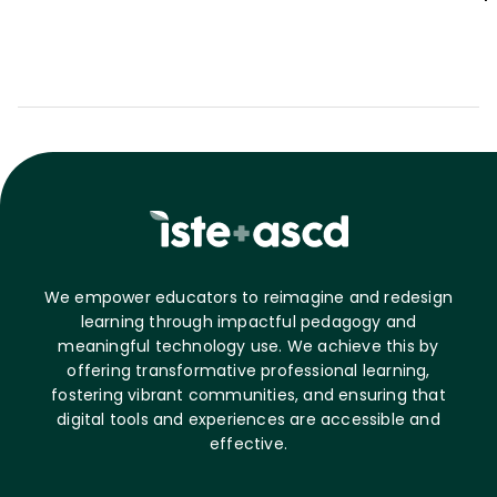
We empower educators to reimagine and redesign
learning through impactful pedagogy and
meaningful technology use. We achieve this by
offering transformative professional learning,
fostering vibrant communities, and ensuring that
digital tools and experiences are accessible and
effective.