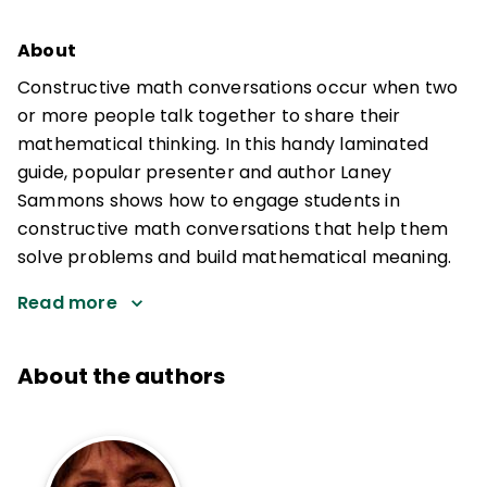
About
Constructive math conversations occur when two
or more people talk together to share their
mathematical thinking. In this handy laminated
guide, popular presenter and author Laney
Sammons shows how to engage students in
constructive math conversations that help them
solve problems and build mathematical meaning.
Read more
About the authors