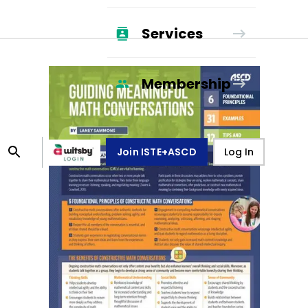
Services
Membership
Join ISTE+ASCD
Log In