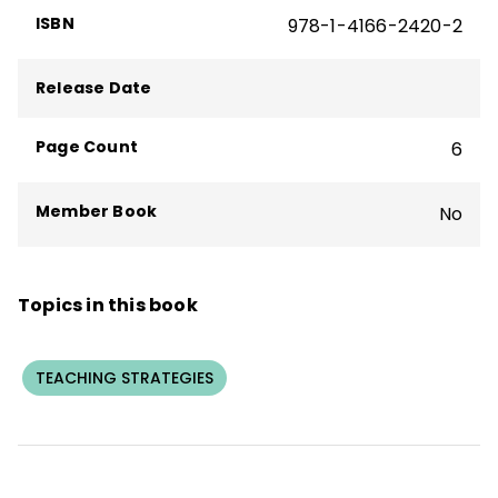
Literacy Strategies to Make Meaning
,
ISBN
978-1-4166-2420-2
and
Implementing Guided Math: Tools for
Educational Leaders
.
Release Date
Page Count
6
Member Book
No
Topics in this book
TEACHING STRATEGIES