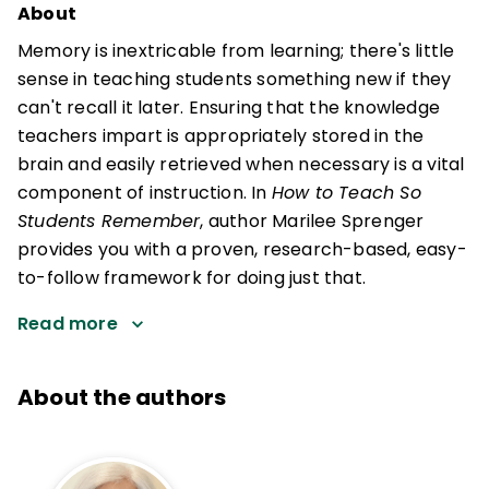
About
Memory is inextricable from learning; there's little
sense in teaching students something new if they
can't recall it later. Ensuring that the knowledge
teachers impart is appropriately stored in the
brain and easily retrieved when necessary is a vital
component of instruction. In
How to Teach So
Students Remember
, author Marilee Sprenger
provides you with a proven, research-based, easy-
to-follow framework for doing just that.
Read more
About the authors