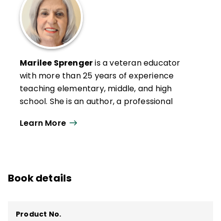
Marilee Sprenger
is a veteran educator
with more than 25 years of experience
teaching elementary, middle, and high
school. She is an author, a professional
development specialist, and a popular
Learn More
presenter at conferences and trainings.
She has provided keynote addresses
internationally and specializes in social-
emotional learning, executive functioning,
Book details
memory, vocabulary, and the brain.
She is a member of the American Academy
of Neurology and is the author of several
Product No.