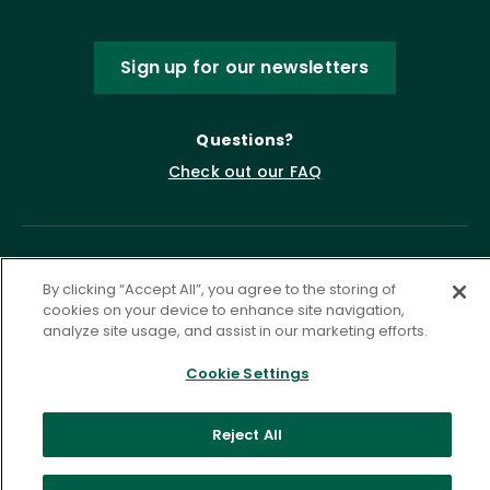
Sign up for our newsletters
Questions?
Check out our FAQ
By clicking “Accept All”, you agree to the storing of
cookies on your device to enhance site navigation,
analyze site usage, and assist in our marketing efforts.
Cookie Settings
Privacy Policy
Terms of Service
Accessibility Statement
Governance
Cookie Settings
Reject All
©
2026 ASCD. All Rights Reserved.