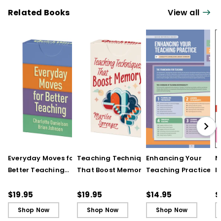
Related Books
View all
Everyday Moves for
Teaching Techniques
Enhancing Your
N
Better Teaching
That Boost Memory
Teaching Practice
I
(QuickWins! Strategy
(QuickWins! Strategy
(Quick Reference
S
Cards)
Cards)
Guide)
R
$19.95
$19.95
$14.95
$
L
Shop Now
Shop Now
Shop Now