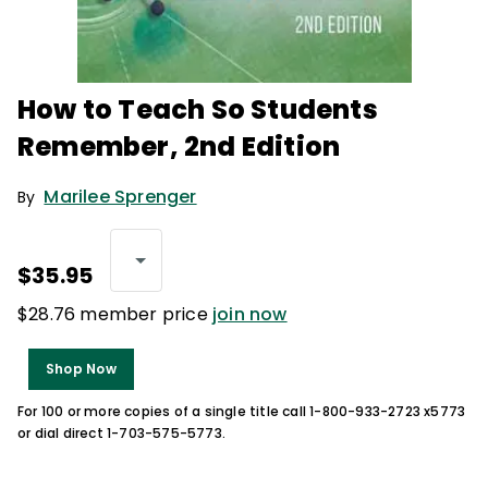
How to Teach So Students
Remember, 2nd Edition
Marilee Sprenger
By
$35.95
$28.76 member price
join now
Shop Now
For 100 or more copies of a single title call 1-800-933-2723 x5773
or dial direct 1-703-575-5773.