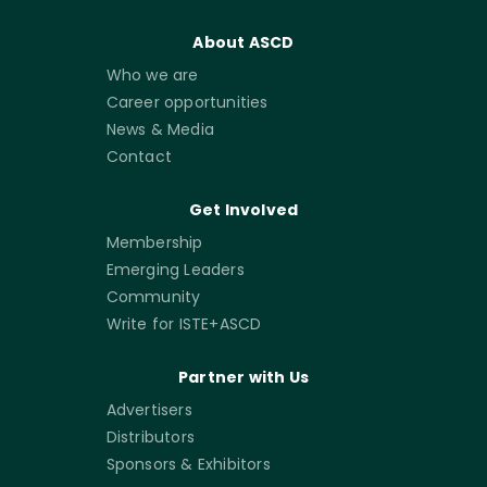
About ASCD
Who we are
Career opportunities
News & Media
Contact
Get Involved
Membership
Emerging Leaders
Community
Write for ISTE+ASCD
Partner with Us
Advertisers
Distributors
Sponsors & Exhibitors