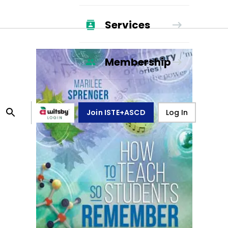
Services
Membership
Join ISTE+ASCD
Log In