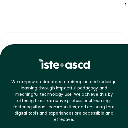
M
We empower educators to reimagine and redesign
learning through impactful pedagogy and
meaningful technology use. We achieve this by
offering transformative professional learning,
fostering vibrant communities, and ensuring that
digital tools and experiences are accessible and
effective.