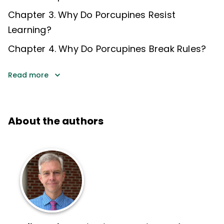
Chapter 3. Why Do Porcupines Resist
Learning?
Chapter 4. Why Do Porcupines Break Rules?
Read more
About the authors