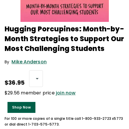
Hugging Porcupines: Month-by-
Month Strategies to Support Our
Most Challenging Students
Mike Anderson
By
$36.95
$29.56 member price
join now
Shop Now
For 100 or more copies of a single title call 1-800-933-2723 x5773
or dial direct 1-703-575-5773.