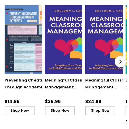
Preventing Cheating
Meaningful Classroom
Meaningful Classro
L
Through Academic
Management:
Management:
S
Integrity (Quick
Adapting Your
Adapting Your
S
Reference Guide)
Teaching to Build
Teaching to Build
O
$14.95
$35.95
$34.99
$
Culture and
Culture and
Shop Now
Shop Now
Shop Now
Community
Community (ebook)
M