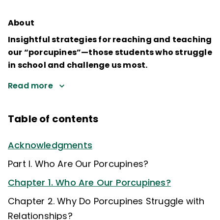
About
Insightful strategies for reaching and teaching
our “porcupines”—those students who struggle
in school and challenge us most.
Read more
Table of contents
Acknowledgments
Part I. Who Are Our Porcupines?
Chapter 1. Who Are Our Porcupines?
Chapter 2. Why Do Porcupines Struggle with
Relationships?