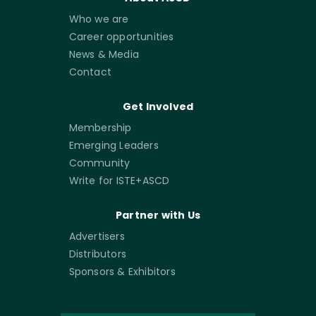
Who we are
Career opportunities
News & Media
Contact
Get Involved
Membership
Emerging Leaders
Community
Write for ISTE+ASCD
Partner with Us
Advertisers
Distributors
Sponsors & Exhibitors