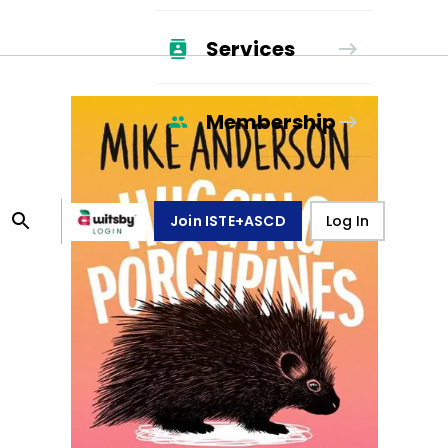
Services
Membership
Join ISTE+ASCD
Log In