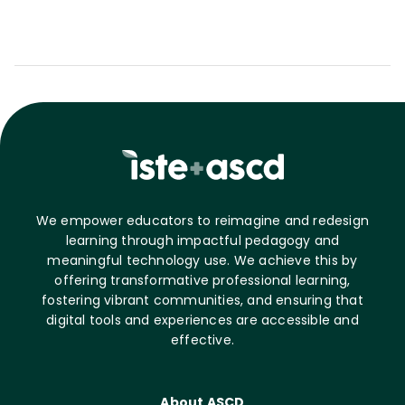
We empower educators to reimagine and redesign
learning through impactful pedagogy and
meaningful technology use. We achieve this by
offering transformative professional learning,
fostering vibrant communities, and ensuring that
digital tools and experiences are accessible and
effective.
About ASCD