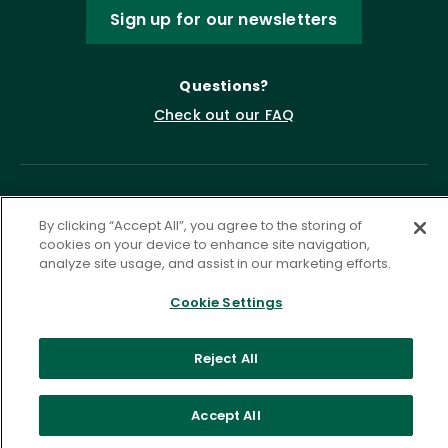
Sign up for our newsletters
Questions?
Check out our FAQ
By clicking “Accept All”, you agree to the storing of
cookies on your device to enhance site navigation,
analyze site usage, and assist in our marketing efforts.
Cookie Settings
Privacy Policy
Terms of Service
Accessibility Statement
Governance
Cookie Settings
Reject All
©
2026 ASCD. All Rights Reserved.
Accept All