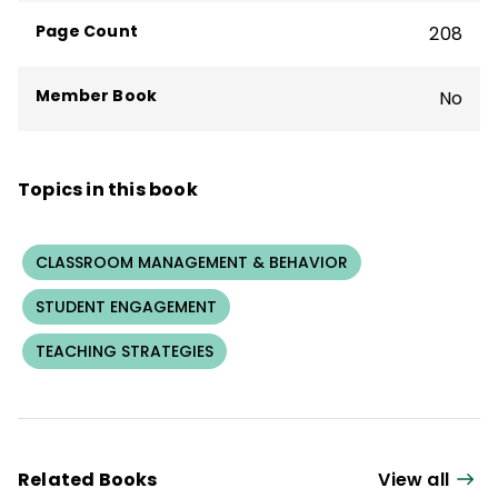
bestseller
What We Say and How We Say
Page Count
208
It Matter
.
Member Book
No
Topics in this book
CLASSROOM MANAGEMENT & BEHAVIOR
STUDENT ENGAGEMENT
TEACHING STRATEGIES
Related Books
View all