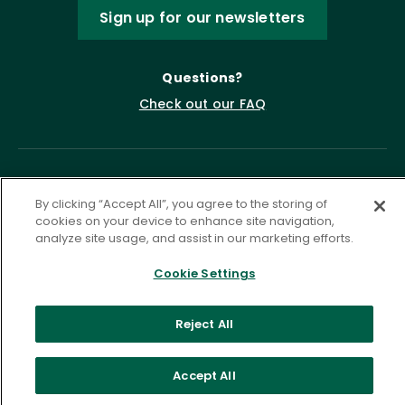
Sign up for our newsletters
Questions?
Check out our FAQ
By clicking “Accept All”, you agree to the storing of
cookies on your device to enhance site navigation,
analyze site usage, and assist in our marketing efforts.
Cookie Settings
Privacy Policy
Terms of Service
Accessibility Statement
Governance
Cookie Settings
Reject All
©
2026 ASCD. All Rights Reserved.
Accept All