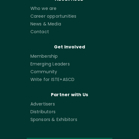
Who we are
Career opportunities
News & Media
Contact
Get Involved
Membership
Emerging Leaders
Community
Write for ISTE+ASCD
Partner with Us
Advertisers
Distributors
Sponsors & Exhibitors