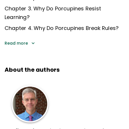
Chapter 3. Why Do Porcupines Resist
Learning?
Chapter 4. Why Do Porcupines Break Rules?
Read more
About the authors