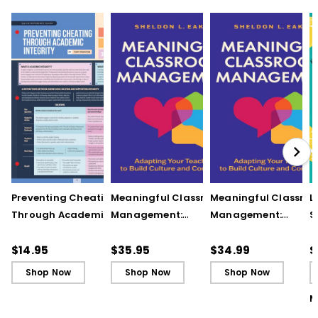
Preventing Cheating
Meaningful Classroom
Meaningful Classro
L
Through Academic
Management:
Management:
S
Integrity (Quick
Adapting Your
Adapting Your
S
Reference Guide)
Teaching to Build
Teaching to Build
O
$14.95
$35.95
$34.99
$
Culture and
Culture and
Shop Now
Shop Now
Shop Now
Community
Community (ebook)
M