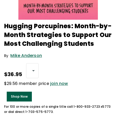
Hugging Porcupines: Month-by-
Month Strategies to Support Our
Most Challenging Students
Mike Anderson
By
$36.95
$29.56 member price
join now
Shop Now
For 100 or more copies of a single title call 1-800-933-2723 x5773
or dial direct 1-703-575-5773.