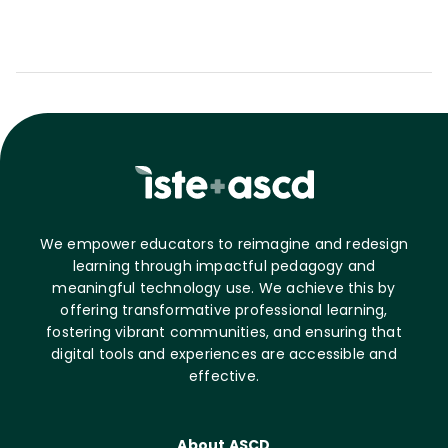
We empower educators to reimagine and redesign
learning through impactful pedagogy and
meaningful technology use. We achieve this by
offering transformative professional learning,
fostering vibrant communities, and ensuring that
digital tools and experiences are accessible and
effective.
About ASCD