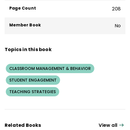
bestseller
What We Say and How We Say
Page Count
208
It Matter
.
Member Book
No
Topics in this book
CLASSROOM MANAGEMENT & BEHAVIOR
STUDENT ENGAGEMENT
TEACHING STRATEGIES
Related Books
View all