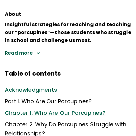
About
Insightful strategies for reaching and teaching
our “porcupines”—those students who struggle
in school and challenge us most.
Read more
Table of contents
Acknowledgments
Part I. Who Are Our Porcupines?
Chapter 1. Who Are Our Porcupines?
Chapter 2. Why Do Porcupines Struggle with
Relationships?