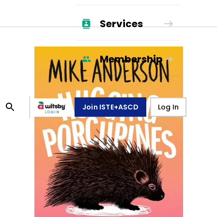
Services
Membership
Join ISTE+ASCD
Log In