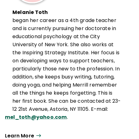
Melanie Toth
began her career as a 4th grade teacher
and is currently pursuing her doctorate in
educational psychology at the City
University of New York. She also works at
the Inspiring Strategy Institute. Her focus is
on developing ways to support teachers,
particularly those new to the profession. In
addition, she keeps busy writing, tutoring,
doing yoga, and helping Merrill remember
all the things he keeps forgetting. This is
her first book. She can be contacted at 23-
12 21st Avenue, Astoria, NY 11105. E-mail:
mel_toth@yahoo.com
.
Learn More