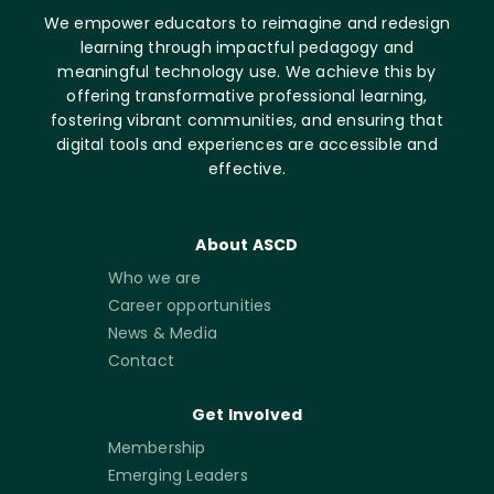
We empower educators to reimagine and redesign
learning through impactful pedagogy and
meaningful technology use. We achieve this by
offering transformative professional learning,
fostering vibrant communities, and ensuring that
digital tools and experiences are accessible and
effective.
About ASCD
Who we are
Career opportunities
News & Media
Contact
Get Involved
Membership
Emerging Leaders