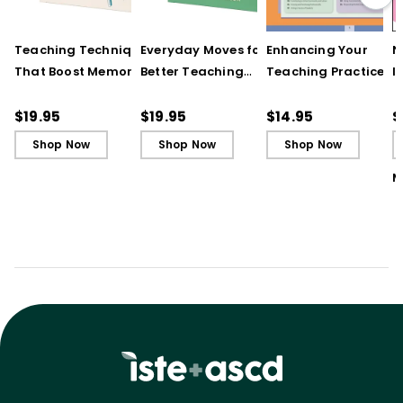
Teaching Techniques
Everyday Moves for
Enhancing Your
N
That Boost Memory
Better Teaching
Teaching Practice
I
(QuickWins! Strategy
(QuickWins! Strategy
(Quick Reference
S
Cards)
Cards)
Guide)
R
$19.95
$19.95
$14.95
$
L
Shop Now
Shop Now
Shop Now
M