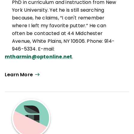
PhD in curriculum and instruction from New
York University. Yet he is still searching
because, he claims, “I can't remember
where I left my favorite putter.” He can
often be contacted at 44 Midchester
Avenue, White Plains, NY 10606. Phone: 914-
946-5334. E-mail:
mtharmin@optonline.net
.
Learn More