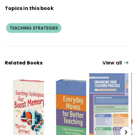
Topics in this book
TEACHING STRATEGIES
Related Books
View all