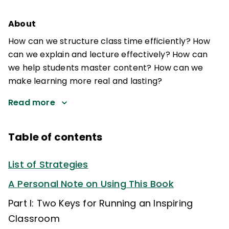
About
How can we structure class time efficiently? How
can we explain and lecture effectively? How can
we help students master content? How can we
make learning more real and lasting?
Read more
Table of contents
List of Strategies
A Personal Note on Using This Book
Part I: Two Keys for Running an Inspiring
Classroom