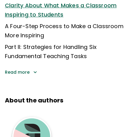
Clarity About What Makes a Classroom
Inspiring to Students
A Four-Step Process to Make a Classroom
More Inspiring
Part II: Strategies for Handling Six
Fundamental Teaching Tasks
Read more
About the authors