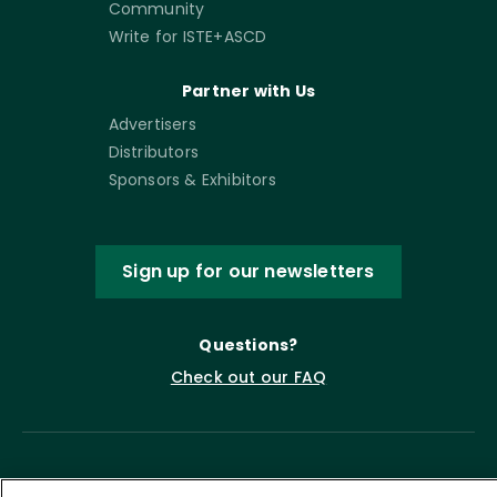
Community
Write for ISTE+ASCD
Partner with Us
Advertisers
Distributors
Sponsors & Exhibitors
Sign up for our newsletters
Questions?
Check out our FAQ