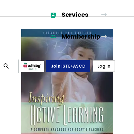
Services
Membership
Join ISTE+ASCD
Log In