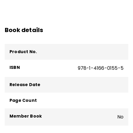
Book details
Product No.
ISBN
978-1-4166-0155-5
Release Date
Page Count
Member Book
No