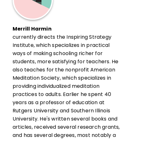
Merrill Harmin
currently directs the Inspiring Strategy
Institute, which specializes in practical
ways of making schooling richer for
students, more satisfying for teachers. He
also teaches for the nonprofit American
Meditation Society, which specializes in
providing individualized meditation
practices to adults. Earlier he spent 40
years as a professor of education at
Rutgers University and Southern Illinois
University. He's written several books and
articles, received several research grants,
and has several degrees, most notably a