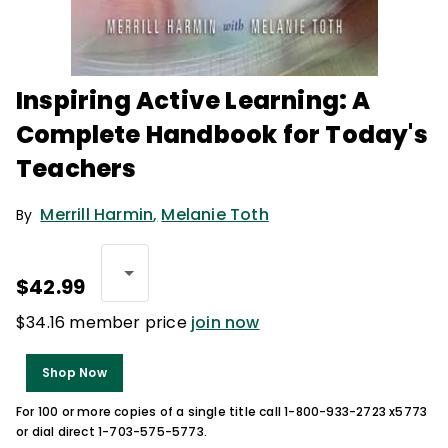
Inspiring Active Learning: A
Complete Handbook for Today's
Teachers
Merrill Harmin
,
Melanie Toth
By
$42.99
$34.16 member price
join now
Shop Now
For 100 or more copies of a single title call 1-800-933-2723 x5773
or dial direct 1-703-575-5773.