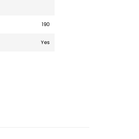
190
Yes