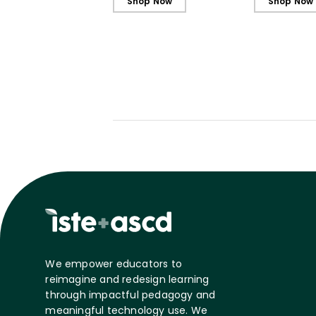
Shop Now
Shop Now
We empower educators to
reimagine and redesign learning
through impactful pedagogy and
meaningful technology use. We