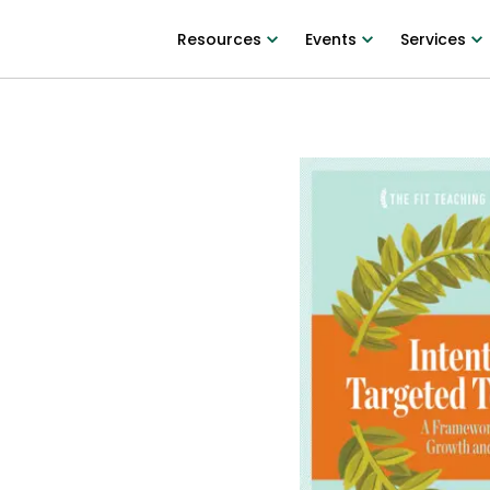
Resources
Events
Services