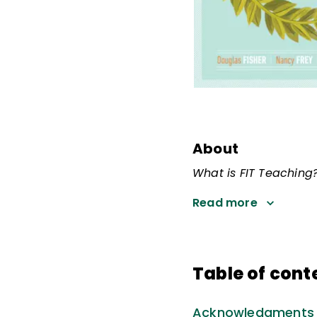
About
What is FIT Teaching
Read more
Table of cont
Acknowledgments