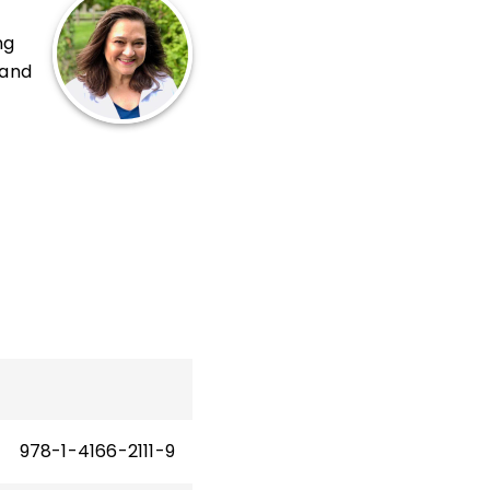
ng
 and
sh
t
 a
cts
ool.
d
978-1-4166-2111-9