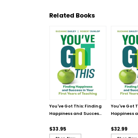
Related Books
You've Got This: Finding
You've Got T
Happiness and Success
Happiness 
in Your First Years of
in Your First
Teaching
Teaching - 
$33.95
$32.99