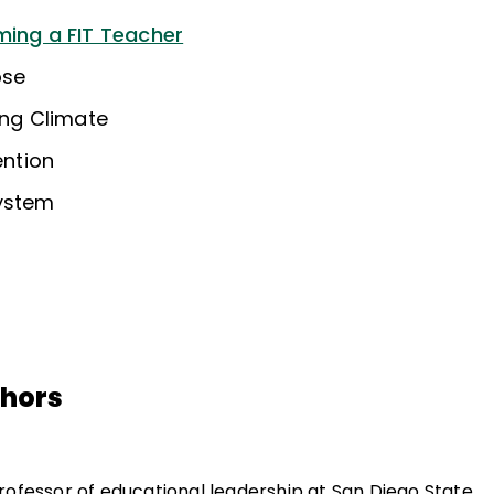
ming a FIT Teacher
ose
ing Climate
ention
System
thors
professor of educational leadership at San Diego State