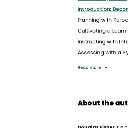
Introduction: Beco
Planning with Purp
Cultivating a Learn
Instructing with Int
Assessing with a 
Read more
About the au
Douglas Fisher
is a 