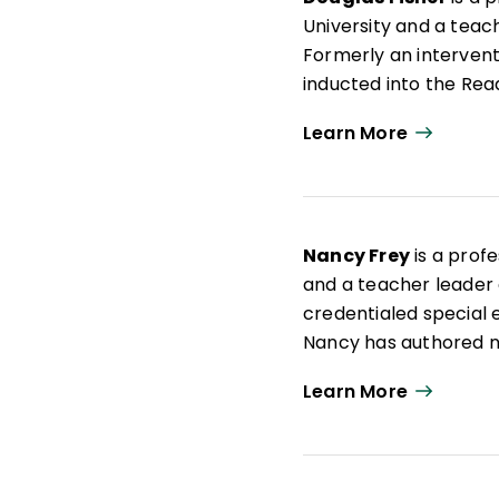
University and a teach
Formerly an interven
inducted into the Rea
articles on leadership
Learn More
books such as
Microl
Structured Teaching
Nancy Frey
is a profe
and a teacher leader a
credentialed special e
Nancy has authored nu
curriculum design as 
Learn More
Student Learning Co