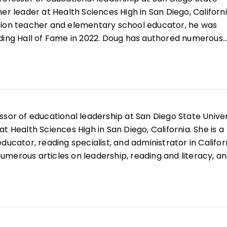
er leader at Health Sciences High in San Diego, Californi
tion teacher and elementary school educator, he was
ding Hall of Fame in 2022. Doug has authored numerous
, reading and literacy, and curriculum design along with
earning in the K–12 Classroom
,
Better Learning Through
, and
All Learning Is Social and Emotional
.
ssor of educational leadership at San Diego State Univer
t Health Sciences High in San Diego, California. She is a
ducator, reading specialist, and administrator in Califor
merous articles on leadership, reading and literacy, a
well as books such as
Microlearning in the K–12 Classr
mmunities
, and
Your Students, My Students, Our Student