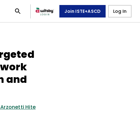
Join ISTE+ASCD
Log In
argeted
ework
h and
 Arzonetti Hite