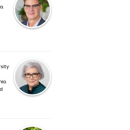
a.
sity
nia.
nd
oom
,
s
.