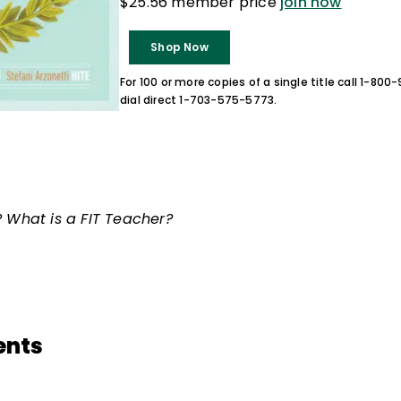
$25.56 member price
join now
Shop Now
For 100 or more copies of a single title call 1-80
dial direct 1-703-575-5773.
? What is a FIT Teacher?
ents