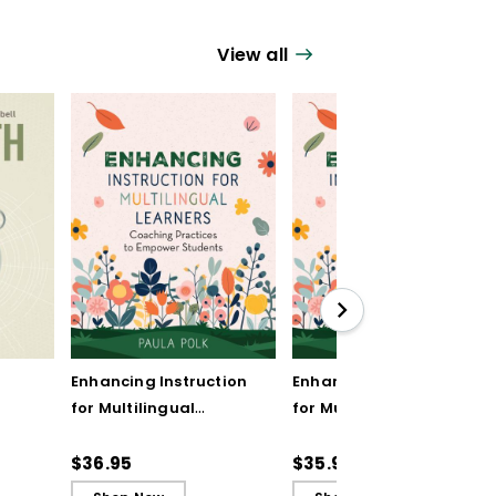
View all
Enhancing Instruction
Enhancing Instruction
for Multilingual
for Multilingual
Learners: Coaching
Learners: Coaching
Practices to Empower
Practices to Empower
$36.95
$35.99
Students
Students (ebook)