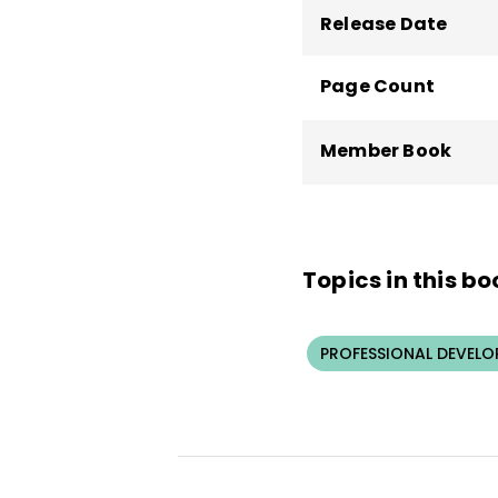
Release Date
Page Count
Member Book
Topics in this bo
PROFESSIONAL DEVELO