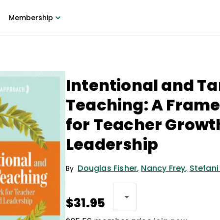
Membership
Intentional and T
Teaching: A Fram
for Teacher Growt
Leadership
Douglas Fisher
,
Nancy Frey
,
Stefani
By
$31.95