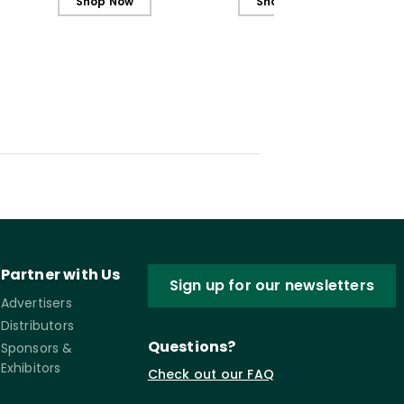
Shop Now
Shop Now
Partner with Us
Sign up for our newsletters
Advertisers
Distributors
Questions?
Sponsors &
Exhibitors
Check out our FAQ