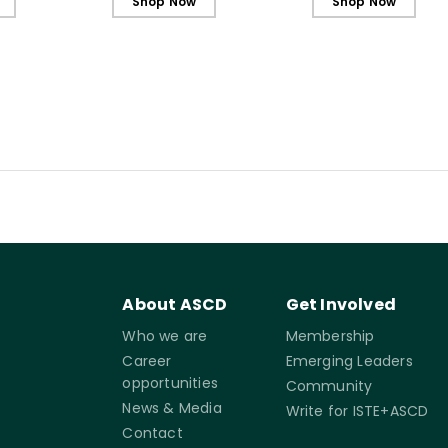
Shop Now
Shop Now
About ASCD
Get Involved
Who we are
Membership
Career
Emerging Leaders
opportunities
Community
News & Media
Write for ISTE+ASCD
Contact