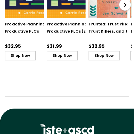
Proactive Planning for
Proactive Planning for
Trusted: Trust Pillars,
T
Productive PLCs
Productive PLCs (E-
Trust Killers, and the
T
Book)
Secret to Successful
S
Schools
S
$32.95
$31.99
$32.95
$
Shop Now
Shop Now
Shop Now