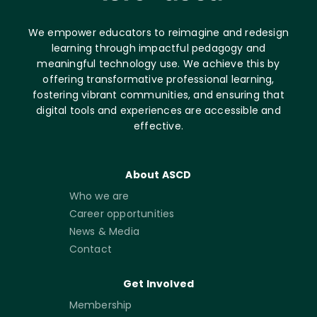
We empower educators to reimagine and redesign
learning through impactful pedagogy and
meaningful technology use. We achieve this by
offering transformative professional learning,
fostering vibrant communities, and ensuring that
digital tools and experiences are accessible and
effective.
About ASCD
Who we are
Career opportunities
News & Media
Contact
Get Involved
Membership