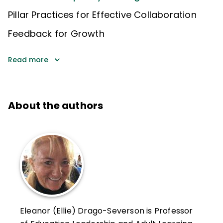
Pillar Practices for Effective Collaboration
Feedback for Growth
Read more
About the authors
Eleanor (Ellie) Drago-Severson is Professor