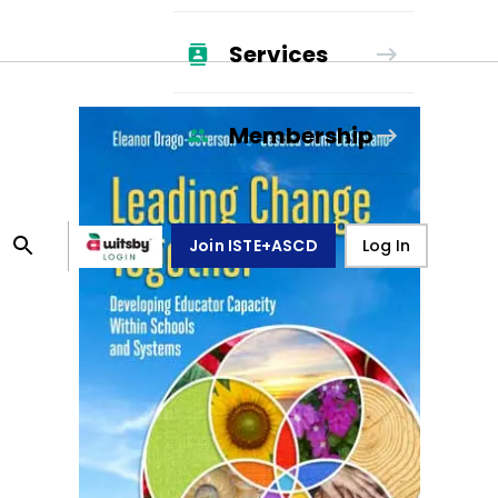
Services
Membership
Join ISTE+ASCD
Log In