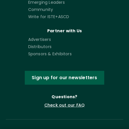
Emerging Leaders
Community
Write for ISTE+ASCD
Partner with Us
Advertisers
Distributors
Sponsors & Exhibitors
Sign up for our newsletters
Questions?
Check out our FAQ