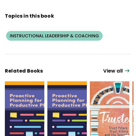
Me So I Can Hear You: A Developmental
Approach to Feedback for Educators
.
Topics in this book
INSTRUCTIONAL LEADERSHIP & COACHING
Related Books
View all