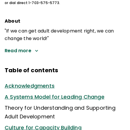
or dial direct 1-703-575-5773.
About
"If we can get adult development right, we can
change the world!"
Read more
Table of contents
Acknowledgments
A Systems Model for Leading Change
Theory for Understanding and Supporting
Adult Development
Culture for Capacity Building