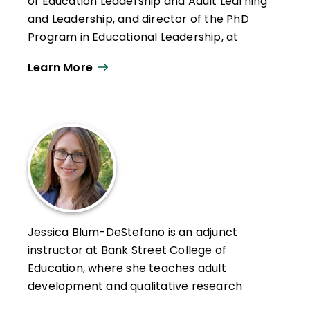
of Education Leadership and Adult Learning
and Leadership, and director of the PhD
Program in Educational Leadership, at
Teachers College, Columbia University.
Learn More
A developmental psychologist, Drago-
Severson teaches, conducts research, and
consults to school and district leaders,
teacher leaders, and organizations on
professional and personal growth and
learning; leadership that supports principal,
teacher, school, and leadership
development; and coaching and
developmental mentoring in K–12 schools,
Jessica Blum-DeStefano is an adjunct
university settings, and other for-profit and
instructor at Bank Street College of
nonprofit organizations. She is also an
Education, where she teaches adult
internationally certified Immunity to
development and qualitative research
Change Coach who works with leaders to
methods.