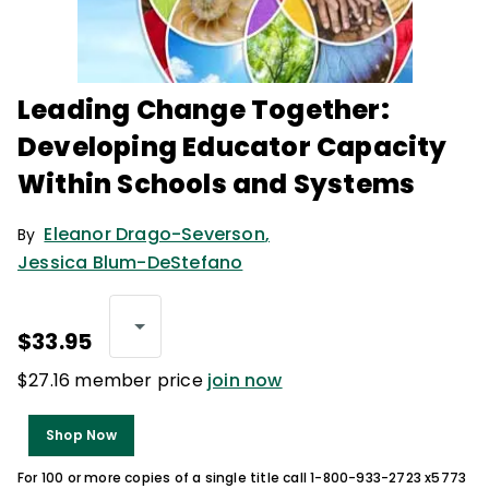
Leading Change Together:
Developing Educator Capacity
Within Schools and Systems
Eleanor Drago-Severson
,
By
Jessica Blum-DeStefano
$33.95
$27.16 member price
join now
Shop Now
For 100 or more copies of a single title call 1-800-933-2723 x5773