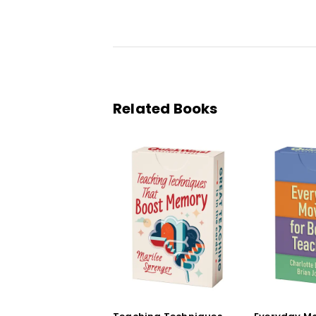
Related Books