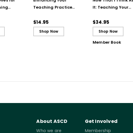
ves for
Enhancing Your
Now That I Think A
hing
Teaching Practice
It: Teaching Your
 Strategy
(Quick Reference
Students to Be
Guide)
Reflective and Effe
$14.95
$34.95
Learners
Shop Now
Shop Now
Member Book
About ASCD
Get Involved
Who we are
Membership