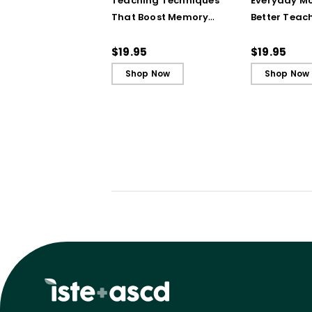
Teaching Techniques
Everyday Mo
That Boost Memory
Better Teac
(QuickWins! Strategy
(QuickWins!
Cards)
Cards)
$19.95
$19.95
Shop Now
Shop Now