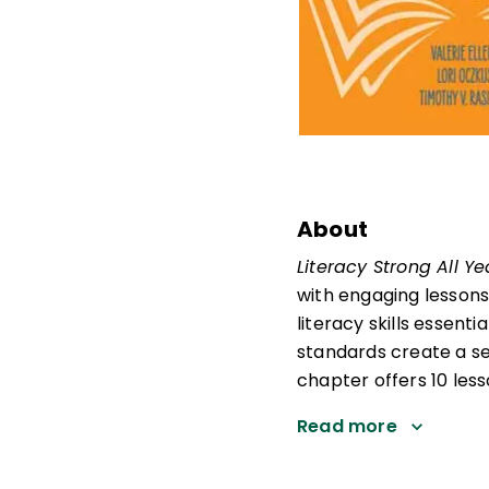
About
Literacy Strong All Y
with engaging lessons
literacy skills essenti
standards create a se
chapter offers 10 les
Read more