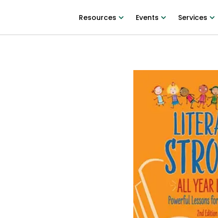
Resources
Events
Services