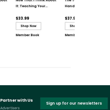
bout
Now That I Think About
The Teaching Strategy
It: Teaching Your
Handbook: 200+
Students to Be
Solutions for Common
ctive
Reflective and Effective
Classroom Challenges
$33.99
$37.95
Learners - Ebook
Shop Now
Shop Now
Member Book
Member Book
Partner with Us
Sign up for our newsletters
Advertisers