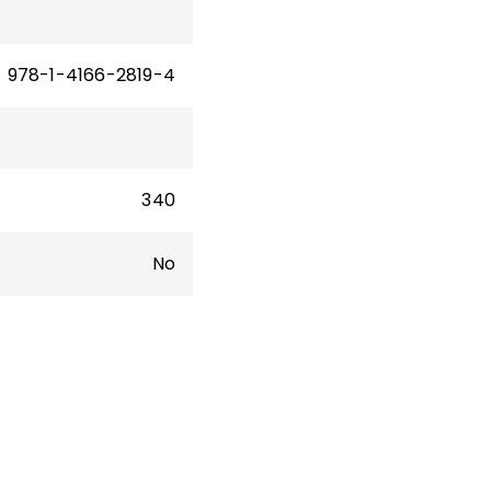
10.
sity
978-1-4166-2819-4
340
No