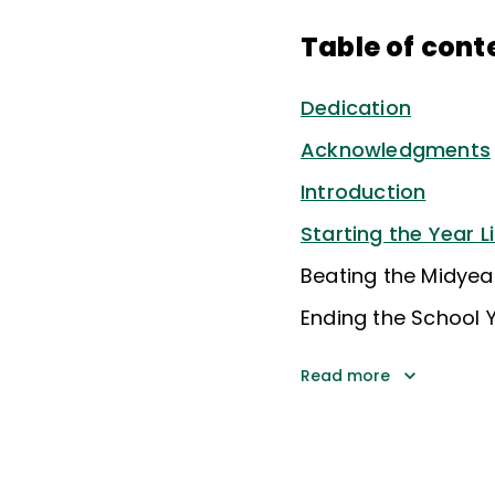
Table of cont
Dedication
Acknowledgments
Introduction
Starting the Year L
Beating the Midyea
Ending the School Y
Read more