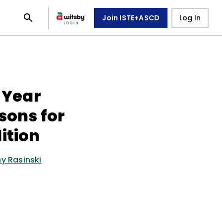
Join ISTE+ASCD
Log In
l Year
sons for
ition
y Rasinski