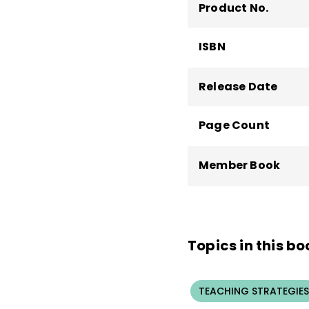
Association and was in
Product No.
Prior to coming to Ken
of Georgia. He taught
ISBN
classroom and Title I
Release Date
Page Count
Member Book
Topics in this bo
TEACHING STRATEGIES