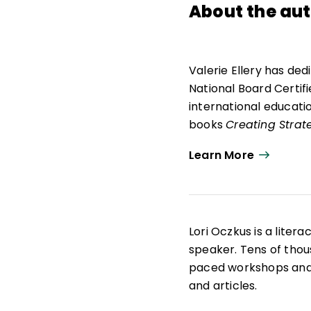
About the au
Valerie Ellery has ded
National Board Certif
international educatio
books
Creating Strat
used internationally i
Learn More
motivate and engage t
Mary's Press with guid
In addition, she coau
and human traffickin
Lori Oczkus is a liter
be used to influence y
speaker. Tens of thou
informative methods, 
paced workshops and 
staffs globally to cre
and articles.