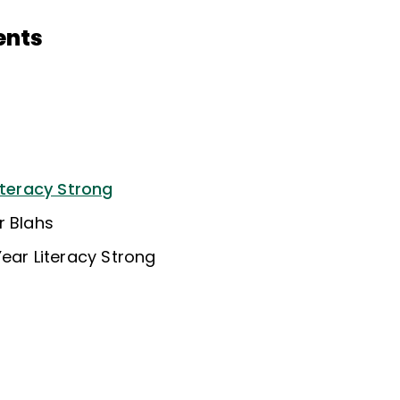
ents
iteracy Strong
r Blahs
ear Literacy Strong