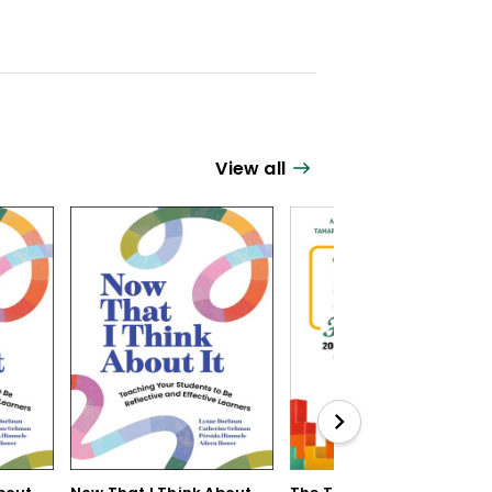
View all