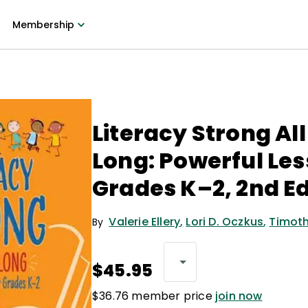
Membership
Literacy Strong Al
Long: Powerful Les
Grades K–2, 2nd Ed
Valerie Ellery
,
Lori D. Oczkus
,
Timoth
By
$45.95
$36.76 member price
join now