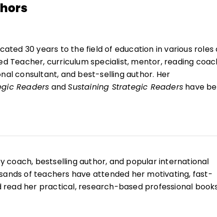
thors
icated 30 years to the field of education in various roles 
ied Teacher, curriculum specialist, mentor, reading coac
nal consultant, and best-selling author. Her
egic Readers
and
Sustaining Strategic Readers
have be
n classrooms and universities to inspire educators to
oday's learners. She authored 10 student readers for S
ing questions, vocabulary, and retell it cards.
thored two secondary curriculums in the areas of self-w
g,
Bodies Are Not Commodities
and
Shine Hope
, which wi
acy coach, bestselling author, and popular international
oung adults in 37 nations. Using innovative, interactive, 
sands of teachers have attended her motivating, fast-
Ellery models best practices in classrooms and motiva
read her practical, research-based professional book
ate strategic thinkers and readers.