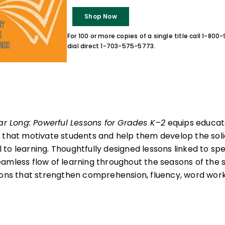
Shop Now
For 100 or more copies of a single title call 1-80
dial direct 1-703-575-5773.
ear Long: Powerful Lessons for Grades K–2
equips educato
 that motivate students and help them develop the soli
al to learning. Thoughtfully designed lessons linked to spe
amless flow of learning throughout the seasons of the 
sons that strengthen comprehension, fluency, word work