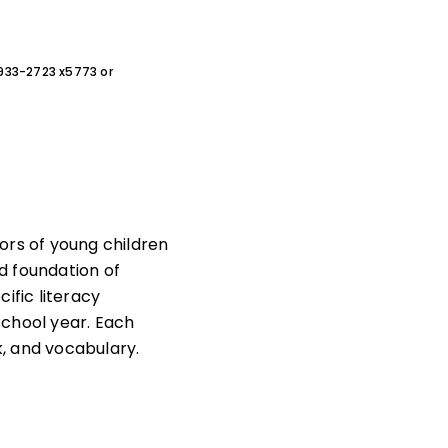
0-933-2723 x5773 or
rs of young children
d foundation of
cific literacy
school year. Each
, and vocabulary.