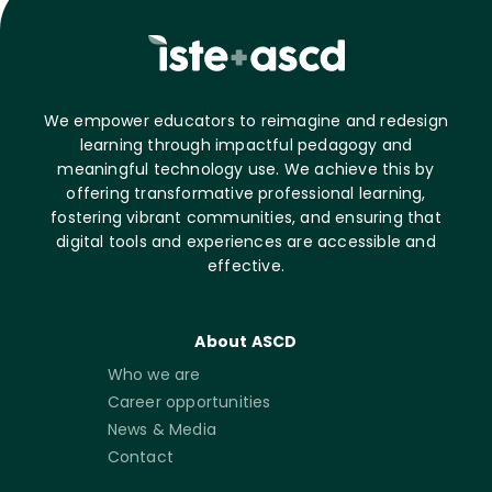
We empower educators to reimagine and redesign
learning through impactful pedagogy and
meaningful technology use. We achieve this by
offering transformative professional learning,
fostering vibrant communities, and ensuring that
digital tools and experiences are accessible and
effective.
About ASCD
Who we are
Career opportunities
News & Media
Contact