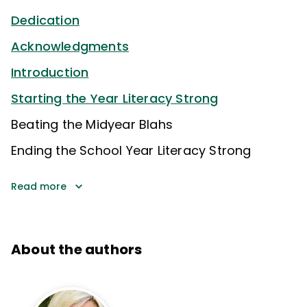
Dedication
Acknowledgments
Introduction
Starting the Year Literacy Strong
Beating the Midyear Blahs
Ending the School Year Literacy Strong
Read more
About the authors