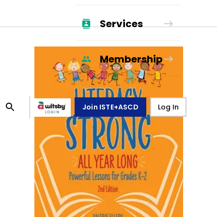
Services
Membership
Join ISTE+ASCD
Log In