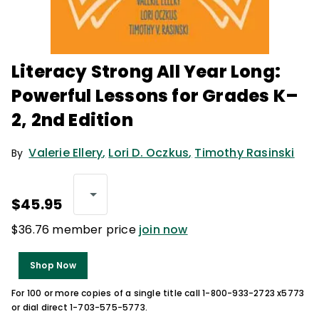
Literacy Strong All Year Long:
Powerful Lessons for Grades K–
2, 2nd Edition
Valerie Ellery
,
Lori D. Oczkus
,
Timothy Rasinski
By
$45.95
$36.76 member price
join now
Shop Now
For 100 or more copies of a single title call 1-800-933-2723 x5773
or dial direct 1-703-575-5773.