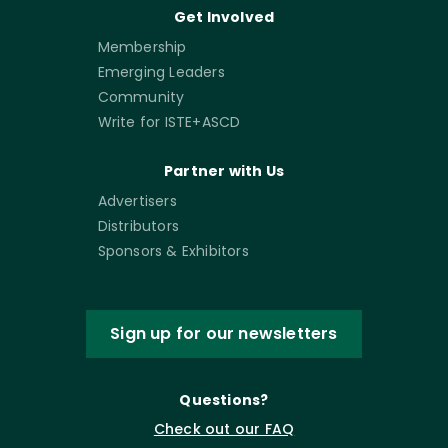
Get Involved
Membership
Emerging Leaders
Community
Write for ISTE+ASCD
Partner with Us
Advertisers
Distributors
Sponsors & Exhibitors
Sign up for our newsletters
Questions?
Check out our FAQ