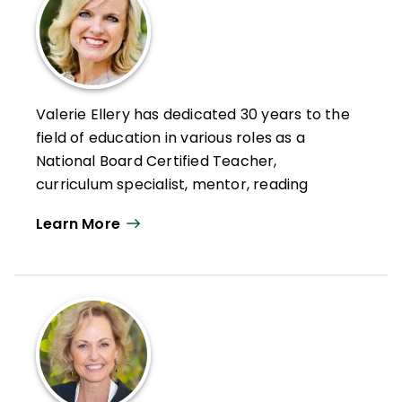
Valerie Ellery has dedicated 30 years to the
field of education in various roles as a
National Board Certified Teacher,
curriculum specialist, mentor, reading
coach, international educational
Learn More
consultant, and best-selling author. Her
books
Creating Strategic
Readers
and
Sustaining Strategic
Readers
have been used internationally in
classrooms and universities to inspire
educators to motivate and engage today's
learners. She authored 10 student readers
for Saint Mary's Press with guiding