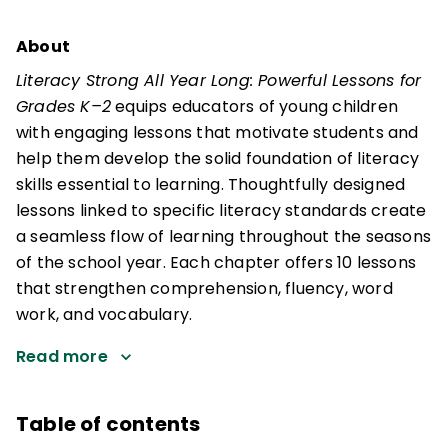
About
Literacy Strong All Year Long: Powerful Lessons for
Grades K–2
equips educators of young children
with engaging lessons that motivate students and
help them develop the solid foundation of literacy
skills essential to learning. Thoughtfully designed
lessons linked to specific literacy standards create
a seamless flow of learning throughout the seasons
of the school year. Each chapter offers 10 lessons
that strengthen comprehension, fluency, word
work, and vocabulary.
Read more
Table of contents