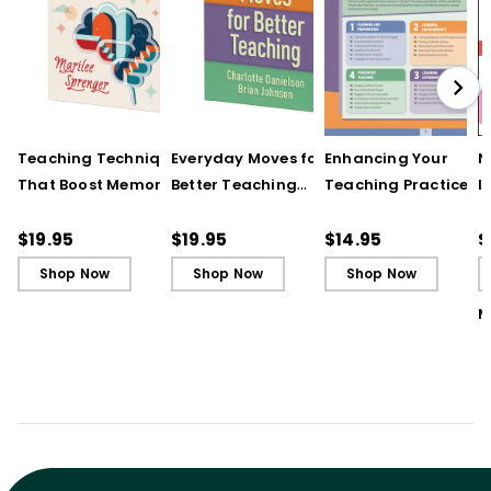
Teaching Techniques
Everyday Moves for
Enhancing Your
N
That Boost Memory
Better Teaching
Teaching Practice
I
(QuickWins! Strategy
(QuickWins! Strategy
(Quick Reference
S
Cards)
Cards)
Guide)
R
$19.95
$19.95
$14.95
$
L
Shop Now
Shop Now
Shop Now
M