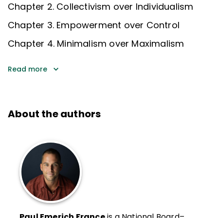
Chapter 2. Collectivism over Individualism
Chapter 3. Empowerment over Control
Chapter 4. Minimalism over Maximalism
Read more
About the authors
Paul Emerich France
is a National Board–