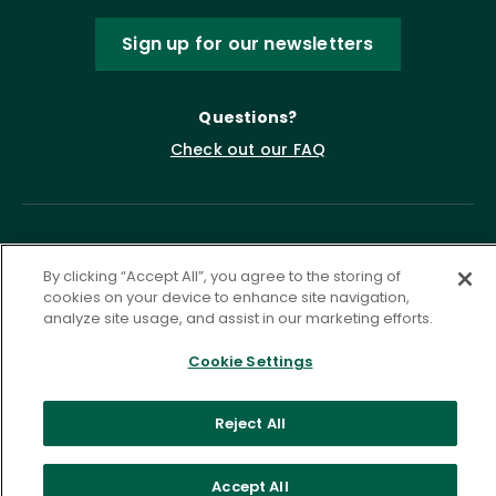
Sign up for our newsletters
Questions?
Check out our FAQ
By clicking “Accept All”, you agree to the storing of
cookies on your device to enhance site navigation,
analyze site usage, and assist in our marketing efforts.
Cookie Settings
Privacy Policy
Terms of Service
Accessibility Statement
Governance
Cookie Settings
Reject All
©
2026 ASCD. All Rights Reserved.
Accept All