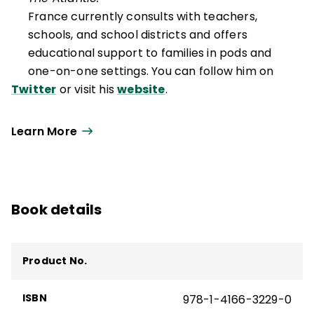
France currently consults with teachers,
schools, and school districts and offers
educational support to families in pods and
one-on-one settings. You can follow him on
Twitter
or visit his
website
.
Learn More
Book details
Product No.
ISBN
978-1-4166-3229-0