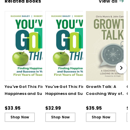
Related Books
View all
You've Got This: Finding
You've Got This: Finding
Growth Talk: A
G
Happiness and Success
Happiness and Success
Coaching Way of
C
in Your First Years of
in Your First Years of
Leading in Schools
L
Teaching
Teaching - Ebook
(
$33.95
$32.99
$35.95
$
Shop Now
Shop Now
Shop Now