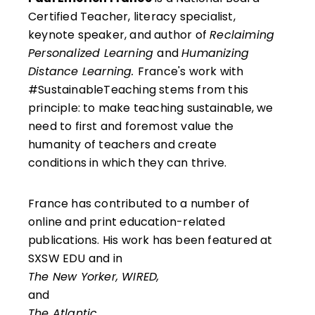
Certified Teacher, literacy specialist,
keynote speaker, and author of
Reclaiming
Personalized Learning
and
Humanizing
Distance Learning.
France's work with
#SustainableTeaching stems from this
principle: to make teaching sustainable, we
need to first and foremost value the
humanity of teachers and create
conditions in which they can thrive.
France has contributed to a number of
online and print education-related
publications. His work has been featured at
SXSW EDU and in
The New Yorker, WIRED,
and
The Atlantic.