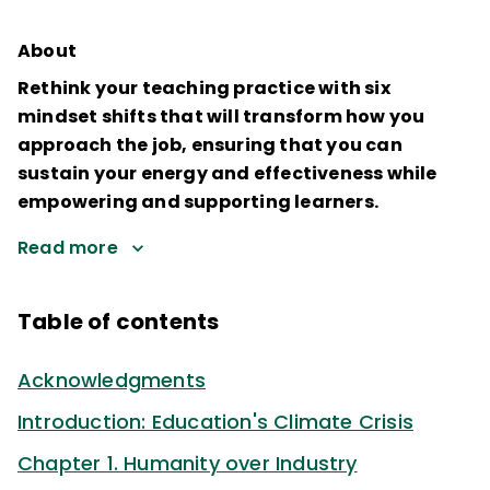
About
Rethink your teaching practice with six
mindset shifts that will transform how you
approach the job, ensuring that you can
sustain your energy and effectiveness while
empowering and supporting learners.
Read more
Table of contents
Acknowledgments
Introduction: Education's Climate Crisis
Chapter 1. Humanity over Industry