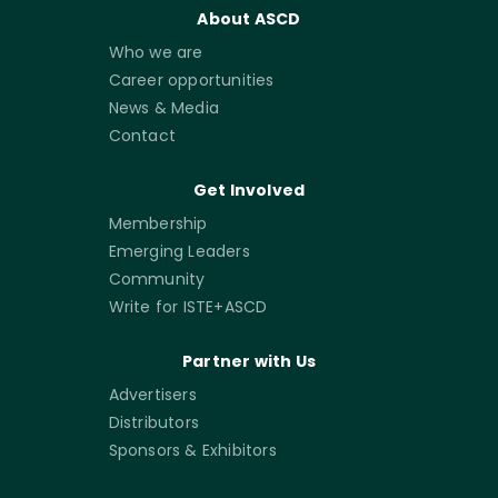
About ASCD
Who we are
Career opportunities
News & Media
Contact
Get Involved
Membership
Emerging Leaders
Community
Write for ISTE+ASCD
Partner with Us
Advertisers
Distributors
Sponsors & Exhibitors