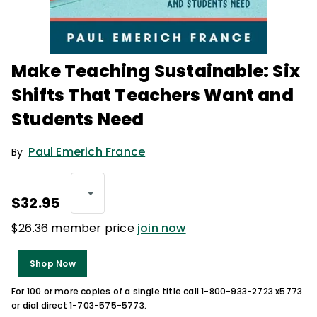
Make Teaching Sustainable: Six
Shifts That Teachers Want and
Students Need
Paul Emerich France
By
$32.95
$26.36 member price
join now
Shop Now
For 100 or more copies of a single title call 1-800-933-2723 x5773
or dial direct 1-703-575-5773.