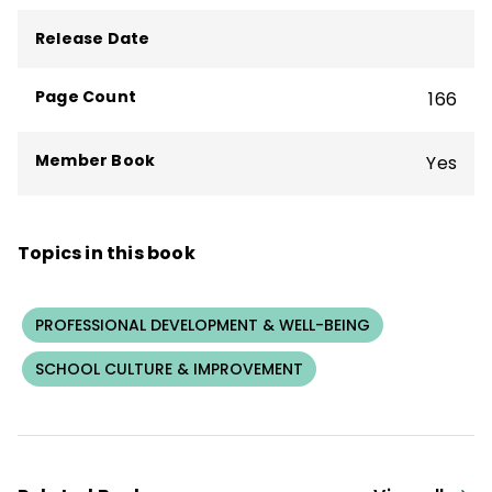
Release Date
Page Count
166
Member Book
Yes
Topics in this book
PROFESSIONAL DEVELOPMENT & WELL-BEING
SCHOOL CULTURE & IMPROVEMENT