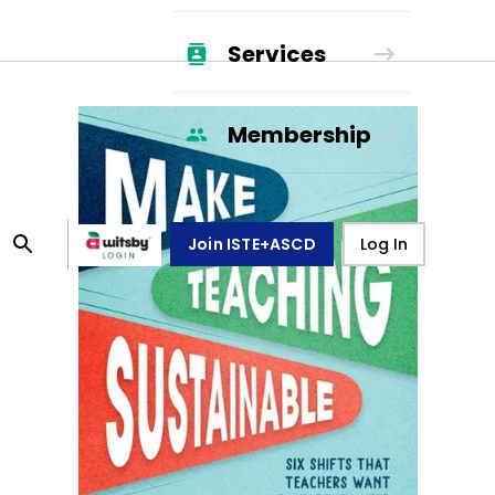
Services
Membership
Join ISTE+ASCD
Log In