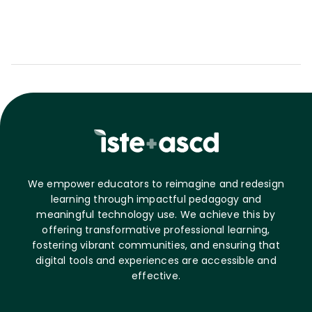
We empower educators to reimagine and redesign
learning through impactful pedagogy and
meaningful technology use. We achieve this by
offering transformative professional learning,
fostering vibrant communities, and ensuring that
digital tools and experiences are accessible and
effective.